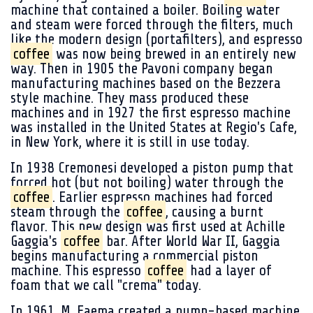
machine that contained a boiler. Boiling water
and steam were forced through the filters, much
like the modern design (portafilters), and espresso
coffee
was now being brewed in an entirely new
way. Then in 1905 the Pavoni company began
manufacturing machines based on the Bezzera
style machine. They mass produced these
machines and in 1927 the first espresso machine
was installed in the United States at Regio's Cafe,
in New York, where it is still in use today.
In 1938 Cremonesi developed a piston pump that
forced hot (but not boiling) water through the
coffee
. Earlier espresso machines had forced
steam through the
coffee
, causing a burnt
flavor. This new design was first used at Achille
Gaggia's
coffee
bar. After World War II, Gaggia
begins manufacturing a commercial piston
machine. This espresso
coffee
had a layer of
foam that we call "crema" today.
In 1961, M. Faema created a pump-based machine