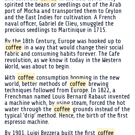
spirited the beans or seedlings out of the Arab
port of Mocha and transported them to Ceylon
and the East Indies for cultivation. A French
naval officer, Gabriel de Clieu, smuggled the
precious seedlings to Martinique in 1715.
By the 18th Century, Europe was hooked up to
coffee
in a way that would change their social
fabric and consuming habits forever. The Cafe
revolution, as we know it today in the Western
World, was about to begin.
With
coffee
consumption booming in the new
world, better methods of
coffee
brewing
techniques followed from Europe. In 1822, a
Frenchman named Louis Bernard Rabaut invented
a machine which, by using steam, forced the hot
water through the
coffee
grounds instead of the
typical 'drip' method. Hence, the birth of the first
espresso machine.
By 1901, Luigi Bezzera built the first
coffee