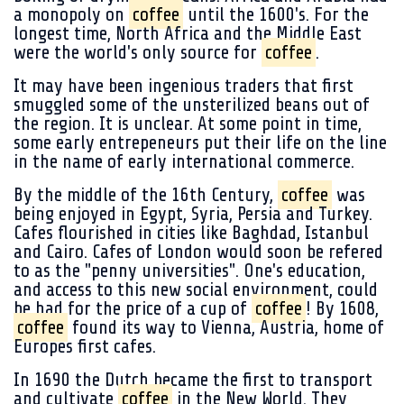
a monopoly on
coffee
until the 1600's. For the
longest time, North Africa and the Middle East
were the world's only source for
coffee
.
It may have been ingenious traders that first
smuggled some of the unsterilized beans out of
the region. It is unclear. At some point in time,
some early entrepeneurs put their life on the line
in the name of early international commerce.
By the middle of the 16th Century,
coffee
was
being enjoyed in Egypt, Syria, Persia and Turkey.
Cafes flourished in cities like Baghdad, Istanbul
and Cairo. Cafes of London would soon be refered
to as the "penny universities". One's education,
and access to this new social environment, could
be had for the price of a cup of
coffee
! By 1608,
coffee
found its way to Vienna, Austria, home of
Europes first cafes.
In 1690 the Dutch became the first to transport
and cultivate
coffee
in the New World. They