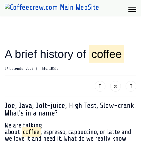
A brief history of
coffee
14 December 2003
Hits: 18556
Joe, Java, Jolt-juice, High Test, Slow-crank.
What's in a name?
We are talking
about
coffee
, espresso, cappuccino, or latte and
we love it and need it. What do we really know