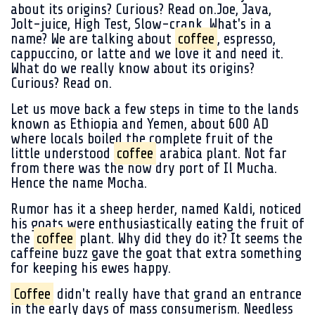
about its origins? Curious? Read on.Joe, Java,
Jolt-juice, High Test, Slow-crank. What's in a
name? We are talking about
coffee
, espresso,
cappuccino, or latte and we love it and need it.
What do we really know about its origins?
Curious? Read on.
Let us move back a few steps in time to the lands
known as Ethiopia and Yemen, about 600 AD
where locals boiled the complete fruit of the
little understood
coffee
arabica plant. Not far
from there was the now dry port of Il Mucha.
Hence the name Mocha.
Rumor has it a sheep herder, named Kaldi, noticed
his goats were enthusiastically eating the fruit of
the
coffee
plant. Why did they do it? It seems the
caffeine buzz gave the goat that extra something
for keeping his ewes happy.
Coffee
didn't really have that grand an entrance
in the early days of mass consumerism. Needless