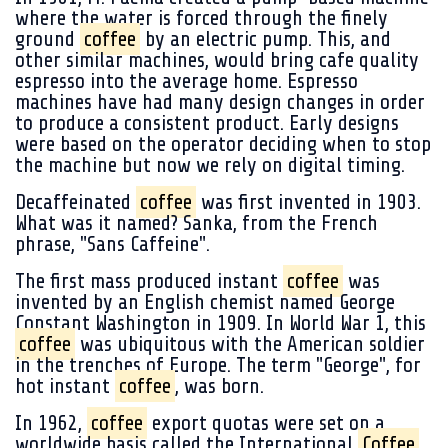
where the water is forced through the finely
ground
coffee
by an electric pump. This, and
other similar machines, would bring cafe quality
espresso into the average home. Espresso
machines have had many design changes in order
to produce a consistent product. Early designs
were based on the operator deciding when to stop
the machine but now we rely on digital timing.
Decaffeinated
coffee
was first invented in 1903.
What was it named? Sanka, from the French
phrase, "Sans Caffeine".
The first mass produced instant
coffee
was
invented by an English chemist named George
Constant Washington in 1909. In World War 1, this
coffee
was ubiquitous with the American soldier
in the trenches of Europe. The term "George", for
hot instant
coffee
, was born.
In 1962,
coffee
export quotas were set on a
worldwide basis called the International
Coffee