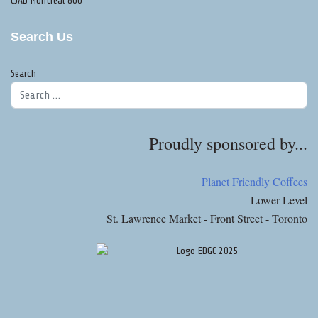
CJAD Montreal 800
Search Us
Search
Proudly sponsored by...
Planet Friendly Coffees
Lower Level
St. Lawrence Market - Front Street - Toronto