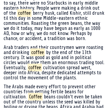
to say, there were no Starbucks in early middle
eastern history. People were making a drink out
of the
coffee
berry husk, called Kishir, still drunk
til this day in some Middle-eastern ethnic
communities. Roasting the green beans, the way
we do it today, may have begun as early as 1000
AD, how or why, we do not know. Perhaps by
chance, or accident, a tradition was born.
Arab traders and their countrymen were roasting
and drinking
coffee
by the end of the 13th
century. It was good as gold and in political
circles would give them an enormous trading tool.
Eventually,
coffee
cultivation spread west,
deeper into Africa, despite dedicated attempts to
control the movement of the plants.
The Arabs made every effort to prevent other
countries from getting fertile beans for
cultivation.
Coffee
beans couldn't even be taken
out of the country unless the seed was killed by
boiling or drying the beans. Africa and Arabia had