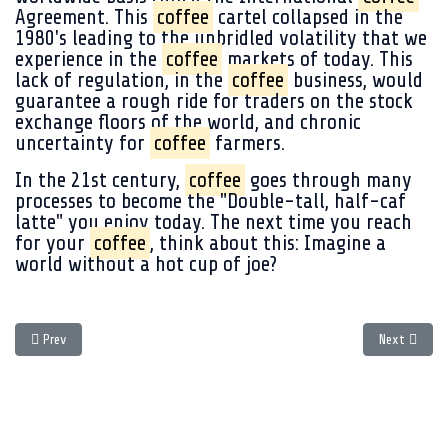
Agreement. This
coffee
cartel collapsed in the
1980's leading to the unbridled volatility that we
experience in the
coffee
markets of today. This
lack of regulation, in the
coffee
business, would
guarantee a rough ride for traders on the stock
exchange floors of the world, and chronic
uncertainty for
coffee
farmers.
In the 21st century,
coffee
goes through many
processes to become the "Double-tall, half-caf
latte" you enjoy today. The next time you reach
for your
coffee
, think about this: Imagine a
world without a hot cup of joe?
Previous article: The crisis brewing in the
coffee
world.
Next article
Prev
Next