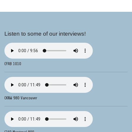
Listen to some of our interviews!
CFRB 1010
CKNW 980 Vancouver