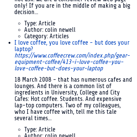
only! If you are in the middle of making a big
decision...
Type:
Article
Author:
colin newell
Category:
Articles
I love coffee, you love coffee - but does your
laptop?
https://www.coffeecrew.com/index.php/gear-
equipment-coffee/413-i-love-coffee-you-
love-coffee-but-does-your-laptop
18 March 2008
- that has numerous cafes and
lounges. And there is a common list of
ingredients in University, College and City
Cafes: Hot coffee. Students. And expensive
lap-top computers. Two of my colleagues,
who I have coffee with, tell me this tale
several times...
Type:
Article
Author:
colin newell