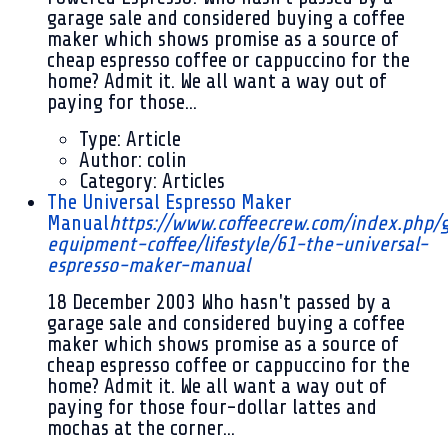
garage sale and considered buying a coffee
maker which shows promise as a source of
cheap espresso coffee or cappuccino for the
home? Admit it. We all want a way out of
paying for those...
Type:
Article
Author:
colin
Category:
Articles
The Universal Espresso Maker
Manual
https://www.coffeecrew.com/index.php/
equipment-coffee/lifestyle/61-the-universal-
espresso-maker-manual
18 December 2003
Who hasn't passed by a
garage sale and considered buying a coffee
maker which shows promise as a source of
cheap espresso coffee or cappuccino for the
home? Admit it. We all want a way out of
paying for those four-dollar lattes and
mochas at the corner...