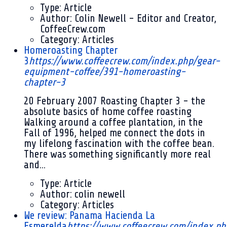
Type:
Article
Author:
Colin Newell - Editor and Creator,
CoffeeCrew.com
Category:
Articles
Homeroasting Chapter
3
https://www.coffeecrew.com/index.php/gear-
equipment-coffee/391-homeroasting-
chapter-3
20 February 2007
Roasting Chapter 3 - the
absolute basics of home coffee roasting
Walking around a coffee plantation, in the
Fall of 1996, helped me connect the dots in
my lifelong fascination with the coffee bean.
There was something significantly more real
and...
Type:
Article
Author:
colin newell
Category:
Articles
We review: Panama Hacienda La
Esmerelda
https://www.coffeecrew.com/index.ph