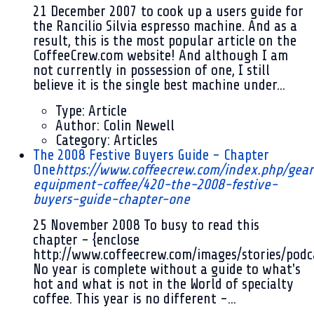
21 December 2007
to cook up a users guide for
the Rancilio Silvia espresso machine. And as a
result, this is the most popular article on the
CoffeeCrew.com website! And although I am
not currently in possession of one, I still
believe it is the single best machine under...
Type:
Article
Author:
Colin Newell
Category:
Articles
The 2008 Festive Buyers Guide - Chapter
One
https://www.coffeecrew.com/index.php/gear
equipment-coffee/420-the-2008-festive-
buyers-guide-chapter-one
25 November 2008
To busy to read this
chapter - {enclose
http://www.coffeecrew.com/images/stories/pod
No year is complete without a guide to what's
hot and what is not in the World of specialty
coffee. This year is no different -...