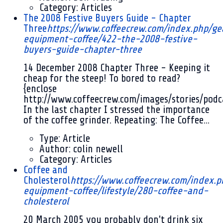
Category:
Articles
The 2008 Festive Buyers Guide - Chapter
Three
https://www.coffeecrew.com/index.php/ge
equipment-coffee/422-the-2008-festive-
buyers-guide-chapter-three
14 December 2008
Chapter Three - Keeping it
cheap for the steep! To bored to read?
{enclose
http://www.coffeecrew.com/images/stories/pod
In the last chapter I stressed the importance
of the coffee grinder. Repeating: The Coffee...
Type:
Article
Author:
colin newell
Category:
Articles
Coffee and
Cholesterol
https://www.coffeecrew.com/index.p
equipment-coffee/lifestyle/280-coffee-and-
cholesterol
20 March 2005
you probably don't drink six