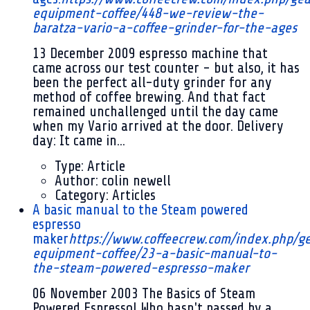
equipment-coffee/448-we-review-the-
baratza-vario-a-coffee-grinder-for-the-ages
13 December 2009
espresso machine that
came across our test counter - but also, it has
been the perfect all-duty grinder for any
method of coffee brewing. And that fact
remained unchallenged until the day came
when my Vario arrived at the door. Delivery
day: It came in...
Type:
Article
Author:
colin newell
Category:
Articles
A basic manual to the Steam powered
espresso
maker
https://www.coffeecrew.com/index.php/g
equipment-coffee/23-a-basic-manual-to-
the-steam-powered-espresso-maker
06 November 2003
The Basics of Steam
Powered Espresso! Who hasn't passed by a