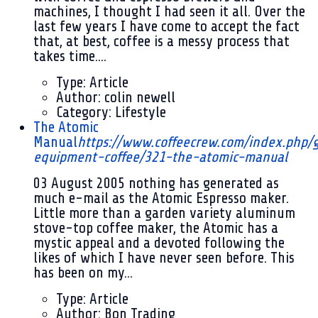
machines, I thought I had seen it all. Over the
last few years I have come to accept the fact
that, at best, coffee is a messy process that
takes time....
Type:
Article
Author:
colin newell
Category:
Lifestyle
The Atomic
Manual
https://www.coffeecrew.com/index.php/
equipment-coffee/321-the-atomic-manual
03 August 2005
nothing has generated as
much e-mail as the Atomic Espresso maker.
Little more than a garden variety aluminum
stove-top coffee maker, the Atomic has a
mystic appeal and a devoted following the
likes of which I have never seen before. This
has been on my...
Type:
Article
Author:
Bon Trading