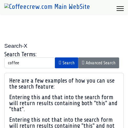
Search-X
Search Form
Search Terms:
Search
Advanced Search
Advanced Search
Here are a few examples of how you can use
the search feature:
Entering
this and that
into the search form
will return results containing both "this" and
"that".
Entering
this not that
into the search form
will return results containing "this" and not