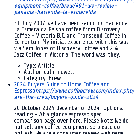
equipment-coffee/brew/401-we-review-
panama-hacienda-la-esmerelda
31 July 2007
We have been sampling Hacienda
La Esmeralda Geisha coffee from Discovery
Coffee - Victoria B.C. and Transcend Coffee in
Edmonton. My initial experience with this was
via Sam Jones of Discovery Coffee and 2%
Jazz Coffee in Victoria. The word was, they...
Type:
Article
Author:
colin newell
Category:
Brew
2024 Buyers Guide to Home Coffee and
Espresso
https://www.coffeecrew.com/index.ph
are-the-crew/buyers-guide-2024
20 October 2024
December of 2024! Optional
reading - At a glance espresso spec
comparison page over here. Please Note: We do
not sell any coffee equipment so please do
not ask. We are a consumer review web page