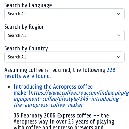
Search by Language
Search by Region
Search by Country
Assuming
coffee
is required
, the following
228
results were found.
Introducing the Aeropress coffee
maker!
https://www.coffeecrew.com/index.php/g
equipment-coffee/lifestyle/345-introducing-
the-aeropress-coffee-maker
05 February 2006
Express coffee -- the
Aeropress way In over 25 years of playing
with coffee and espresso brewers and