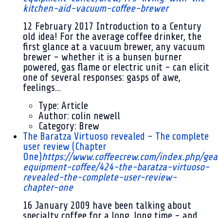
kitchen-aid-vacuum-coffee-brewer
12 February 2017
Introduction to a Century
old idea! For the average coffee drinker, the
first glance at a vacuum brewer, any vacuum
brewer - whether it is a bunsen burner
powered, gas flame or electric unit - can elicit
one of several responses: gasps of awe,
feelings...
Type:
Article
Author:
colin newell
Category:
Brew
The Baratza Virtuoso revealed - The complete
user review (Chapter
One)
https://www.coffeecrew.com/index.php/gea
equipment-coffee/424-the-baratza-virtuoso-
revealed-the-complete-user-review-
chapter-one
16 January 2009
have been talking about
specialty coffee for a long, long time - and