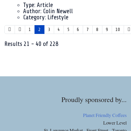
Type:
Article
Author:
Colin Newell
Category:
Lifestyle
1
2
3
4
5
6
7
8
9
10
Results
21
-
40
of
228
Proudly sponsored by...
Planet Friendly Coffees
Lower Level
St. Lawrence Market - Front Street - Toronto