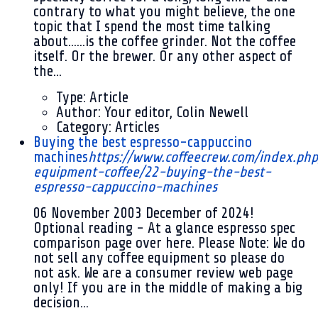
contrary to what you might believe, the one
topic that I spend the most time talking
about......is the coffee grinder. Not the coffee
itself. Or the brewer. Or any other aspect of
the...
Type:
Article
Author:
Your editor, Colin Newell
Category:
Articles
Buying the best espresso-cappuccino
machines
https://www.coffeecrew.com/index.php
equipment-coffee/22-buying-the-best-
espresso-cappuccino-machines
06 November 2003
December of 2024!
Optional reading - At a glance espresso spec
comparison page over here. Please Note: We do
not sell any coffee equipment so please do
not ask. We are a consumer review web page
only! If you are in the middle of making a big
decision...