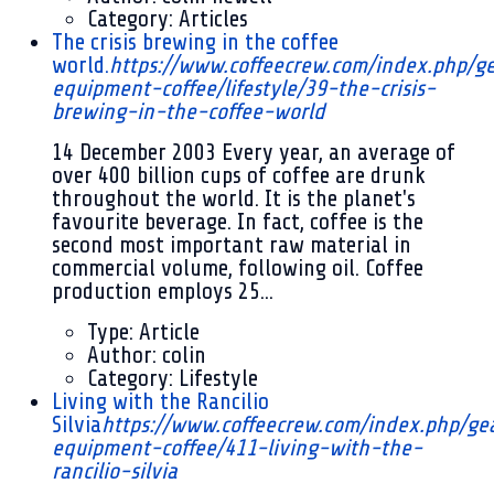
Category:
Articles
The crisis brewing in the coffee
world.
https://www.coffeecrew.com/index.php/g
equipment-coffee/lifestyle/39-the-crisis-
brewing-in-the-coffee-world
14 December 2003
Every year, an average of
over 400 billion cups of coffee are drunk
throughout the world. It is the planet's
favourite beverage. In fact, coffee is the
second most important raw material in
commercial volume, following oil. Coffee
production employs 25...
Type:
Article
Author:
colin
Category:
Lifestyle
Living with the Rancilio
Silvia
https://www.coffeecrew.com/index.php/ge
equipment-coffee/411-living-with-the-
rancilio-silvia