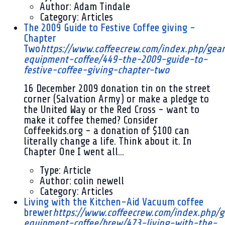
Author:
Adam Tindale
Category:
Articles
The 2009 Guide to Festive Coffee giving -
Chapter
Two
https://www.coffeecrew.com/index.php/gea
equipment-coffee/449-the-2009-guide-to-
festive-coffee-giving-chapter-two
16 December 2009
donation tin on the street
corner (Salvation Army) or make a pledge to
the United Way or the Red Cross - want to
make it coffee themed? Consider
Coffeekids.org - a donation of $100 can
literally change a life. Think about it. In
Chapter One I went all...
Type:
Article
Author:
colin newell
Category:
Articles
Living with the Kitchen-Aid Vacuum coffee
brewer
https://www.coffeecrew.com/index.php/g
equipment-coffee/brew/473-living-with-the-