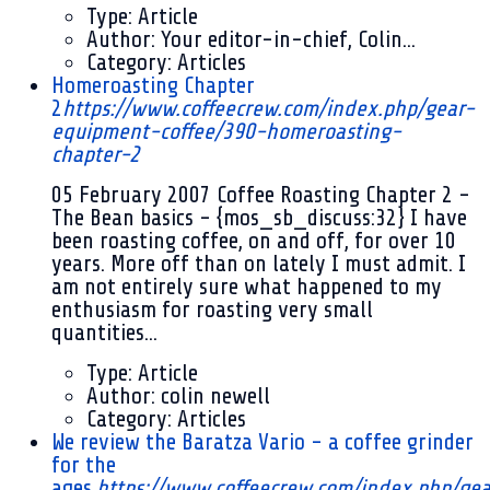
Type:
Article
Author:
Your editor-in-chief, Colin...
Category:
Articles
Homeroasting Chapter
2
https://www.coffeecrew.com/index.php/gear-
equipment-coffee/390-homeroasting-
chapter-2
05 February 2007
Coffee Roasting Chapter 2 -
The Bean basics - {mos_sb_discuss:32} I have
been roasting coffee, on and off, for over 10
years. More off than on lately I must admit. I
am not entirely sure what happened to my
enthusiasm for roasting very small
quantities...
Type:
Article
Author:
colin newell
Category:
Articles
We review the Baratza Vario - a coffee grinder
for the
ages.
https://www.coffeecrew.com/index.php/gea