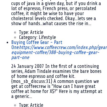
cups of java in a given day, but if you drink a
lot of espresso, French press, or percolated
coffee, it might be wise to have your
cholesterol levels checked. Okay...lets see a
show of hands...what causes the rise in...
Type:
Article
Category:
Lifestyle
Buying Coffee Gear - Part
One
https://www.coffeecrew.com/index.php/gear
equipment-coffee/388-buying-coffee-gear-
part-one
24 January 2007
In the first of a continuing
series, Adam Tindale examines the bare bones
of home espresso and coffee kit.
{mos_sb_discuss:31} A common question we
get at coffeecrew is "How can I have great
coffee at home for X$?" Here is my attempt at
a generic...
Type:
Article