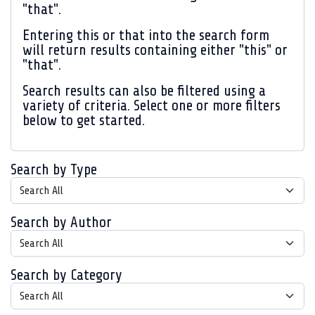
"that".
Entering
this or that
into the search form
will return results containing either "this" or
"that".
Search results can also be filtered using a
variety of criteria. Select one or more filters
below to get started.
Search by Type
Search by Author
Search by Category