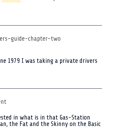
ers-guide-chapter-two
e 1979 I was taking a private drivers
ent
sted in what is in that Gas-Station
an, the Fat and the Skinny on the Basic