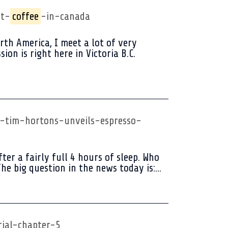
st-
coffee
-in-canada
h America, I meet a lot of very
on is right here in Victoria B.C.
-tim-hortons-unveils-espresso-
er a fairly full 4 hours of sleep. Who
he big question in the news today is:...
rial-chapter-5