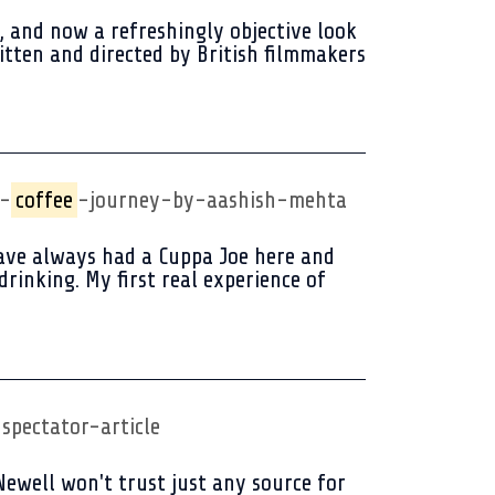
, and now a refreshingly objective look
itten and directed by British filmmakers
y-
coffee
-journey-by-aashish-mehta
 have always had a Cuppa Joe here and
rinking. My first real experience of
spectator-article
Newell won't trust just any source for