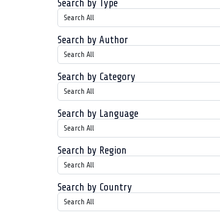
Search by Type
Search by Author
Search by Category
Search by Language
Search by Region
Search by Country