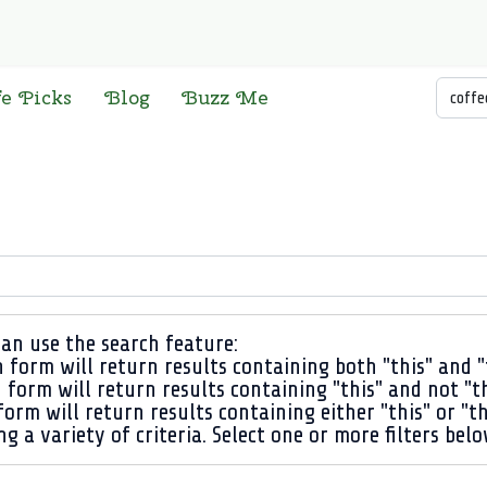
Searc
fe Picks
Blog
Buzz Me
an use the search feature:
 form will return results containing both "this" and "
 form will return results containing "this" and not "t
orm will return results containing either "this" or "th
ng a variety of criteria. Select one or more filters bel