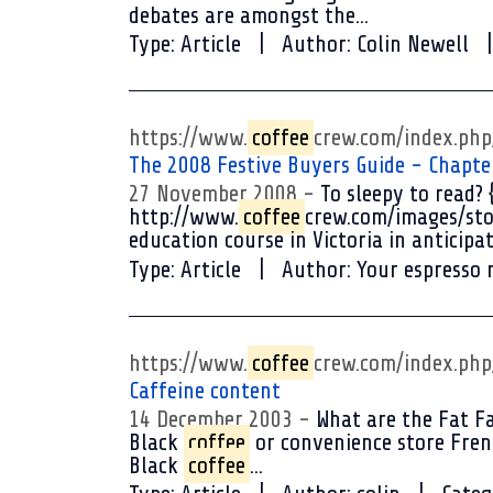
debates are amongst the...
Type:
Article
Author:
Colin Newell
https://www.
coffee
crew.com/index.ph
The 2008 Festive Buyers Guide - Chapte
27 November 2008
To sleepy to read? 
http://www.
coffee
crew.com/images/sto
education course in Victoria in anticipat
Type:
Article
Author:
Your espresso 
https://www.
coffee
crew.com/index.ph
Caffeine content
14 December 2003
What are the Fat F
Black
coffee
or convenience store Frenc
Black
coffee
...