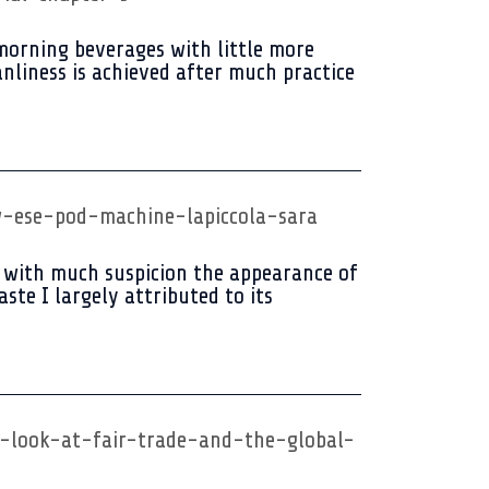
 morning beverages with little more
anliness is achieved after much practice
-ese-pod-machine-lapiccola-sara
 with much suspicion the appearance of
ste I largely attributed to its
a-look-at-fair-trade-and-the-global-