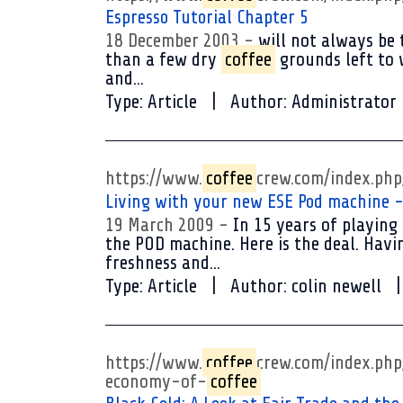
Espresso Tutorial Chapter 5
18 December 2003
will not always be 
than a few dry
coffee
grounds left to w
and...
Type:
Article
Author:
Administrator
https://www.
coffee
crew.com/index.ph
Living with your new ESE Pod machine -
19 March 2009
In 15 years of playing
the POD machine. Here is the deal. Hav
freshness and...
Type:
Article
Author:
colin newell
https://www.
coffee
crew.com/index.ph
economy-of-
coffee