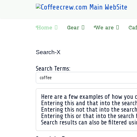
Home
Gear
We are
Ca
Search-X
Search Form
Search Terms:
Advanced Search
Here are a few examples of how you c
Entering
this and that
into the search
Entering
this not that
into the search
Entering
this or that
into the search f
Search results can also be filtered usi