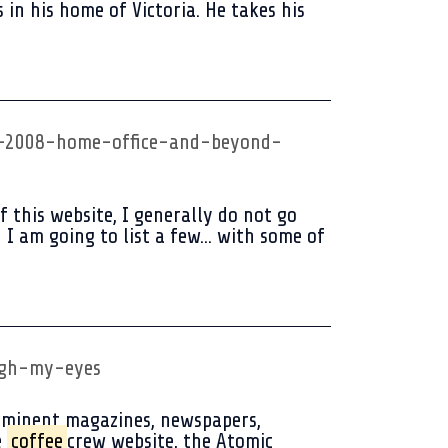
in his home of Victoria. He takes his
re-2008-home-office-and-beyond-
this website, I generally do not go
I am going to list a few... with some of
gh-my-eyes
ominent magazines, newspapers,
e
coffee
crew website, the Atomic