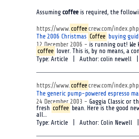
Assuming
coffee
is required
, the follow
https://www.
coffee
crew.com/index.ph
The 2006 Christmas
Coffee
buying guid
12 December 2006
is running out! We k
coffee
lover. This is, by no means, a co
Type:
Article
Author:
colin newell
https://www.
coffee
crew.com/index.ph
The generic pump-powered espresso m
24 December 2003
Gaggia Classic or th
fresh
coffee
bean. Here is the good new
all...
Type:
Article
Author:
Colin Newell