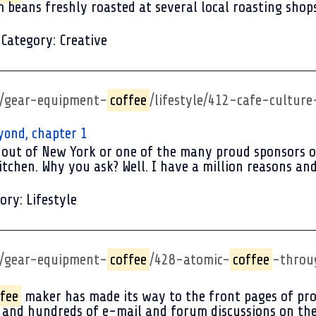
 beans freshly roasted at several local roasting shops 
Category:
Creative
p/gear-equipment-
coffee
/lifestyle/412-cafe-cultu
yond, chapter 1
out of New York or one of the many proud sponsors of 
itchen. Why you ask? Well. I have a million reasons and 
ory:
Lifestyle
p/gear-equipment-
coffee
/428-atomic-
coffee
-throu
fee
maker has made its way to the front pages of pr
s and hundreds of e-mail and forum discussions on th