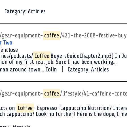
Category:
Articles
p/gear-equipment-
coffee
/421-the-2008-festive-buy
r Two
{enclose
ries/podcasts/
Coffee
BuyersGuideChapter2.mp3} In Jun
ion of my first real job. Sure I had been working...
man around town... Colin
Category:
Articles
p/gear-equipment-
coffee
/lifestyle/41-caffeine-cont
acts on
Coffee
-Espresso-Cappuccino Nutrition? Intere
h cappuccino? Look no further! Here is the dope, I me