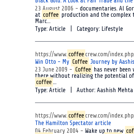
Black Gold: A Look at Fair Trade and th
23 August 2006
documentaries. Al Gore
at
coffee
production and the complex tr
Marc...
Type:
Article
Category:
Lifestyle
https://www.
coffee
crew.com/index.ph
Win Otto - My
Coffee
Journey by Aashi
23 June 2009
Coffee
has never been w
there without realizing the potential of
coffee
...
Type:
Article
Author:
Aashish Mehta
https://www.
coffee
crew.com/index.ph
The Hamilton Spectator article
04 February 2004
Wake up to new
cof