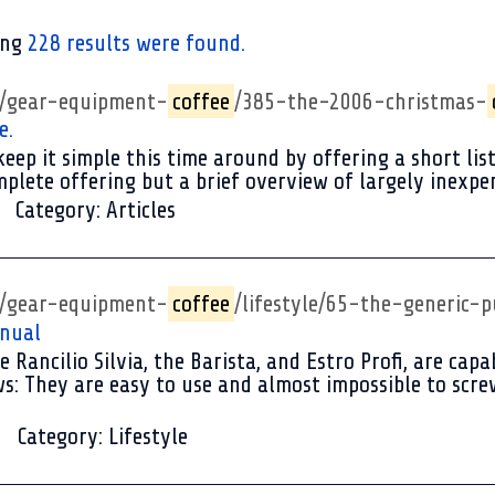
ing
228 results were found.
p/gear-equipment-
coffee
/385-the-2006-christmas-
e.
eep it simple this time around by offering a short list 
mplete offering but a brief overview of largely inexpens
Category:
Articles
p/gear-equipment-
coffee
/lifestyle/65-the-generic
anual
e Rancilio Silvia, the Barista, and Estro Profi, are ca
s: They are easy to use and almost impossible to scre
Category:
Lifestyle