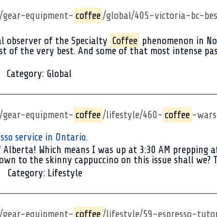
p/gear-equipment-
coffee
/global/405-victoria-bc-be
l observer of the Specialty
Coffee
phenomenon in Nort
t of the very best. And some of that most intense passi
Category:
Global
p/gear-equipment-
coffee
/lifestyle/460-
coffee
-wars
so service in Ontario.
 Alberta! Which means I was up at 3:30 AM prepping aft
t down to the skinny cappuccino on this issue shall we? T
Category:
Lifestyle
p/gear-equipment-
coffee
/lifestyle/59-espresso-tuto