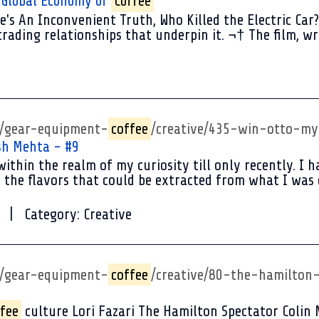
e Global Economy of
Coffee
's An Inconvenient Truth, Who Killed the Electric Car?
ading relationships that underpin it. ¬† The film, wr
p/gear-equipment-
coffee
/creative/435-win-otto-m
sh Mehta - #9
ithin the realm of my curiosity till only recently. I
 the flavors that could be extracted from what I was d
Category:
Creative
p/gear-equipment-
coffee
/creative/80-the-hamilton-
fee
culture Lori Fazari The Hamilton Spectator Colin 