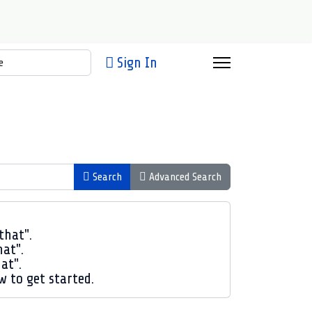
h
Sign In
Search
Advanced Search
that".
hat".
at".
ow to get started.