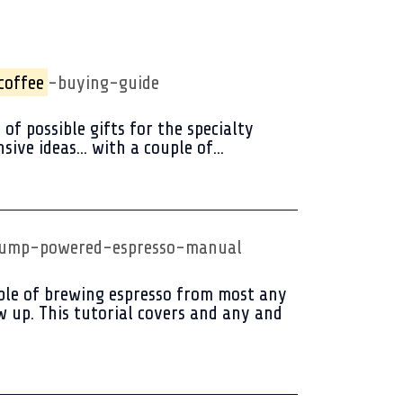
coffee
-buying-guide
of possible gifts for the specialty
ive ideas... with a couple of...
-pump-powered-espresso-manual
pable of brewing espresso from most any
w up. This tutorial covers and any and