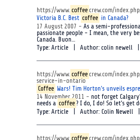
https://www.
coffee
crew.com/index.ph
Victoria B.C. Best
coffee
in Canada?
17 August 2007
As a semi-professiona
passionate people - I mean, the very bes
Canada. Buon...
Type:
Article
Author:
colin newell
https://www.
coffee
crew.com/index.ph
service-in-ontario
Coffee
Wars! Tim Horton's unveils espres
14 November 2011
not forget Calgary'
needs a
coffee
? I do, I do! So let's ge
Type:
Article
Author:
Colin Newell
https://www.
coffee
crew.com/index.ph