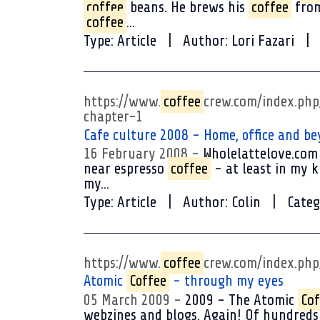
coffee
beans. He brews his
coffee
from
coffee
...
Type:
Article
Author:
Lori Fazari
https://www.
coffee
crew.com/index.ph
chapter-1
Cafe culture 2008 - Home, office and be
16 February 2008
Wholelattelove.com 
near espresso
coffee
- at least in my k
my...
Type:
Article
Author:
Colin
Categ
https://www.
coffee
crew.com/index.ph
Atomic
Coffee
- through my eyes
05 March 2009
2009 - The Atomic
Cof
webzines and blogs. Again! Of hundred