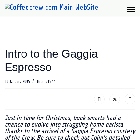
Intro to the Gaggia
Espresso
10 January 2005
Hits: 21577
Just in time for Christmas, book smarts had a
chance to evolve into struggling home barista
thanks to the arrival of a Gaggia Espresso courtesy
of the Crew. Be sure to check out Colin's detailed