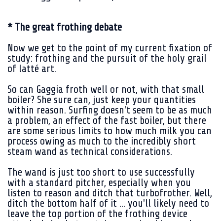
* The great frothing debate
Now we get to the point of my current fixation of
study: frothing and the pursuit of the holy grail
of latté art.
So can Gaggia froth well or not, with that small
boiler? She sure can, just keep your quantities
within reason. Surfing doesn't seem to be as much
a problem, an effect of the fast boiler, but there
are some serious limits to how much milk you can
process owing as much to the incredibly short
steam wand as technical considerations.
The wand is just too short to use successfully
with a standard pitcher, especially when you
listen to reason and ditch that turbofrother. Well,
ditch the bottom half of it ... you'll likely need to
leave the top portion of the frothing device