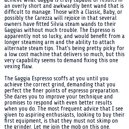
an overly short and awkwardly bent wand that is
difficult to manage. Those with a Classic, Baby, or
possibly the Carezza will rejoice in that several
owners have fitted Silvia steam wands to their
Gaggias without much trouble. The Espresso is
apparently not so lucky, and would benefit from a
longer steaming arm and the ability to attach
alternate steam tips. That's being pretty picky for
a low cost machine that delivers so much, but this
very capability seems to demand fixing this one
vexing flaw.
The Gaggia Espresso scoffs at you until you
achieve the correct grind, demanding that you
perfect the finer points of espresso preparation.
She dares you to improve your technique and
promises to respond with even better results
when you do. The most frequent advice that I see
given to aspiring enthusiasts, looking to buy their
first equipment, is that they must not skimp on
the grinder. Let me join the mob on this one.