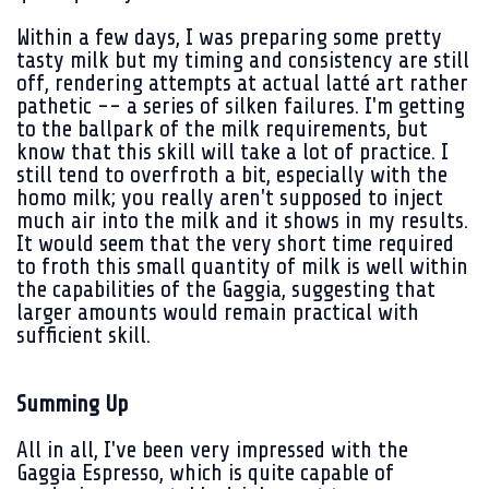
Within a few days, I was preparing some pretty
tasty milk but my timing and consistency are still
off, rendering attempts at actual latté art rather
pathetic -- a series of silken failures. I'm getting
to the ballpark of the milk requirements, but
know that this skill will take a lot of practice. I
still tend to overfroth a bit, especially with the
homo milk; you really aren't supposed to inject
much air into the milk and it shows in my results.
It would seem that the very short time required
to froth this small quantity of milk is well within
the capabilities of the Gaggia, suggesting that
larger amounts would remain practical with
sufficient skill.
Summing Up
All in all, I've been very impressed with the
Gaggia Espresso, which is quite capable of