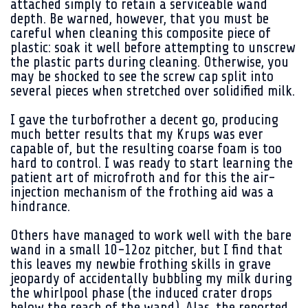
attached simply to retain a serviceable wand
depth. Be warned, however, that you must be
careful when cleaning this composite piece of
plastic: soak it well before attempting to unscrew
the plastic parts during cleaning. Otherwise, you
may be shocked to see the screw cap split into
several pieces when stretched over solidified milk.
I gave the turbofrother a decent go, producing
much better results that my Krups was ever
capable of, but the resulting coarse foam is too
hard to control. I was ready to start learning the
patient art of microfroth and for this the air-
injection mechanism of the frothing aid was a
hindrance.
Others have managed to work well with the bare
wand in a small 10-12oz pitcher, but I find that
this leaves my newbie frothing skills in grave
jeopardy of accidentally bubbling my milk during
the whirlpool phase (the induced crater drops
below the reach of the wand). Alas, the reported