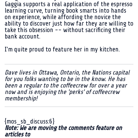
Gaggia supports a real application of the espresso
learning curve, turning book smarts into hands
on experience, while affording the novice the
ability to discover just how far they are willing to
take this obsession -- without sacrificing their
bank account.
I'm quite proud to feature her in my kitchen.
Dave lives in Ottawa, Ontario, the Nations capital
for you folks wanting to be in the know. He has
been a regular to the coffeecrew for over a year
now and is enjoying the 'perks' of coffeecrew
membership!
{mos_sb_discuss:6}
Note: We are moving the comments feature on
articles to