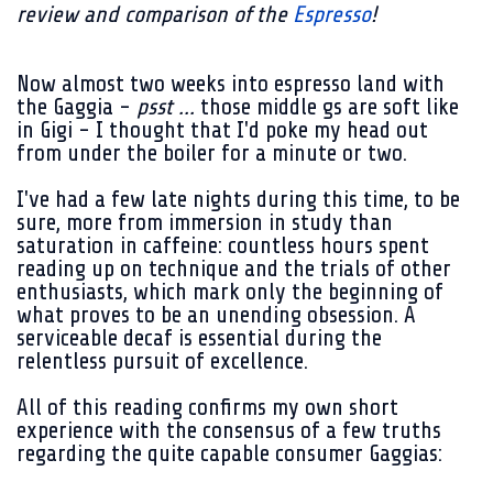
review and comparison of the
Espresso
!
Now almost two weeks into espresso land with
the Gaggia -
psst ...
those middle gs are soft like
in Gigi - I thought that I'd poke my head out
from under the boiler for a minute or two.
I've had a few late nights during this time, to be
sure, more from immersion in study than
saturation in caffeine: countless hours spent
reading up on technique and the trials of other
enthusiasts, which mark only the beginning of
what proves to be an unending obsession. A
serviceable decaf is essential during the
relentless pursuit of excellence.
All of this reading confirms my own short
experience with the consensus of a few truths
regarding the quite capable consumer Gaggias: