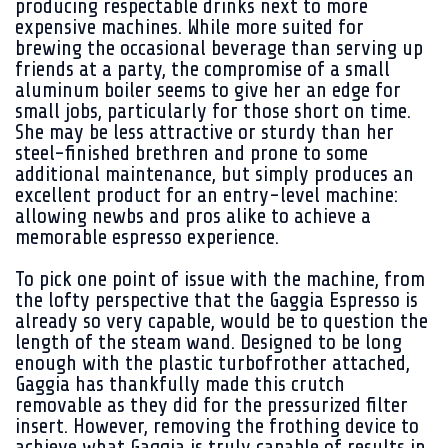
producing respectable drinks next to more
expensive machines. While more suited for
brewing the occasional beverage than serving up
friends at a party, the compromise of a small
aluminum boiler seems to give her an edge for
small jobs, particularly for those short on time.
She may be less attractive or sturdy than her
steel-finished brethren and prone to some
additional maintenance, but simply produces an
excellent product for an entry-level machine:
allowing newbs and pros alike to achieve a
memorable espresso experience.
To pick one point of issue with the machine, from
the lofty perspective that the Gaggia Espresso is
already so very capable, would be to question the
length of the steam wand. Designed to be long
enough with the plastic turbofrother attached,
Gaggia has thankfully made this crutch
removable as they did for the pressurized filter
insert. However, removing the frothing device to
achieve what Gaggia is truly capable of results in