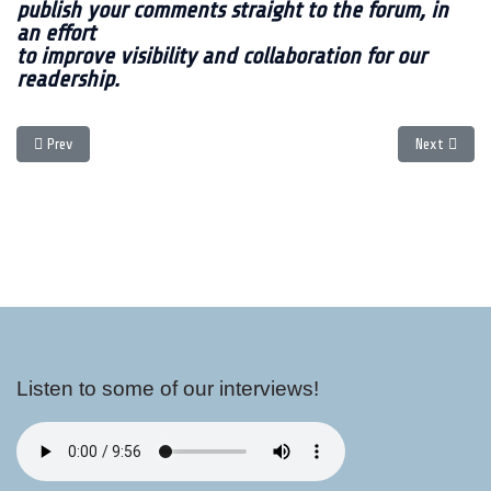
publish your comments straight to the forum, in
an effort
to improve visibility and collaboration for our
readership.
Previous article: Holiday Shopping
Next article
Prev
Next
Listen to some of our interviews!