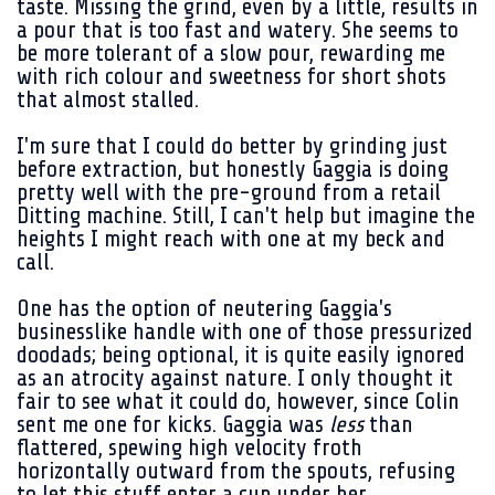
taste. Missing the grind, even by a little, results in
a pour that is too fast and watery. She seems to
be more tolerant of a slow pour, rewarding me
with rich colour and sweetness for short shots
that almost stalled.
I'm sure that I could do better by grinding just
before extraction, but honestly Gaggia is doing
pretty well with the pre-ground from a retail
Ditting machine. Still, I can't help but imagine the
heights I might reach with one at my beck and
call.
One has the option of neutering Gaggia's
businesslike handle with one of those pressurized
doodads; being optional, it is quite easily ignored
as an atrocity against nature. I only thought it
fair to see what it could do, however, since Colin
sent me one for kicks. Gaggia was
less
than
flattered, spewing high velocity froth
horizontally outward from the spouts, refusing
to let this stuff enter a cup under her