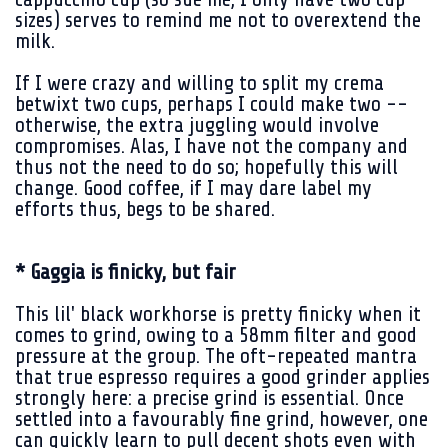
sizes) serves to remind me not to overextend the
milk.
If I were crazy and willing to split my crema
betwixt two cups, perhaps I could make two --
otherwise, the extra juggling would involve
compromises. Alas, I have not the company and
thus not the need to do so; hopefully this will
change. Good coffee, if I may dare label my
efforts thus, begs to be shared.
* Gaggia is finicky, but fair
This lil' black workhorse is pretty finicky when it
comes to grind, owing to a 58mm filter and good
pressure at the group. The oft-repeated mantra
that true espresso requires a good grinder applies
strongly here: a precise grind is essential. Once
settled into a favourably fine grind, however, one
can quickly learn to pull decent shots even with