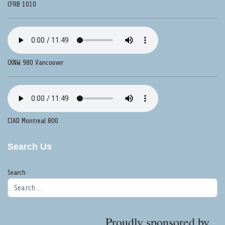
CFRB 1010
CKNW 980 Vancouver
CJAD Montreal 800
Search Us
Search
Proudly sponsored by...