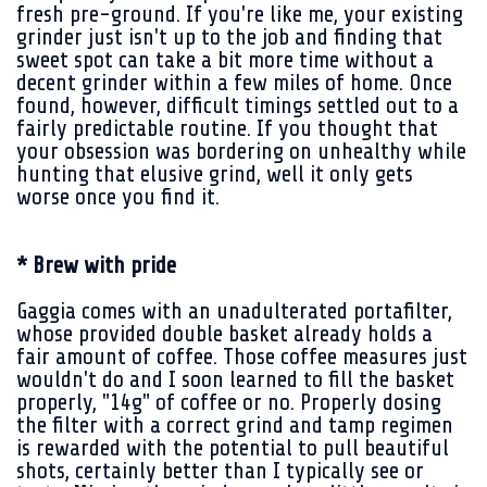
fresh pre-ground. If you're like me, your existing
grinder just isn't up to the job and finding that
sweet spot can take a bit more time without a
decent grinder within a few miles of home. Once
found, however, difficult timings settled out to a
fairly predictable routine. If you thought that
your obsession was bordering on unhealthy while
hunting that elusive grind, well it only gets
worse once you find it.
* Brew with pride
Gaggia comes with an unadulterated portafilter,
whose provided double basket already holds a
fair amount of coffee. Those coffee measures just
wouldn't do and I soon learned to fill the basket
properly, "14g" of coffee or no. Properly dosing
the filter with a correct grind and tamp regimen
is rewarded with the potential to pull beautiful
shots, certainly better than I typically see or