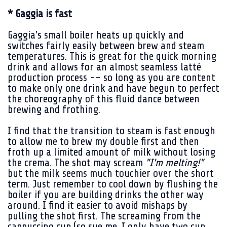
* Gaggia is fast
Gaggia's small boiler heats up quickly and
switches fairly easily between brew and steam
temperatures. This is great for the quick morning
drink and allows for an almost seamless latté
production process -- so long as you are content
to make only one drink and have begun to perfect
the choreography of this fluid dance between
brewing and frothing.
I find that the transition to steam is fast enough
to allow me to brew my double first and then
froth up a limited amount of milk without losing
the crema. The shot may scream
"I'm melting!"
but the milk seems much touchier over the short
term. Just remember to cool down by flushing the
boiler if you are building drinks the other way
around. I find it easier to avoid mishaps by
pulling the shot first. The screaming from the
cappuccino cup (so sue me, I only have two cup