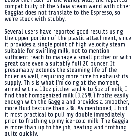
compatibility of the Silvia steam wand with other
Gaggias does not translate to the Espresso, so
we're stuck with stubby.
Several users have reported good results using
the upper portion of the plastic attachment, since
it provides a single point of high velocity steam
suitable for swirling milk, not to mention
sufficient reach to manage a small pitcher or with
great care even a suitably full 20 ouncer. It
presumably extends the steaming life of the
boiler as well, requiring more time to exhaust its
supply. This is what I'm doing at the moment,
armed with a 10oz pitcher and 4 to 5oz of milk; I
find that homogenized milk (3.25%) froths easily
enough with the Gaggia and provides a smoother,
more fluid texture than 2%. As mentioned, I find
it most practical to pull my double immediately
prior to frothing up my ice-cold milk. The Gaggia
is more than up to the job, heating and frothing
quite quickly.