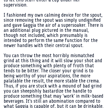
supervision.
I fashioned my own calming device for the spout,
since removing the spout was simply undignified
and gave Gaggia the air of a supersoaker. There is
an additional plug pictured in the manual,
though not included, which presumably is
intended to perform the same function for the
newer handles with their central spout.
You can throw the most horribly mismatched
grind at this thing and it will slow your shot and
produce something with plenty of froth that
tends to be bitter. The closer your grind is to
being worthy of your aspirations, the more
palatable the result, the more stable the crema.
Thus, if you are stuck with a mound of bad grind
you can sheepishly bastardize the handle to
produce something that may 'work' in milk-based
beverages. It's still an abomination compared to
what Gaggia is capable of, but it can be drinkable.