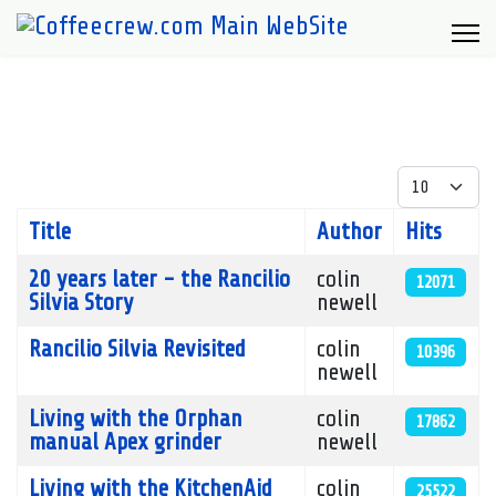
Display #
Title
Author
Hits
Articles
20 years later - the Rancilio
colin
12071
Silvia Story
newell
Rancilio Silvia Revisited
colin
10396
newell
Living with the Orphan
colin
17862
manual Apex grinder
newell
Living with the KitchenAid
colin
25522