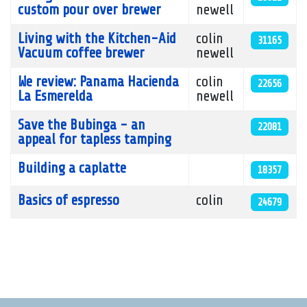
custom pour over brewer
newell
Living with the Kitchen-Aid
colin
31165
Vacuum coffee brewer
newell
We review: Panama Hacienda
colin
22656
La Esmerelda
newell
Save the Bubinga - an
22081
appeal for tapless tamping
Building a caplatte
18357
Basics of espresso
colin
24679