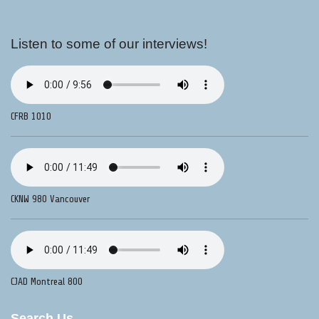
Listen to some of our interviews!
CFRB 1010
CKNW 980 Vancouver
CJAD Montreal 800
Search Us