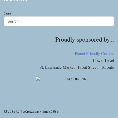
Search
Proudly sponsored by...
Planet Friendly Coffees
Lower Level
St. Lawrence Market - Front Street - Toronto
© 2026 CoffeeCrew.com - Since 1995!