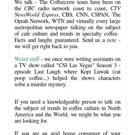
We talk
- The Coffeecrew team have been on
the
CBC
radio network coast to coast,
CTV
NewsWorld Express
, CBS, CNN, CSPAN, The
Oprah Network, WTN and virtually every large
metropolitan newspaper talking on the subject
of cafe culture and trends in specialty coffee.
Facts and laughs guaranteed. Send us a
note
-
we will get right back to you.
Weird stuff
- we once were writing assistants on
a TV show called "CSI Las Vegas" Season 3 -
episode Last Laugh where Kopi Luwak (cat
poop coffee...) helped the shows characters
solve a murder mystery.
If you need a knowledgeable person to
talk
on
the subject of trends in coffee culture in North
America and the World, we might be what you
are looking for.
If you are an avid home consumer of your