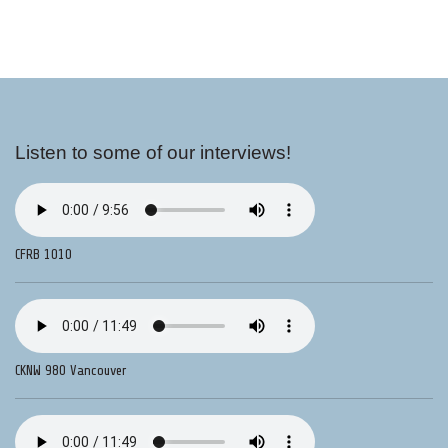
Listen to some of our interviews!
CFRB 1010
CKNW 980 Vancouver