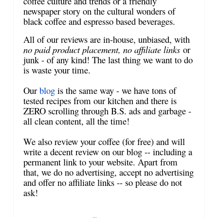
coffee culture and trends or a friendly
newspaper story on the cultural wonders of
black coffee and espresso based beverages.
All of our reviews are in-house, unbiased, with
no paid product placement, no affiliate links
or
junk - of any kind! The last thing we want to do
is waste your time.
Our
blog
is the same way - we have tons of
tested recipes from our kitchen and there is
ZERO scrolling through B.S. ads and garbage -
all clean content, all the time!
We also review your coffee (for free) and will
write a decent review on our blog -- including a
permanent link to your website. Apart from
that, we do no advertising, accept no advertising
and offer no affiliate links -- so please do not
ask!