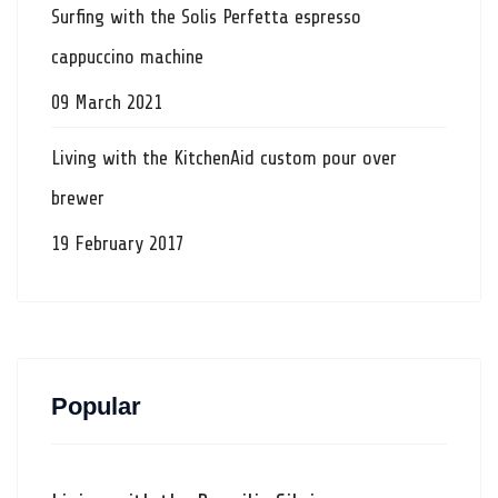
Surfing with the Solis Perfetta espresso
cappuccino machine
09 March 2021
Living with the KitchenAid custom pour over
brewer
19 February 2017
Popular