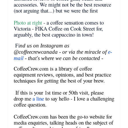
accessories. We might not be the best resource
(not arguing that...) but we were the first
Photo at right
- a coffee sensation comes to
Victoria - FIKA Coffee on Cook Street for,
arguably, the best cappuccino in town!
Fi
nd us on Instagram as
@coffeecrewcanada - or via the miracle of
e-
mail
- that's where we can be contacted -
CoffeeCrew.com is a library of coffee
equipment reviews, opinions, and best practice
techniques for getting the best of your brew.
If this is your 1st time or 50th visit, please
drop me
a line
to say hello - I love a challenging
coffee question.
CoffeeCrew.com has been the go-to website for
media enquiries, talking heads on the subject of