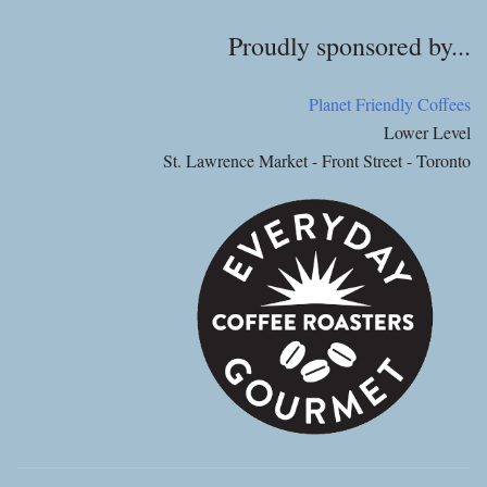
Proudly sponsored by...
Planet Friendly Coffees
Lower Level
St. Lawrence Market - Front Street - Toronto