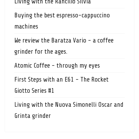
Living with the Rancilio Silvia
Buying the best espresso-cappuccino
machines
We review the Baratza Vario - a coffee
grinder for the ages.
Atomic Coffee - through my eyes
First Steps with an E61 - The Rocket
Giotto Series #1
Living with the Nuova Simonelli Oscar and
Grinta grinder