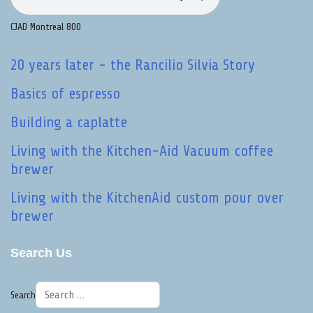
CJAD Montreal 800
20 years later - the Rancilio Silvia Story
Basics of espresso
Building a caplatte
Living with the Kitchen-Aid Vacuum coffee
brewer
Living with the KitchenAid custom pour over
brewer
Search Us
Search