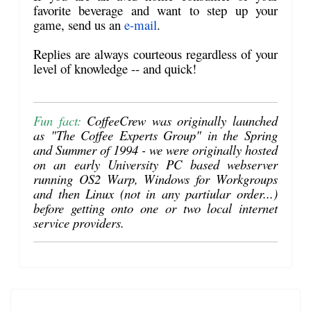
favorite beverage and want to step up your
game, send us an
e-mail
.
Replies are always courteous regardless of your
level of knowledge -- and quick!
Fun fact:
CoffeeCrew was originally launched
as "The Coffee Experts Group" in the Spring
and Summer of 1994 - we were originally hosted
on an early University PC based webserver
running OS2 Warp, Windows for Workgroups
and then Linux (not in any partiular order...)
before getting onto one or two local internet
service providers.