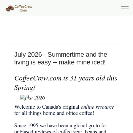
July 2026 - Summertime and the
living is easy -- make mine iced!
CoffeeCrew.com is 31 years old this
Spring!
Welcome to Canada's original
online resource
for all things home and office coffee!
Since 1995 we have been a global go-to for
unbiased reviews of coffee gear, beans and