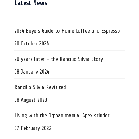
Latest News
2024 Buyers Guide to Home Coffee and Espresso
20 October 2024
20 years later - the Rancilio Silvia Story
08 January 2024
Rancilio Silvia Revisited
18 August 2023
Living with the Orphan manual Apex grinder
07 February 2022