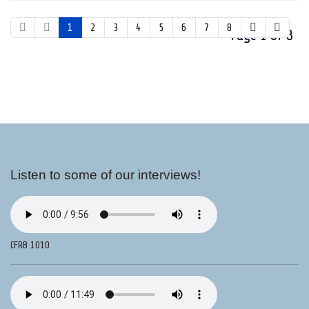
1
2
3
4
5
6
7
8
Page 1 of 8
Listen to some of our interviews!
CFRB 1010