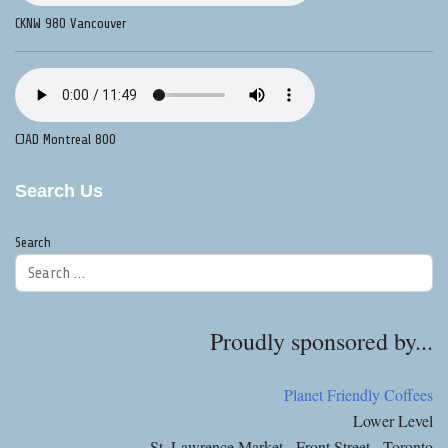
CKNW 980 Vancouver
CJAD Montreal 800
Search Us
Search
Proudly sponsored by...
Planet Friendly Coffees
Lower Level
St. Lawrence Market - Front Street - Toronto