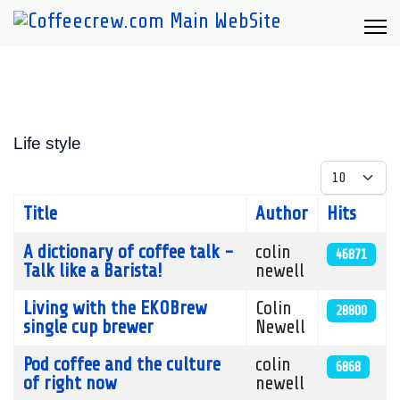
Life style
Display #
Title
Author
Hits
Articles
A dictionary of coffee talk -
colin
46871
Talk like a Barista!
newell
Living with the EKOBrew
Colin
28800
single cup brewer
Newell
Pod coffee and the culture
colin
6868
of right now
newell