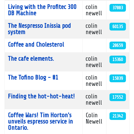
Living with the Profitec 300
colin
37883
DB Machine
newell
The Nespresso Inissia pod
colin
60135
system
newell
Coffee and Cholesterol
28659
The cafe elements.
colin
15360
newell
The Tofino Blog - #1
colin
15839
newell
Finding the hot-hot-heat!
colin
17552
newell
Coffee Wars! Tim Horton's
Colin
21342
unveils espresso service in
Newell
Ontario.