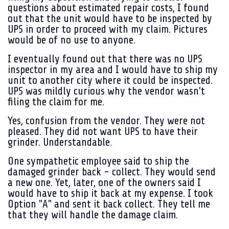
questions about estimated repair costs, I found
out that the unit would have to be inspected by
UPS in order to proceed with my claim. Pictures
would be of no use to anyone.
I eventually found out that there was no UPS
inspector in my area and I would have to ship my
unit to another city where it could be inspected.
UPS was mildly curious why the vendor wasn't
filing the claim for me.
Yes, confusion from the vendor. They were not
pleased. They did not want UPS to have their
grinder. Understandable.
One sympathetic employee said to ship the
damaged grinder back - collect. They would send
a new one. Yet, later, one of the owners said I
would have to ship it back at my expense. I took
Option "A" and sent it back collect. They tell me
that they will handle the damage claim.