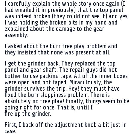
I carefully explain the whole story once again (I
had emailed it in previously) that the top panel
was indeed broken (they could not see it) and yes,
I was holding the broken bits in my hand and
explained about the damage to the gear
assembly.
I asked about the burr free play problem and
they insisted that none was present at all.
I get the grinder back. They replaced the top
panel and gear shaft. The repair guys did not
bother to use packing tape. All of the inner boxes
were open and not taped. Miraculously, the
grinder survives the trip. Hey! they must have
fixed the burr sloppiness problem. There is
absolutely no free play! Finally, things seem to be
going right for once. That is, until I
fire up the grinder.
First, I back off the adjustment knob a bit just in
case.