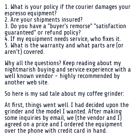
1. What is your policy if the courier damages your
espresso equipment?
2. Are your shipments insured?
3. Do you have a "buyer's remorse" "satisfaction
guaranteed" or refund policy?
4. If my equipment needs service, who fixes it.
5. What is the warranty and what parts are (or
aren't) covered.
Why all the questions? Keep reading about my
nightmarish buying and service experience with a
well known vendor - highly recommended by
another web site.
So here is my sad tale about my coffee grinder:
At first, things went well. I had decided upon the
grinder and the model I wanted. After making
some inquiries by email, we (the vendor and I)
agreed on a price and I ordered the equipment
over the phone with credit card in hand.