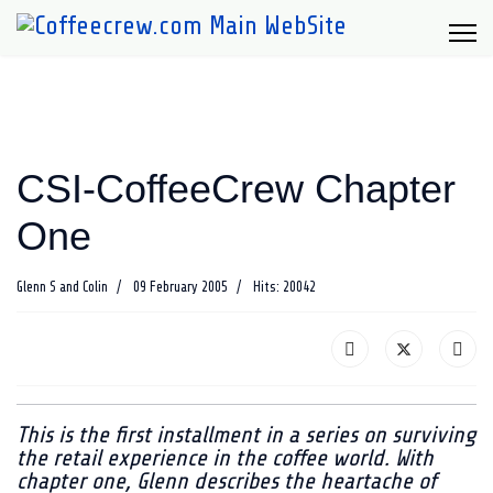
CSI-CoffeeCrew Chapter
One
Glenn S and Colin
09 February 2005
Hits: 20042
This is the first installment in a series on surviving
the retail experience in the coffee world. With
chapter one, Glenn describes the heartache of