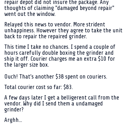
repair depot did not insure the package. Any
thoughts of claiming "damaged beyond repair"
went out the window.
Relayed this news to vendor. More strident
unhappiness. However they agree to take the unit
back to repair the repaired grinder.
This time I take no chances. I spend a couple of
hours carefully double boxing the grinder and
ship it off. Courier charges me an extra $10 for
the larger size box.
Ouch! That's another $38 spent on couriers.
Total courier cost so far: $83.
A few days later I get a belligerent call from the
vendor. Why did I send them a undamaged
grinder?
Arghh...