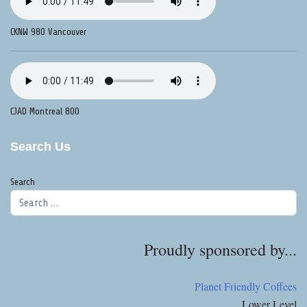
CKNW 980 Vancouver
CJAD Montreal 800
Search Us
Search
Proudly sponsored by...
Planet Friendly Coffees
Lower Level