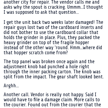
another city for repair. The vendor calls me and
asks why the spout is cracking. Ummm...I thought
I was supposed to ask that question...
I get the unit back two weeks later damaged! The
repair guys lost two of the cardboard inserts and
did not bother to use the cardboard collar that
holds the grinder in place. Plus, they packed the
heavy grinder on top of the fragile hopper
instead of the other way 'round. Hmm...where did
that hopper scratch come from?
The top panel was broken once again and the
adjustment knob had punched a hole right
through the inner packing carton. The knob was
split from the impact. The gear shaft looked bent.
Arghh...
Another call. Vendor is really not happy. Said I
would have to file a damage claim. More calls to
the courier. Found out from the courier that the