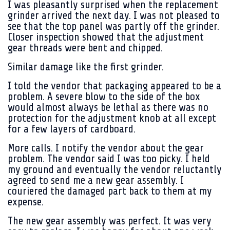
I was pleasantly surprised when the replacement
grinder arrived the next day. I was not pleased to
see that the top panel was partly off the grinder.
Closer inspection showed that the adjustment
gear threads were bent and chipped.
Similar damage like the first grinder.
I told the vendor that packaging appeared to be a
problem. A severe blow to the side of the box
would almost always be lethal as there was no
protection for the adjustment knob at all except
for a few layers of cardboard.
More calls. I notify the vendor about the gear
problem. The vendor said I was too picky. I held
my ground and eventually the vendor reluctantly
agreed to send me a new gear assembly. I
couriered the damaged part back to them at my
expense.
The new gear assembly was perfect. It was very