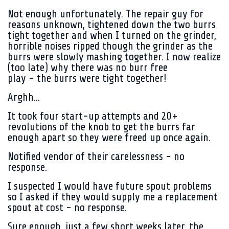
Not enough unfortunately. The repair guy for
reasons unknown, tightened down the two burrs
tight together and when I turned on the grinder,
horrible noises ripped though the grinder as the
burrs were slowly mashing together. I now realize
(too late) why there was no burr free
play - the burrs were tight together!
Arghh...
It took four start-up attempts and 20+
revolutions of the knob to get the burrs far
enough apart so they were freed up once again.
Notified vendor of their carelessness - no
response.
I suspected I would have future spout problems
so I asked if they would supply me a replacement
spout at cost - no response.
Sure enough, just a few short weeks later, the