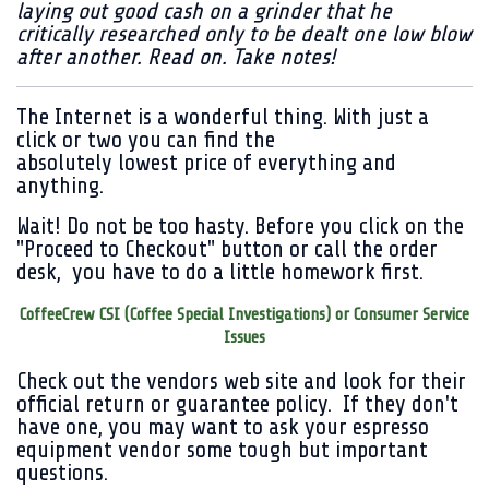
laying out good cash on a grinder that he
critically researched only to be dealt one low blow
after another. Read on. Take notes!
The Internet is a wonderful thing. With just a
click or two you can find the
absolutely lowest price of everything and
anything.
Wait! Do not be too hasty. Before you click on the
"Proceed to Checkout" button or call the order
desk, you have to do a little homework first.
CoffeeCrew CSI (Coffee Special Investigations) or Consumer Service
Issues
Check out the vendors web site and look for their
official return or guarantee policy. If they don't
have one, you may want to ask your espresso
equipment vendor some tough but important
questions.