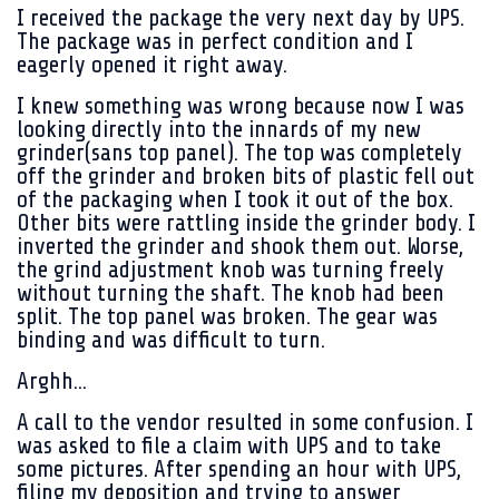
I received the package the very next day by UPS.
The package was in perfect condition and I
eagerly opened it right away.
I knew something was wrong because now I was
looking directly into the innards of my new
grinder(sans top panel). The top was completely
off the grinder and broken bits of plastic fell out
of the packaging when I took it out of the box.
Other bits were rattling inside the grinder body. I
inverted the grinder and shook them out. Worse,
the grind adjustment knob was turning freely
without turning the shaft. The knob had been
split. The top panel was broken. The gear was
binding and was difficult to turn.
Arghh...
A call to the vendor resulted in some confusion. I
was asked to file a claim with UPS and to take
some pictures. After spending an hour with UPS,
filing my deposition and trying to answer