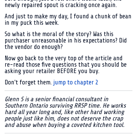
newly repaired spout is cracking once again.
And just to make my day, I found a chunk of bean
in my puck this week.
So what is the moral of the story? Was this
purchaser unreasonable in his expectations? Did
the vendor do enough?
Now go back to the very top of the article and
re-read those five questions that you should be
asking your retailer BEFORE you buy.
Don't forget them.
jump to chapter 2
Glenn S is a senior financial consultant in
Southern Ontario surviving RRSP time. He works
hard all year long and, like other hard working
people just like him, does not deserve the crap
and abuse when buying a coveted kitchen tool.