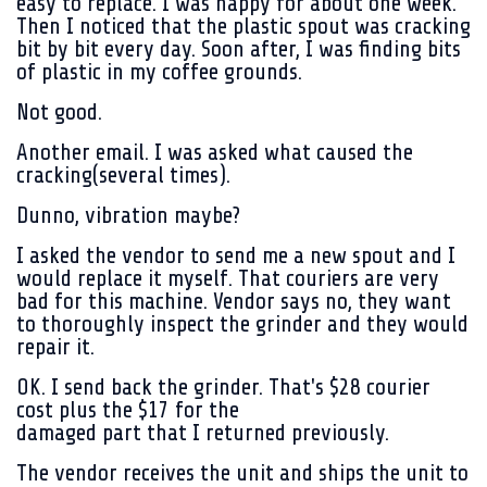
easy to replace. I was happy for about one week.
Then I noticed that the plastic spout was cracking
bit by bit every day. Soon after, I was finding bits
of plastic in my coffee grounds.
Not good.
Another email. I was asked what caused the
cracking(several times).
Dunno, vibration maybe?
I asked the vendor to send me a new spout and I
would replace it myself. That couriers are very
bad for this machine. Vendor says no, they want
to thoroughly inspect the grinder and they would
repair it.
OK. I send back the grinder. That's $28 courier
cost plus the $17 for the
damaged part that I returned previously.
The vendor receives the unit and ships the unit to