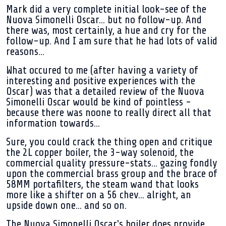
Mark did a very complete initial look-see of the
Nuova Simonelli Oscar... but no follow-up. And
there was, most certainly, a hue and cry for the
follow-up. And I am sure that he had lots of valid
reasons...
What occured to me (after having a variety of
interesting and positive experiences with the
Oscar) was that a detailed review of the Nuova
Simonelli Oscar would be kind of pointless -
because there was noone to really direct all that
information towards...
Sure, you could crack the thing open and critique
the 2L copper boiler, the 3-way solenoid, the
commercial quality pressure-stats... gazing fondly
upon the commercial brass group and the brace of
58MM portafilters, the steam wand that looks
more like a shifter on a 56 chev... alright, an
upside down one... and so on.
The Nuova Simonelli Oscar's boiler does provide