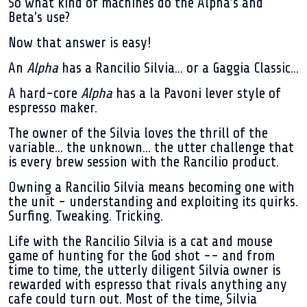
So what kind of machines do the Alpha's and
Beta's use?
Now that answer is easy!
An
Alpha
has a Rancilio Silvia... or a Gaggia Classic...
A hard-core
Alpha
has a la Pavoni lever style of
espresso maker.
The owner of the Silvia loves the thrill of the
variable... the unknown... the utter challenge that
is every brew session with the Rancilio product.
Owning a Rancilio Silvia means becoming one with
the unit - understanding and exploiting its quirks.
Surfing. Tweaking. Tricking.
Life with the Rancilio Silvia is a cat and mouse
game of hunting for the God shot -- and from
time to time, the utterly diligent Silvia owner is
rewarded with espresso that rivals anything any
cafe could turn out. Most of the time, Silvia