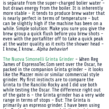
is separate from the super-charged bolier water -
but draws energy from the boiler. It is inherently
more stable - it tends to produce brew water that
is nearly perfect in terms of temperature - but
can be slightly high if the machine has been on a
while. Simple solution: Make you sure you give the
brew group a quick flush before you brew shots -
even with the portafilter off to take a quick peak
at the water quality as it exits the shower head -
I know, I know...
Alpha behavior
!
The Nuova Simonelli Grinta Grinder
- When Reg
James of EspressoTec.Com sent over the Oscar, he
packed in the companion Grinta grinder - it looks
like the Mazzer mini or similar commercial style
grinder. My first instincts are to compare the
Grinta to the Rancilio Rocky and I did use both
while testing the Oscar. The difference right out
of the gate is - the Grinta grinder has a very wide
range in terms of stops - But: The Grinta is
primarily an espresso grinder. I have been using