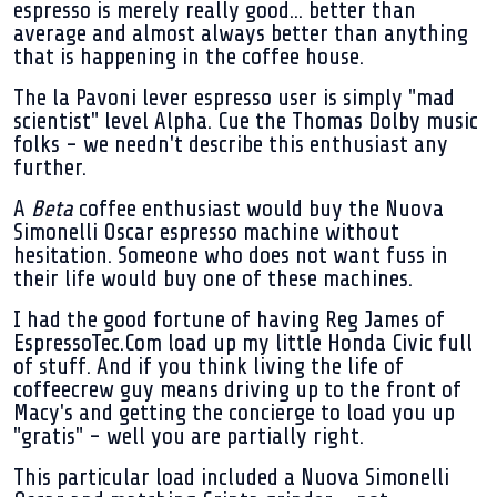
espresso is merely really good... better than
average and almost always better than anything
that is happening in the coffee house.
The la Pavoni lever espresso user is simply "mad
scientist" level Alpha. Cue the Thomas Dolby music
folks - we needn't describe this enthusiast any
further.
A
Beta
coffee enthusiast would buy the Nuova
Simonelli Oscar espresso machine without
hesitation. Someone who does not want fuss in
their life would buy one of these machines.
I had the good fortune of having Reg James of
EspressoTec.Com load up my little Honda Civic full
of stuff. And if you think living the life of
coffeecrew guy means driving up to the front of
Macy's and getting the concierge to load you up
"gratis" - well you are partially right.
This particular load included a Nuova Simonelli