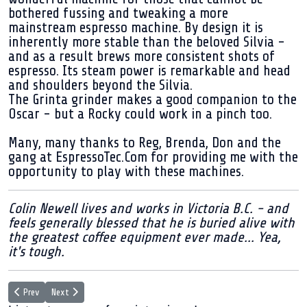
bothered fussing and tweaking a more
mainstream espresso machine. By design it is
inherently more stable than the beloved Silvia -
and as a result brews more consistent shots of
espresso. Its steam power is remarkable and head
and shoulders beyond the Silvia.
The Grinta grinder makes a good companion to the
Oscar - but a Rocky could work in a pinch too.
Many, many thanks to Reg, Brenda, Don and the
gang at EspressoTec.Com for providing me with the
opportunity to play with these machines.
Colin Newell lives and works in Victoria B.C. - and
feels generally blessed that he is buried alive with
the greatest coffee equipment ever made... Yea,
it's tough.
Previous article: Living with the VTech Pod system espresso machine
Next article: I love coffee, you love coffee - but does your laptop?
Prev
Next