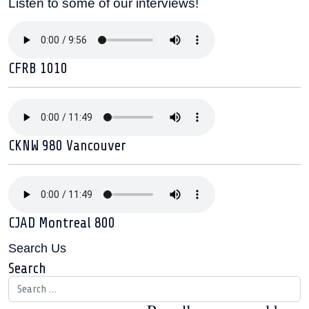
Listen to some of our interviews!
CFRB 1010
CKNW 980 Vancouver
CJAD Montreal 800
Search Us
Search