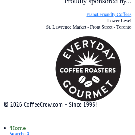
Proudly sponsored by...
Planet Friendly Coffees
Lower Level
St. Lawrence Market - Front Street - Toronto
© 2026 CoffeeCrew.com - Since 1995!
Home
Search-X