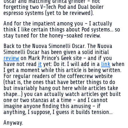
Oscar and matching Grinta grinder - not
forgetting two V-Tech Pod and Dual boiler
espresso systems (yet to be reviewed).
And for the impatient among you - I actually
think I like certain things about Pod systems... so
stay tuned for the honey-soaked review.
Back to the Nuova Simonelli Oscar. The Nuova
Simonelli Oscar has been given a solid initial
review
on Mark Prince's Geek site - and if you
have not read
it
yet: Do it. I will add in a
link
when
I get a moment while this article is being written.
For regular readers of the coffeecrew website
(that is, the ones that have better things to do
but invariably hang out here while articles take
shape...) you can actually watch articles get built
one or two stanzas at a time - and I cannot
imagine anyone finding this amusing - if
anything, I suppose, I guess it builds tension...
Anyway.