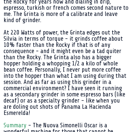
the Rocky for years now and dialing in drip,
espresso, turkish or french comes second nature to
me. The Grinta is more of a calibrate and leave
kind of grinder.
At 220 Watts of power, the Grinta edges out the
Silvia in terms of torque - it grinds coffee about
10% faster than the Rocky if that is of any
consequence - and it might even be a tad quiter
than the Rocky. The Grinta also has a bigger
hopper holding a whopping 1/2 a kilo of whole
bean coffee. Personally, I never put more coffee
into the hopper than what I am using during that
session. And as far as using this grinder in a
commercial environment? I have seen it running
as a secondary grinder in some espresso bars (like
decaf) or as a specialty grinder - like when you
are doling out shots of Panama La Hacienda
Esmerelda!
Summary
- The Nuova Simonelli Oscar is a
wonderful machine for those that cannot be