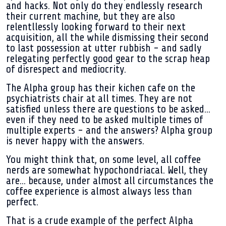
and hacks. Not only do they endlessly research
their current machine, but they are also
relentllessly looking forward to their next
acquisition, all the while dismissing their second
to last possession at utter rubbish - and sadly
relegating perfectly good gear to the scrap heap
of disrespect and mediocrity.
The Alpha group has their kichen cafe on the
psychiatrists chair at all times. They are not
satisfied unless there are questions to be asked...
even if they need to be asked multiple times of
multiple experts - and the answers? Alpha group
is never happy with the answers.
You might think that, on some level, all coffee
nerds are somewhat hypochondriacal. Well, they
are... because, under almost all circumstances the
coffee experience is almost always less than
perfect.
That is a crude example of the perfect Alpha