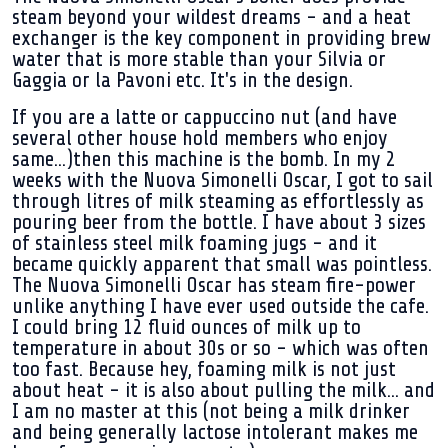
steam beyond your wildest dreams - and a heat
exchanger is the key component in providing brew
water that is more stable than your Silvia or
Gaggia or la Pavoni etc. It's in the design.
If you are a latte or cappuccino nut (and have
several other house hold members who enjoy
same...)then this machine is the bomb. In my 2
weeks with the Nuova Simonelli Oscar, I got to sail
through litres of milk steaming as effortlessly as
pouring beer from the bottle. I have about 3 sizes
of stainless steel milk foaming jugs - and it
became quickly apparent that small was pointless.
The Nuova Simonelli Oscar has steam fire-power
unlike anything I have ever used outside the cafe.
I could bring 12 fluid ounces of milk up to
temperature in about 30s or so - which was often
too fast. Because hey, foaming milk is not just
about heat - it is also about pulling the milk... and
I am no master at this (not being a milk drinker
and being generally lactose intolerant makes me