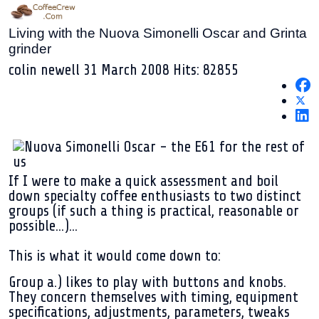
Living with the Nuova Simonelli Oscar and Grinta
grinder
colin newell
31 March 2008
Hits: 82855
If I were to make a quick assessment and boil
down specialty coffee enthusiasts to two distinct
groups (if such a thing is practical, reasonable or
possible...)...
This is what it would come down to:
Group a.)
likes to play with buttons and knobs.
They concern themselves with timing, equipment
specifications, adjustments, parameters, tweaks