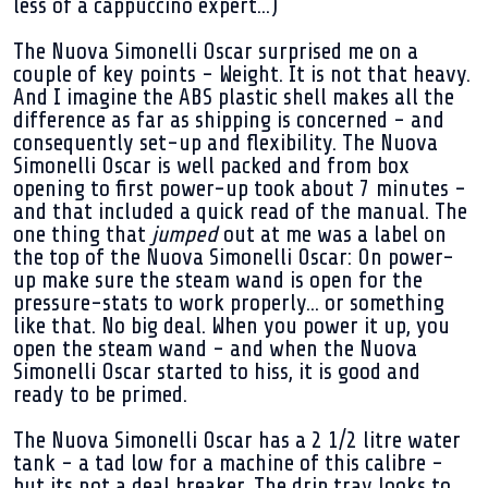
less of a cappuccino expert...)
The Nuova Simonelli Oscar surprised me on a
couple of key points - Weight. It is not that heavy.
And I imagine the ABS plastic shell makes all the
difference as far as shipping is concerned - and
consequently set-up and flexibility. The Nuova
Simonelli Oscar is well packed and from box
opening to first power-up took about 7 minutes -
and that included a quick read of the manual. The
one thing that
jumped
out at me was a label on
the top of the Nuova Simonelli Oscar: On power-
up make sure the steam wand is open for the
pressure-stats to work properly... or something
like that. No big deal. When you power it up, you
open the steam wand - and when the Nuova
Simonelli Oscar started to hiss, it is good and
ready to be primed.
The Nuova Simonelli Oscar has a 2 1/2 litre water
tank - a tad low for a machine of this calibre -
but its not a deal breaker. The drip tray looks to