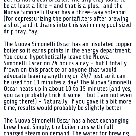
be at least a litre - and that is a plus... and the
Nuova Simonelli Oscar has a three-way solenoid
(for depressurizing the portafilters after brewing
a shot) and it drains into this swimming pool sized
drip tray. Yay.
The Nuova Simonelli Oscar has an insulated copper
boiler so it earns points in the energy department.
You could hypothetically leave the Nuova
Simonelli Oscar on 24 hours a day - but I totally
frown on this practice or anyone that would
advocate leaving anything on 24/7 just so it can
be used for 10 minutes a day! The Nuova Simonelli
Oscar heats up in about 10 to 15 minutes (and yes,
you can probably trick it some - but I am not even
going there!) - Naturally, if you gave it a bit more
time, results would probably be slightly better.
The Nuova Simonelli Oscar has a heat exchanging
brew head. Simply, the boiler runs with full
charged steam on demand. The water for brewing