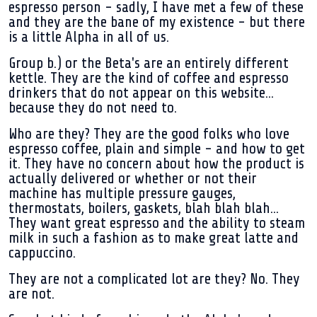
espresso person - sadly, I have met a few of these
and they are the bane of my existence - but there
is a little Alpha in all of us.
Group b.)
or the Beta's are an entirely different
kettle. They are the kind of coffee and espresso
drinkers that do not appear on this website...
because they do not need to.
Who are they? They are the good folks who love
espresso coffee, plain and simple - and how to get
it. They have no concern about how the product is
actually delivered or whether or not their
machine has multiple pressure gauges,
thermostats, boilers, gaskets, blah blah blah...
They want great espresso and the ability to steam
milk in such a fashion as to make great latte and
cappuccino.
They are not a complicated lot are they? No. They
are not.