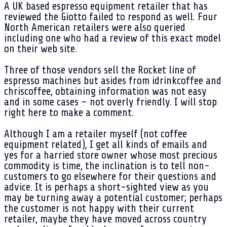
A UK based espresso equipment retailer that has
reviewed the Giotto failed to respond as well. Four
North American retailers were also queried
including one who had a review of this exact model
on their web site.
Three of those vendors sell the Rocket line of
espresso machines but asides from idrinkcoffee and
chriscoffee, obtaining information was not easy
and in some cases – not overly friendly. I will stop
right here to make a comment.
Although I am a retailer myself (not coffee
equipment related), I get all kinds of emails and
yes for a harried store owner whose most precious
commodity is time, the inclination is to tell non-
customers to go elsewhere for their questions and
advice. It is perhaps a short-sighted view as you
may be turning away a potential customer; perhaps
the customer is not happy with their current
retailer, maybe they have moved across country