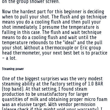
on the group shower screen.
Now the hardest part for this beginner is deciding
when to pull your shot. The flush and go technique
means you do a cooling flush and then pull your
shot immediately. I presume the temperature is
falling in this case. The flush and wait technique
means to do a cooling flush and wait until the
temperature rebounds to the "ideal" and the pull
your shot. Without a thermocouple or Eric group
head thermometer, your next best bet is to practice
- a lot.
Steaming power
One of the biggest surprises was the very modest
steaming ability at the factory setting of 1.0 BAR
(top band). At that setting, I found steam
production to be unsatisfactory for larger
quantities of milk and obtaining proper micro foam
was an elusive target. With vendor permission
(please check if this might void your warranty), I