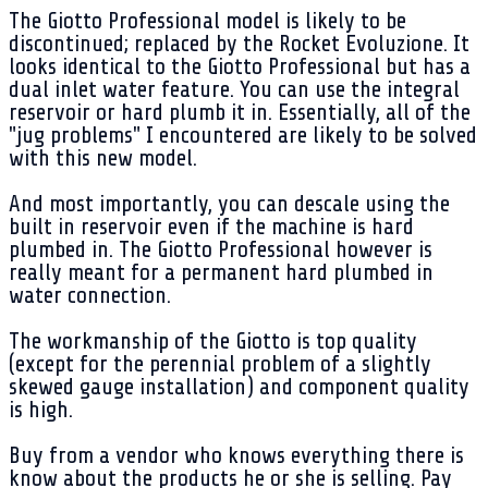
The Giotto Professional model is likely to be
discontinued; replaced by the Rocket Evoluzione. It
looks identical to the Giotto Professional but has a
dual inlet water feature. You can use the integral
reservoir or hard plumb it in. Essentially, all of the
"jug problems" I encountered are likely to be solved
with this new model.
And most importantly, you can descale using the
built in reservoir even if the machine is hard
plumbed in. The Giotto Professional however is
really meant for a permanent hard plumbed in
water connection.
The workmanship of the Giotto is top quality
(except for the perennial problem of a slightly
skewed gauge installation) and component quality
is high.
Buy from a vendor who knows everything there is
know about the products he or she is selling. Pay