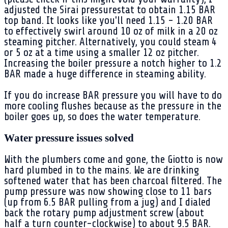
adjusted the Sirai pressurestat to obtain 1.15 BAR
top band. It looks like you'll need 1.15 - 1.20 BAR
to effectively swirl around 10 oz of milk in a 20 oz
steaming pitcher. Alternatively, you could steam 4
or 5 oz at a time using a smaller 12 oz pitcher.
Increasing the boiler pressure a notch higher to 1.2
BAR made a huge difference in steaming ability.
If you do increase BAR pressure you will have to do
more cooling flushes because as the pressure in the
boiler goes up, so does the water temperature.
Water pressure issues solved
With the plumbers come and gone, the Giotto is now
hard plumbed in to the mains. We are drinking
softened water that has been charcoal filtered. The
pump pressure was now showing close to 11 bars
(up from 6.5 BAR pulling from a jug) and I dialed
back the rotary pump adjustment screw (about
half a turn counter-clockwise) to about 9.5 BAR.