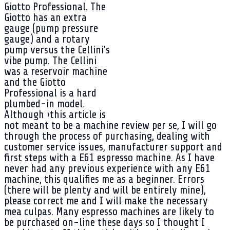
Giotto Professional. The
Giotto has an extra
gauge (pump pressure
gauge) and a rotary
pump versus the Cellini's
vibe pump. The Cellini
was a reservoir machine
and the Giotto
Professional is a hard
plumbed-in model.
Although ›this article is
not meant to be a machine review per se, I will go
through the process of purchasing, dealing with
customer service issues, manufacturer support and
first steps with a E61 espresso machine. As I have
never had any previous experience with any E61
machine, this qualifies me as a beginner. Errors
(there will be plenty and will be entirely mine),
please correct me and I will make the necessary
mea culpas. Many espresso machines are likely to
be purchased on-line these days so I thought I