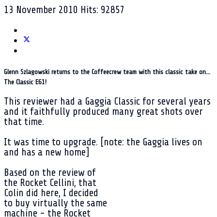
13 November 2010
Hits: 92857
Glenn Szlagowski returns to the Coffeecrew team with this classic take on...
The Classic E61!
This reviewer had a Gaggia Classic for several years
and it faithfully produced many great shots over
that time.
It was time to upgrade. [note: the Gaggia lives on
and has a new home]
Based on the review of
the Rocket Cellini, that
Colin did here, I decided
to buy virtually the same
machine - the Rocket