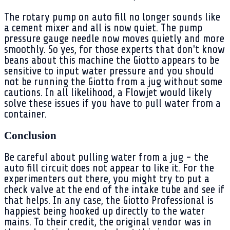
The rotary pump on auto fill no longer sounds like
a cement mixer and all is now quiet. The pump
pressure gauge needle now moves quietly and more
smoothly. So yes, for those experts that don't know
beans about this machine the Giotto appears to be
sensitive to input water pressure and you should
not be running the Giotto from a jug without some
cautions. In all likelihood, a Flowjet would likely
solve these issues if you have to pull water from a
container.
Conclusion
Be careful about pulling water from a jug - the
auto fill circuit does not appear to like it. For the
experimenters out there, you might try to put a
check valve at the end of the intake tube and see if
that helps. In any case, the Giotto Professional is
happiest being hooked up directly to the water
mains. To their credit, the original vendor was in