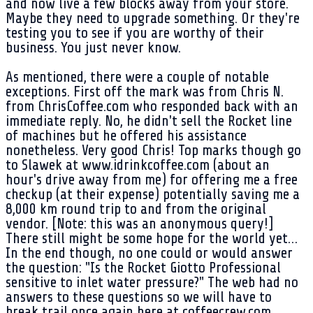
and now live a few blocks away from your store.
Maybe they need to upgrade something. Or they're
testing you to see if you are worthy of their
business. You just never know.
As mentioned, there were a couple of notable
exceptions. First off the mark was from Chris N.
from ChrisCoffee.com who responded back with an
immediate reply. No, he didn't sell the Rocket line
of machines but he offered his assistance
nonetheless. Very good Chris! Top marks though go
to Slawek at www.idrinkcoffee.com (about an
hour's drive away from me) for offering me a free
checkup (at their expense) potentially saving me a
8,000 km round trip to and from the original
vendor. [Note: this was an anonymous query!]
There still might be some hope for the world yet…
In the end though, no one could or would answer
the question: "Is the Rocket Giotto Professional
sensitive to inlet water pressure?" The web had no
answers to these questions so we will have to
break trail once again here at coffeecrew.com.