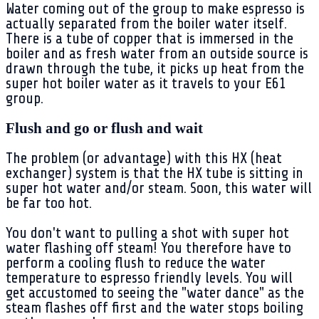
Water coming out of the group to make espresso is
actually separated from the boiler water itself.
There is a tube of copper that is immersed in the
boiler and as fresh water from an outside source is
drawn through the tube, it picks up heat from the
super hot boiler water as it travels to your E61
group.
Flush and go or flush and wait
The problem (or advantage) with this HX (heat
exchanger) system is that the HX tube is sitting in
super hot water and/or steam. Soon, this water will
be far too hot.
You don't want to pulling a shot with super hot
water flashing off steam! You therefore have to
perform a cooling flush to reduce the water
temperature to espresso friendly levels. You will
get accustomed to seeing the "water dance" as the
steam flashes off first and the water stops boiling