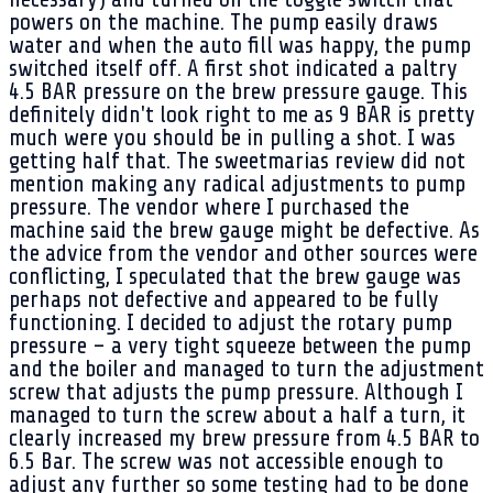
powers on the machine. The pump easily draws
water and when the auto fill was happy, the pump
switched itself off. A first shot indicated a paltry
4.5 BAR pressure on the brew pressure gauge. This
definitely didn't look right to me as 9 BAR is pretty
much were you should be in pulling a shot. I was
getting half that. The sweetmarias review did not
mention making any radical adjustments to pump
pressure. The vendor where I purchased the
machine said the brew gauge might be defective. As
the advice from the vendor and other sources were
conflicting, I speculated that the brew gauge was
perhaps not defective and appeared to be fully
functioning. I decided to adjust the rotary pump
pressure – a very tight squeeze between the pump
and the boiler and managed to turn the adjustment
screw that adjusts the pump pressure. Although I
managed to turn the screw about a half a turn, it
clearly increased my brew pressure from 4.5 BAR to
6.5 Bar. The screw was not accessible enough to
adjust any further so some testing had to be done