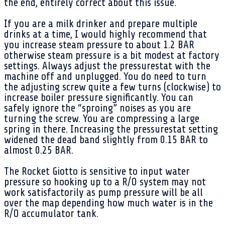
the end, entirely correct about this issue.
If you are a milk drinker and prepare multiple
drinks at a time, I would highly recommend that
you increase steam pressure to about 1.2 BAR
otherwise steam pressure is a bit modest at factory
settings. Always adjust the pressurestat with the
machine off and unplugged. You do need to turn
the adjusting screw quite a few turns (clockwise) to
increase boiler pressure significantly. You can
safely ignore the “sproing” noises as you are
turning the screw. You are compressing a large
spring in there. Increasing the pressurestat setting
widened the dead band slightly from 0.15 BAR to
almost 0.25 BAR.
The Rocket Giotto is sensitive to input water
pressure so hooking up to a R/O system may not
work satisfactorily as pump pressure will be all
over the map depending how much water is in the
R/O accumulator tank.