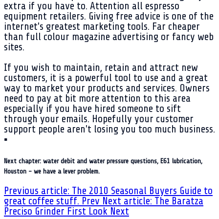
extra if you have to. Attention all espresso
equipment retailers. Giving free advice is one of the
internet's greatest marketing tools. Far cheaper
than full colour magazine advertising or fancy web
sites.
If you wish to maintain, retain and attract new
customers, it is a powerful tool to use and a great
way to market your products and services. Owners
need to pay at bit more attention to this area
especially if you have hired someone to sift
through your emails. Hopefully your customer
support people aren't losing you too much business.
▪
Next chapter: water debit and water pressure questions, E61 lubrication,
Houston - we have a lever problem.
Previous article: The 2010 Seasonal Buyers Guide to
great coffee stuff.
Prev
Next article: The Baratza
Preciso Grinder First Look
Next