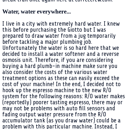
Water, water everywhere...
I live in a city with extremely hard water. I knew
this before purchasing the Giotto but I was
prepared to draw water from a jug temporarily
before tackling a major plumbing job.
Unfortunately the water is so hard here that we
decided to install a water softener and a reverse
osmosis unit. Therefore, if you are considering
buying a hard plumb-in machine make sure you
also consider the costs of the various water
treatment options as these can easily exceed the
cost of your machine! In the end, I decided not to
hook up the espresso machine to the new R/O
system for the following reasons: R/O water makes
(reportedly) poorer tasting espresso, there may or
may not be problems with auto fill sensors and
fading output water pressure from the R/O
accumulator tank (as you draw water) could be a
problem with this particular machine. Instead, I