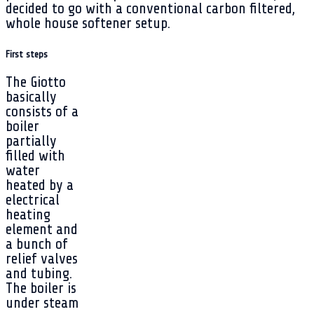
decided to go with a conventional carbon filtered,
whole house softener setup.
First steps
The Giotto
basically
consists of a
boiler
partially
filled with
water
heated by a
electrical
heating
element and
a bunch of
relief valves
and tubing.
The boiler is
under steam