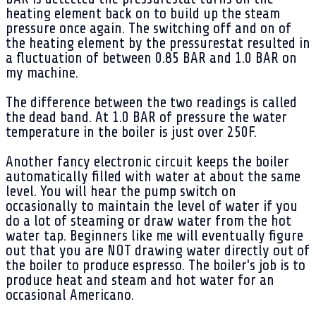
heating element back on to build up the steam
pressure once again. The switching off and on of
the heating element by the pressurestat resulted in
a fluctuation of between 0.85 BAR and 1.0 BAR on
my machine.
The difference between the two readings is called
the dead band. At 1.0 BAR of pressure the water
temperature in the boiler is just over 250F.
Another fancy electronic circuit keeps the boiler
automatically filled with water at about the same
level. You will hear the pump switch on
occasionally to maintain the level of water if you
do a lot of steaming or draw water from the hot
water tap. Beginners like me will eventually figure
out that you are NOT drawing water directly out of
the boiler to produce espresso. The boiler's job is to
produce heat and steam and hot water for an
occasional Americano.