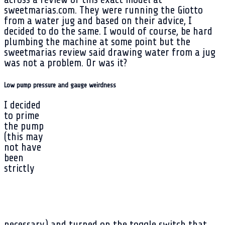
sweetmarias.com. They were running the Giotto
from a water jug and based on their advice, I
decided to do the same. I would of course, be hard
plumbing the machine at some point but the
sweetmarias review said drawing water from a jug
was not a problem. Or was it?
Low pump pressure and gauge weirdness
I decided
to prime
the pump
(this may
not have
been
strictly
necessary) and turned on the toggle switch that