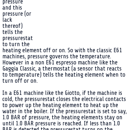
pressure
and this
pressure (or
lack
thereof)
tells the
pressurestat
to turn the
heating element off or on. So with the classic E61
machines, pressure governs the temperature.
However in a non E61 espresso machine like the
Gaggia Classic, a thermostat (a sensor that reacts
to temperature) tells the heating element when to
turn off or on.
In a E61 machine like the Giotto, if the machine is
cold, the pressurestat closes the electrical contacts
to power up the heating element to heat up the
water in the boiler. If the pressurestat is set to say,
1.0 BAR of pressure, the heating elements stay on
until 1.0 BAR pressure is reached. If less than 1.0
BAR is detected the pressurestat turns on the