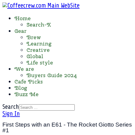
Home
Search-X
Gear
Brew
Learning
Creative
Global
Life style
We are
Buyers Guide 2024
Cafe Picks
Blog
Buzz Me
Search
Sign In
First Steps with an E61 - The Rocket Giotto Series
#1