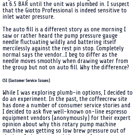
at 6.5 BAR until the unit was plumbed in. I suspect
that the Giotto Professional is indeed sensitive to
inlet water pressure.
The auto fill is a different story as one morning I
saw or rather heard the pump pressure gauge
needle fluctuating wildly and battering itself
mercilessly against the rest pin stop. Completely
normal says the vendor...I beg to differ as the
needle moves smoothly when drawing water from
the group but not on auto fill. Why the difference?
CSI (Customer Service Issues)
While I was exploring plumb-in options, I decided to
do an experiment. In the past, the coffeecrew site
has done a number of consumer service stories and
I decided to ask five well-known on-line espresso
equipment vendors (anonymously) for their expert
opinion about why this rotary pump machine
machine was getting so low brew pressure out of