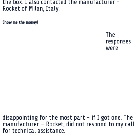
the box. I also contacted the manufacturer -
Rocket of Milan, Italy.
Show me the money!
The
responses
were
disappointing for the most part - if I got one. The
manufacturer – Rocket, did not respond to my call
for technical assistance.