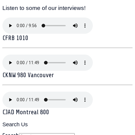
Listen to some of our interviews!
CFRB 1010
CKNW 980 Vancouver
CJAD Montreal 800
Search Us