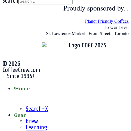
Search
Proudly sponsored by...
Planet Friendly Coffees
Lower Level
St. Lawrence Market - Front Street - Toronto
© 2026
CoffeeCrew.com
- Since 1995!
Home
Search-X
Gear
Brew
Learning