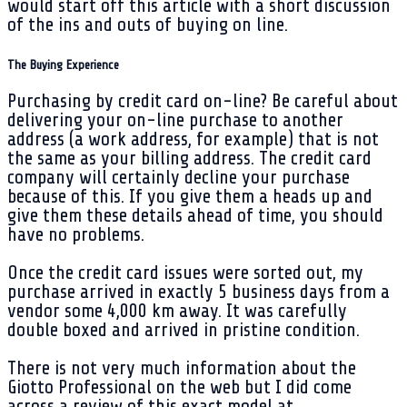
would start off this article with a short discussion
of the ins and outs of buying on line.
The Buying Experience
Purchasing by credit card on-line? Be careful about
delivering your on-line purchase to another
address (a work address, for example) that is not
the same as your billing address. The credit card
company will certainly decline your purchase
because of this. If you give them a heads up and
give them these details ahead of time, you should
have no problems.
Once the credit card issues were sorted out, my
purchase arrived in exactly 5 business days from a
vendor some 4,000 km away. It was carefully
double boxed and arrived in pristine condition.
There is not very much information about the
Giotto Professional on the web but I did come
across a review of this exact model at