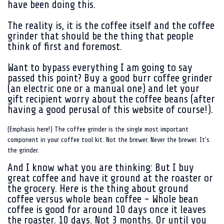
have been doing this.
The reality is, it is the coffee itself and the coffee
grinder that should be the thing that people
think of first and foremost.
Want to bypass everything I am going to say
passed this point? Buy a good burr coffee grinder
(an electric one or a manual one) and let your
gift recipient worry about the coffee beans (after
having a good perusal of this website of course!).
(Emphasis here!) The coffee grinder is the single most important
component in your coffee tool kit. Not the brewer. Never the brewer. It's
the grinder.
And I know what you are thinking: But I buy
great coffee and have it ground at the roaster or
the grocery. Here is the thing about ground
coffee versus whole bean coffee - Whole bean
coffee is good for around 10 days once it leaves
the roaster. 10 days. Not 3 months. Or until you