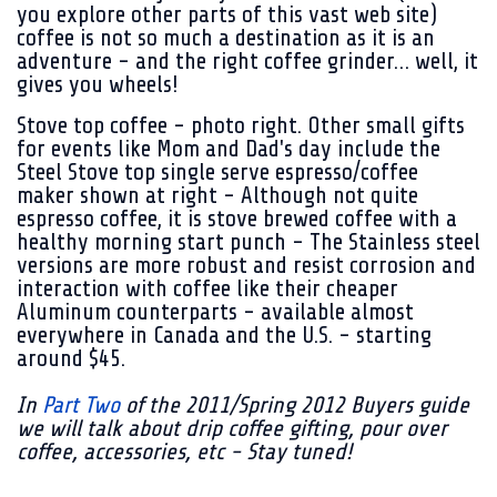
you explore other parts of this vast web site)
coffee is not so much a destination as it is an
adventure - and the right coffee grinder… well, it
gives you wheels!
Stove top coffee - photo right.
Other small gifts
for events like Mom and Dad's day include the
Steel Stove top single serve espresso/coffee
maker shown at right - Although not quite
espresso coffee, it is stove brewed coffee with a
healthy morning start punch - The Stainless steel
versions are more robust and resist corrosion and
interaction with coffee like their cheaper
Aluminum counterparts - available almost
everywhere in Canada and the U.S. - starting
around $45.
In
Part Two
of the 2011/Spring 2012 Buyers guide
we will talk about drip coffee gifting, pour over
coffee, accessories, etc - Stay tuned!