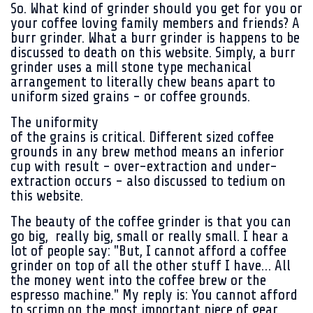
So. What kind of grinder should you get for you or
your coffee loving family members and friends? A
burr grinder. What a burr grinder is happens to be
discussed to death on this website. Simply, a burr
grinder uses a mill stone type mechanical
arrangement to literally chew beans apart to
uniform sized grains - or coffee grounds.
The uniformity
of the grains is critical. Different sized coffee
grounds in any brew method means an inferior
cup with result - over-extraction and under-
extraction occurs - also discussed to tedium on
this website.
The beauty of the coffee grinder is that you can
go big, really big, small or really small. I hear a
lot of people say: "But, I cannot afford a coffee
grinder on top of all the other stuff I have… All
the money went into the coffee brew or the
espresso machine." My reply is: You cannot afford
to scrimp on the most important piece of gear.