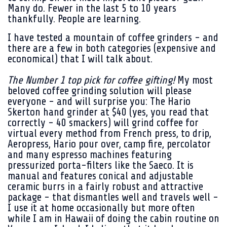
Many do. Fewer in the last 5 to 10 years
thankfully. People are learning.
I have tested a mountain of coffee grinders - and
there are a few in both categories (expensive and
economical) that I will talk about.
The Number 1 top pick for coffee gifting!
My most
beloved coffee grinding solution will please
everyone - and will surprise you: The Hario
Skerton hand grinder at $40 (yes, you read that
correctly - 40 smackers) will grind coffee for
virtual every method from French press, to drip,
Aeropress, Hario pour over, camp fire, percolator
and many espresso machines featuring
pressurized porta-filters like the Saeco. It is
manual and features conical and adjustable
ceramic burrs in a fairly robust and attractive
package - that dismantles well and travels well -
I use it at home occasionally but more often
while I am in Hawaii of doing the cabin routine on