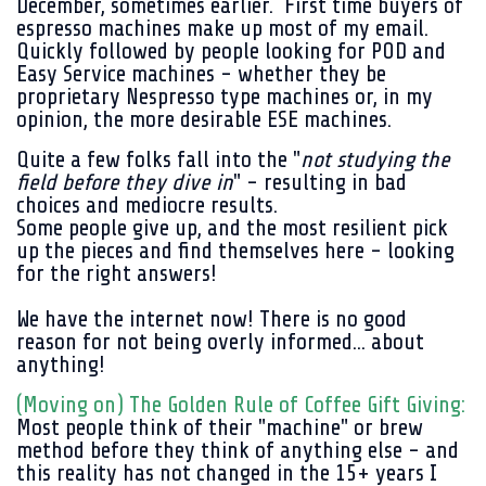
December, sometimes earlier. First time buyers of
espresso machines make up most of my email.
Quickly followed by people looking for POD and
Easy Service machines - whether they be
proprietary Nespresso type machines or, in my
opinion, the more desirable ESE machines.
Quite a few folks fall into
the "
not studying the
field before they dive in
" - resulting in bad
choices and mediocre results.
Some people give up, and the most resilient pick
up the pieces and find themselves here - looking
for the right answers!
We have the internet now! There is no good
reason for not being overly informed... about
anything!
(Moving on) The Golden Rule of Coffee Gift Giving:
Most people think of their "machine" or brew
method before they think of anything else - and
this reality has not changed in the 15+ years I