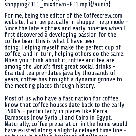
shopping2011_mixdown-PT1.mp3{/audio}
For me, being the editor of the Coffeecrew.com
website, I am perpetually in shopper help mode -
Since the late eighties and early nineties when I
first discovered a developing passion for the
coffee bean this is what I have been
doing: Helping myself make the perfect cup of
coffee, and in turn, helping others do the same.
When you think about it, coffee and tea are
among the World's first great social drinks -
Granted tea pre-dates java by thousands of
years, coffee has brought a dynamic groove to
the meeting places through history.
Most of us who have a fascination for coffee
know that coffee houses date back to the early
1500's - particularly in places like Mecca,
Damascus (now Syria...) and Cairo in Egypt.
Naturally, coffee preparation in the home would
have existed along a slightly delayed time line -