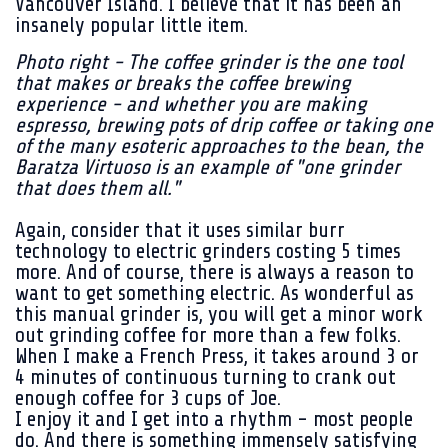
Vancouver Island. I believe that it has been an
insanely popular little item.
Photo right - The coffee grinder is the one tool
that makes or breaks the coffee brewing
experience - and whether you are making
espresso, brewing pots of drip coffee or taking one
of the many esoteric approaches to the bean, the
Baratza Virtuoso is an example of "one grinder
that does them all."
Again, consider that it uses similar burr
technology to electric grinders costing 5 times
more. And of course, there is always a reason to
want to get something electric. As wonderful as
this manual grinder is, you will get a minor work
out grinding coffee for more than a few folks.
When I make a French Press, it takes around 3 or
4 minutes of continuous turning to crank out
enough coffee for 3 cups of Joe.
I enjoy it and I get into a rhythm - most people
do. And there is something immensely satisfying