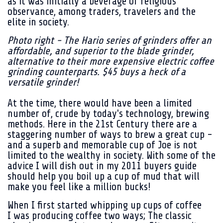
as it was initially a beverage of religious
observance, among traders, travelers and the
elite in society.
Photo right - The Hario series of grinders offer an
affordable, and superior to the blade grinder,
alternative to their more expensive electric coffee
grinding counterparts. $45 buys a heck of a
versatile grinder!
At the time, there would have been a limited
number of, crude by today's technology, brewing
methods. Here in the 21st Century there are a
staggering number of ways to brew a great cup -
and a superb and memorable cup of Joe is not
limited to the wealthy in society. With some of the
advice I will dish out in my 2011 buyers guide
should help you boil up a cup of mud that will
make you feel like a million bucks!
When I first started whipping up cups of coffee
I was producing coffee two ways; The classic