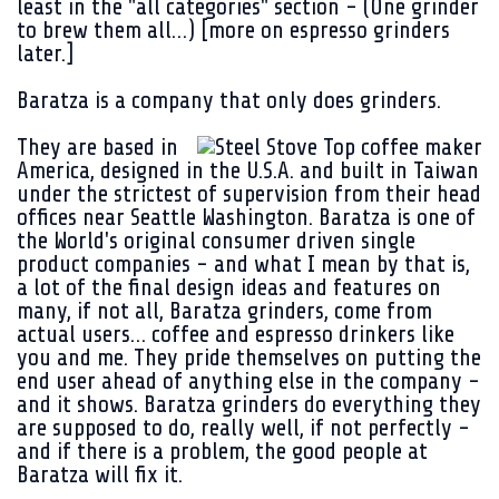
least in the "all categories" section - (One grinder
to brew them all…) [more on espresso grinders
later.]
Baratza
is a company that only does grinders.
They are based in
America, designed in the U.S.A. and built in Taiwan
under the strictest of supervision from their head
offices near Seattle Washington. Baratza is one of
the World's original consumer driven single
product companies - and what I mean by that is,
a lot of the final design ideas and features on
many, if not all,
Baratza
grinders, come from
actual users… coffee and espresso drinkers like
you and me. They pride themselves on putting the
end user ahead of anything else in the company -
and it shows. Baratza grinders do everything they
are supposed to do, really well, if not perfectly -
and if there is a problem, the good people at
Baratza will fix it.