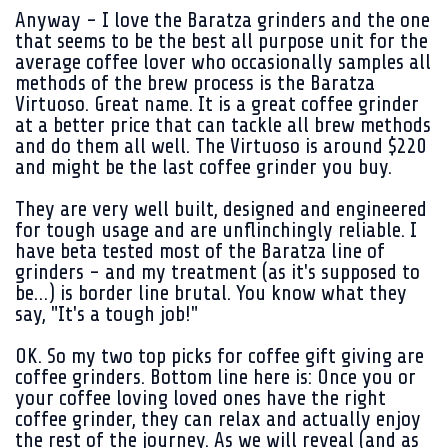
Anyway - I love the Baratza grinders and the one
that seems to be the best all purpose unit for the
average coffee lover who occasionally samples all
methods of the brew process is the Baratza
Virtuoso. Great name. It is a great coffee grinder
at a better price that can tackle all brew methods
and do them all well. The Virtuoso is around $220
and might be the last coffee grinder you buy.
They are very well built, designed and engineered
for tough usage and are unflinchingly reliable. I
have beta tested most of the Baratza line of
grinders - and my treatment (as it's supposed to
be…) is border line brutal. You know what they
say, "It's a tough job!"
OK. So my two top picks for coffee gift giving are
coffee grinders. Bottom line here is: Once you or
your coffee loving loved ones have the right
coffee grinder, they can relax and actually enjoy
the rest of the journey. As we will reveal (and as