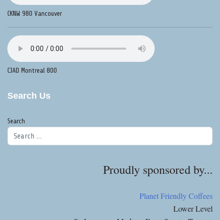
CKNW 980 Vancouver
CJAD Montreal 800
Search Us
Search
Proudly sponsored by...
Planet Friendly Coffees
Lower Level