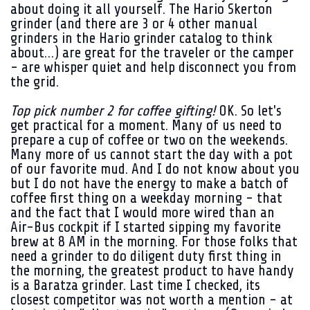
about doing it all yourself. The Hario Skerton
grinder (and there are 3 or 4 other manual
grinders in the Hario grinder catalog to think
about…) are great for the traveler or the camper
- are whisper quiet and help disconnect you from
the grid.
Top pick number 2 for coffee gifting!
OK. So let's
get practical for a moment. Many of us need to
prepare a cup of coffee or two on the weekends.
Many more of us cannot start the day with a pot
of our favorite mud. And I do not know about you
but I do not have the energy to make a batch of
coffee first thing on a weekday morning - that
and the fact that I would more wired than an
Air-Bus cockpit if I started sipping my favorite
brew at 8 AM in the morning. For those folks that
need a grinder to do diligent duty first thing in
the morning, the greatest product to have handy
is a Baratza grinder. Last time I checked, its
closest competitor was not worth a mention - at