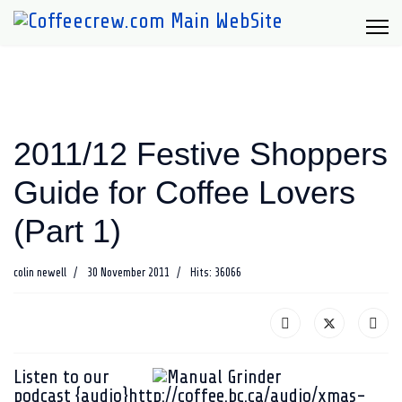
2011/12 Festive Shoppers
Guide for Coffee Lovers
(Part 1)
colin newell
30 November 2011
Hits: 36066
Listen to our
podcast
{audio}http://coffee.bc.ca/audio/xmas-