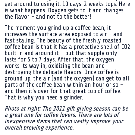
get around to using it. 10 days. 2 weeks tops. Here
is what happens. Oxygen gets to it and changes
the flavor - and not to the better!
The moment you grind up a coffee bean, it
increases the surface area exposed to air - and
fast staling. The beauty of the freshly roasted
coffee bean is that it has a protective shell of CO2
built in and around it - but that supply only
lasts for 5 to 7 days. After that, the oxygen
works its way in, oxidizing the bean and
destroying the delicate flavors. Once coffee is
ground up, the air (and the oxygen) can get to all
parts of the coffee bean within an hour or so -
and then it's over for that great cup of coffee.
That is why you need a grinder.
Photo at right: The 2011 gift giving season can be
a great one for coffee lovers. There are lots of
inexpensive items that can vastly improve your
overall brewing experience.