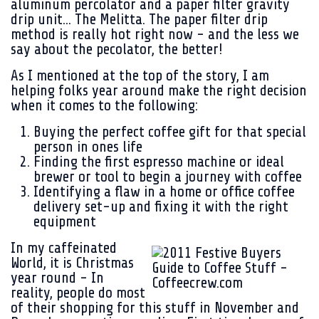
aluminum percolator and a paper filter gravity
drip unit... The Melitta. The paper filter drip
method is really hot right now - and the less we
say about the pecolator, the better!
As I mentioned at the top of the story, I am
helping folks year around make the right decision
when it comes to the following:
Buying the perfect coffee gift for that special
person in ones life
Finding the first espresso machine or ideal
brewer or tool to begin a journey with coffee
Identifying a flaw in a home or office coffee
delivery set-up and fixing it with the right
equipment
In my caffeinated
World, it is Christmas
year round - In
reality, people do most
of their shopping for this stuff in November and