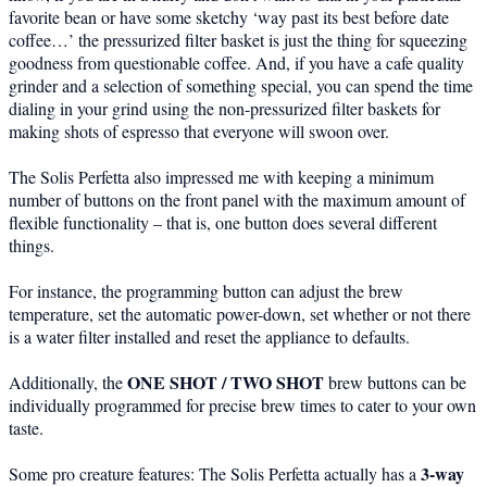
favorite bean or have some sketchy ‘way past its best before date
coffee…’ the pressurized filter basket is just the thing for squeezing
goodness from questionable coffee. And, if you have a cafe quality
grinder and a selection of something special, you can spend the time
dialing in your grind using the non-pressurized filter baskets for
making shots of espresso that everyone will swoon over.
The Solis Perfetta also impressed me with keeping a minimum
number of buttons on the front panel with the maximum amount of
flexible functionality – that is, one button does several different
things.
For instance, the programming button can adjust the brew
temperature, set the automatic power-down, set whether or not there
is a water filter installed and reset the appliance to defaults.
ONE SHOT / TWO SHOT
Additionally, the
brew buttons can be
individually programmed for precise brew times to cater to your own
taste.
3-way
Some pro creature features: The Solis Perfetta actually has a