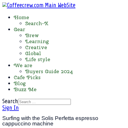
Home
Search-X
Gear
Brew
Learning
Creative
Global
Life style
We are
Buyers Guide 2024
Cafe Picks
Blog
Buzz Me
Search
Sign In
Surfing with the Solis Perfetta espresso
cappuccino machine