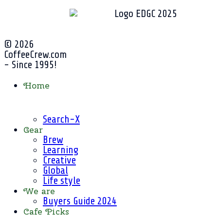
© 2026
CoffeeCrew.com
- Since 1995!
Home
Search-X
Gear
Brew
Learning
Creative
Global
Life style
We are
Buyers Guide 2024
Cafe Picks