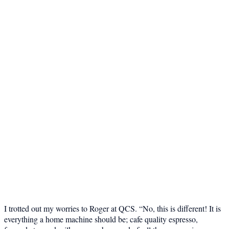
I trotted out my worries to Roger at QCS. “No, this is different! It is
everything a home machine should be; cafe quality espresso,