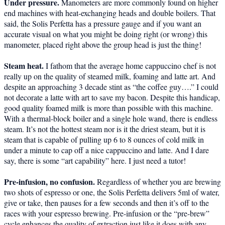
Under pressure.
Manometers are more commonly found on higher
end machines with heat-exchanging heads and double boilers. That
said, the Solis Perfetta has a pressure gauge and if you want an
accurate visual on what you might be doing right (or wrong) this
manometer, placed right above the group head is just the thing!
Steam heat.
I fathom that the average home cappuccino chef is not
really up on the quality of steamed milk, foaming and latte art. And
despite an approaching 3 decade stint as “the coffee guy….” I could
not decorate a latte with art to save my bacon. Despite this handicap,
good quality foamed milk is more than possible with this machine.
With a thermal-block boiler and a single hole wand, there is endless
steam. It’s not the hottest steam nor is it the driest steam, but it is
steam that is capable of pulling up 6 to 8 ounces of cold milk in
under a minute to cap off a nice cappuccino and latte. And I dare
say, there is some “art capability” here. I just need a tutor!
Pre-infusion, no confusion.
Regardless of whether you are brewing
two shots of espresso or one, the Solis Perfetta delivers 5ml of water,
give or take, then pauses for a few seconds and then it’s off to the
races with your espresso brewing. Pre-infusion or the “pre-brew”
cycle enhances the quality of extraction just like it does with any