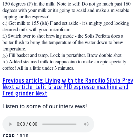
150 degrees (F) in the milk. Note to self: Do not go much past 160
degrees with your milk or it's going to scald and make a miserable
topping for the espresso!
e.) Get milk to 155 (ish) F and set aside - it's mighty good looking
steamed milk with good microfoam.
f.) Switch over to shot brewing mode - the Solis Perfetta does a
boiler flush to bring the temperature of the water down to brew
temperature.
g.) Fill basket and tamp. Lock in portafilter. Brew double shot.
h.) Added steamed milk to cappuccino to make an epic specialty
coffee! All in a little under 3 minutes.
Previous article: Living with the Rancilio Silvia
Prev
Next article: Lelit Grace PID espresso machine and
Fred grinder
Next
Listen to some of our interviews!
CFRB 1010