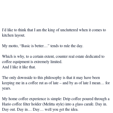
I’d like to think that I am the king of uncluttered when it comes to
kitchen layout.
My motto, “Basic is better…” tends to rule the day.
Which is why, to a certain extent, counter real estate dedicated to
coffee equipment is extremely limited.
And I like it like that.
The only downside to this philosophy is that it may have been
keeping me in a coffee rut as of late – and by as of late I mean… for
years.
My home coffee experience is simple: Drip coffee poured through a
Hario coffee filter holder (Melitta style) into a glass carafe. Day in.
Day out. Day in… Day… well you get the idea.