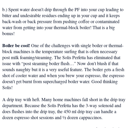
b.) Spent water doesn’t drip through the PF into your cup leading to
bitter and undesirable residues ending up in your cup and it keeps
back-wash or back pressure from pushing coffee or contaminated
water from getting into your thermal-block boiler! That is a big
bonus!
Boiler be cool!
One of the challenges with single boiler or thermal-
block machines is the temperature surfing that is often necessary
post milk foaming/steaming. The Solis Perfetta has eliminated that
issue with “post steaming boiler flush…” Now don’t blush if that
sounds naughty but it is a very useful feature. The boiler gets a fresh
shot of cooler water and when you brew your espresso, the espresso
doesn’t get burnt from supercharged boiler water. Good thinking
Solis!
A drip tray with heft. Many home machines fall short in the drip tray
department. Because the Solis Perfetta has the 3-way solenoid and
does flushes into the drip tray, the 450 ml drip tray can handle a
dozen espresso shot sessions and ½ dozen cappuccinos.