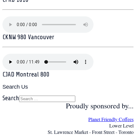
CKNW 980 Vancouver
CJAD Montreal 800
Search Us
Search
Proudly sponsored by...
Planet Friendly Coffees
Lower Level
St. Lawrence Market - Front Street - Toronto