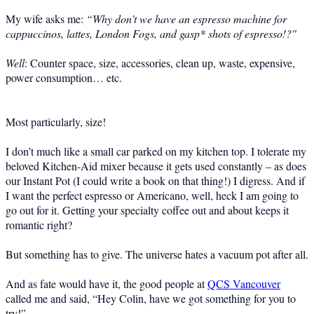
My wife asks me:
“Why don’t we have an espresso machine for
cappuccinos, lattes, London Fogs, and gasp* shots of espresso!?"
Well
: Counter space, size, accessories, clean up, waste, expensive,
power consumption… etc.
Most particularly, size!
I don’t much like a small car parked on my kitchen top. I tolerate my
beloved Kitchen-Aid mixer because it gets used constantly – as does
our Instant Pot (I could write a book on that thing!) I digress. And if
I want the perfect espresso or Americano, well, heck I am going to
go out for it. Getting your specialty coffee out and about keeps it
romantic right?
But something has to give. The universe hates a vacuum pot after all.
And as fate would have it, the good people at
QCS Vancouver
called me and said, “Hey Colin, have we got something for you to
try!”