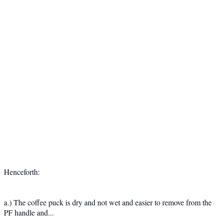
Henceforth:
a.) The coffee puck is dry and not wet and easier to remove from the
PF handle and...