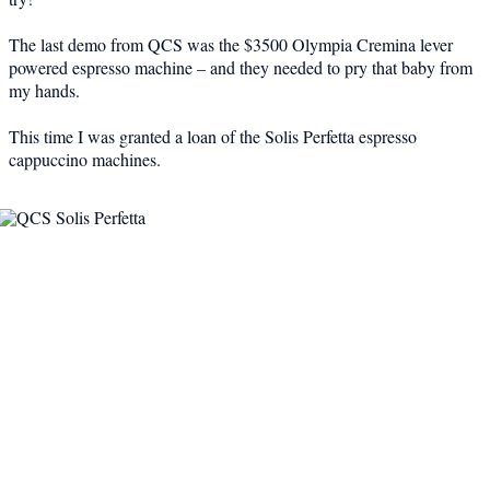
The last demo from QCS was the $3500 Olympia Cremina lever
powered espresso machine – and they needed to pry that baby from
my hands.
This time I was granted a loan of the Solis Perfetta espresso
cappuccino machines.