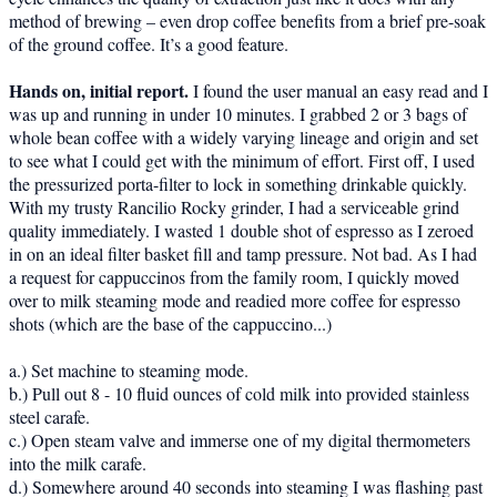
method of brewing – even drop coffee benefits from a brief pre-soak
of the ground coffee. It’s a good feature.
Hands on, initial report.
I found the user manual an easy read and I
was up and running in under 10 minutes. I grabbed 2 or 3 bags of
whole bean coffee with a widely varying lineage and origin and set
to see what I could get with the minimum of effort. First off, I used
the pressurized porta-filter to lock in something drinkable quickly.
With my trusty Rancilio Rocky grinder, I had a serviceable grind
quality immediately. I wasted 1 double shot of espresso as I zeroed
in on an ideal filter basket fill and tamp pressure. Not bad. As I had
a request for cappuccinos from the family room, I quickly moved
over to milk steaming mode and readied more coffee for espresso
shots (which are the base of the cappuccino...)
a.) Set machine to steaming mode.
b.) Pull out 8 - 10 fluid ounces of cold milk into provided stainless
steel carafe.
c.) Open steam valve and immerse one of my digital thermometers
into the milk carafe.
d.) Somewhere around 40 seconds into steaming I was flashing past