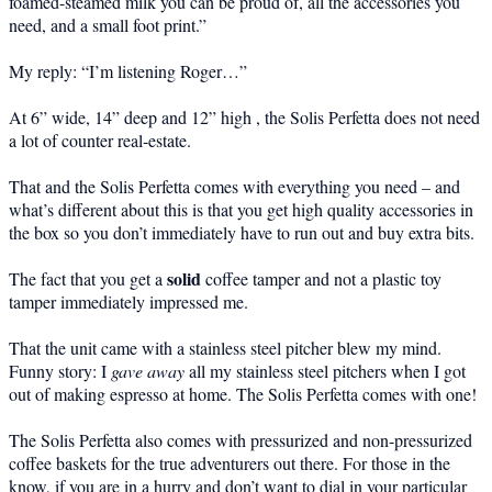
foamed-steamed milk you can be proud of, all the accessories you
need, and a small foot print.”
My reply: “I’m listening Roger…”
At 6” wide, 14” deep and 12” high , the Solis Perfetta does not need
a lot of counter real-estate.
That and the Solis Perfetta comes with everything you need – and
what’s different about this is that you get high quality accessories in
the box so you don’t immediately have to run out and buy extra bits.
solid
The fact that you get a
coffee tamper and not a plastic toy
tamper immediately impressed me.
That the unit came with a stainless steel pitcher blew my mind.
Funny story: I
gave away
all my stainless steel pitchers when I got
out of making espresso at home. The Solis Perfetta comes with one!
The Solis Perfetta also comes with pressurized and non-pressurized
coffee baskets for the true adventurers out there. For those in the
know, if you are in a hurry and don’t want to dial in your particular