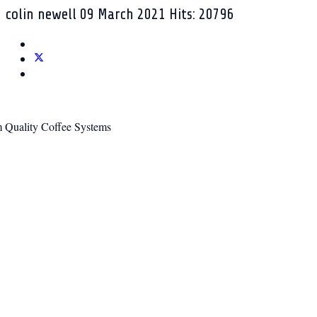
colin newell
09 March 2021
Hits: 20796