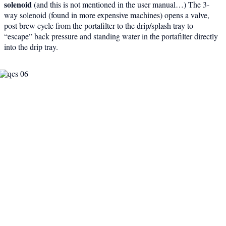
solenoid
(and this is not mentioned in the user manual…) The 3-
way solenoid (found in more expensive machines) opens a valve,
post brew cycle from the portafilter to the drip/splash tray to
“escape” back pressure and standing water in the portafilter directly
into the drip tray.