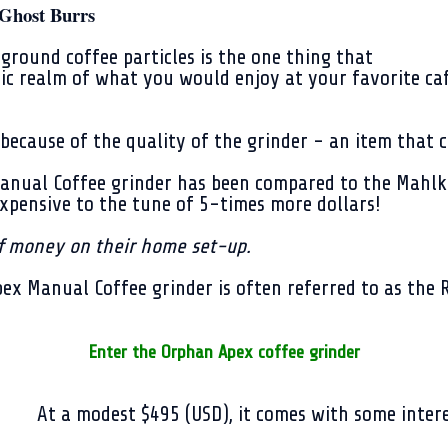
Ghost Burrs
ground coffee particles is the one thing that
ic realm of what you would enjoy at your favorite caf
because of the quality of the grinder - an item that c
Manual Coffee grinder has been compared to the Mahlk
expensive to the tune of 5-times more dollars!
of money on their home set-up.
pex Manual Coffee grinder is often referred to as the 
Enter the Orphan Apex coffee grinder
At a modest $495 (USD), it comes with some intere