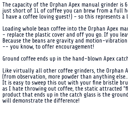
The capacity of the Orphan Apex manual grinder is 60
just short of 1L of coffee you can brew from a full 
I have a coffee loving guest!) - so this represents a
Loading whole bean coffee into the Orphan Apex manu
- replace the plastic cover and off you go. If you lea
Because the beans are gravity and motion-vibration 
-- you know, to offer encouragement!
Ground coffee ends up in the hand-blown Apex catch 
Like virtually all other coffee grinders, the Orphan 
(from observation, more powder than anything else..
It is easy to sweep this out with your fine bristle 
as I hate throwing out coffee, the static attracted "f
product that ends up in the catch glass is the ground
will demonstrate the difference!