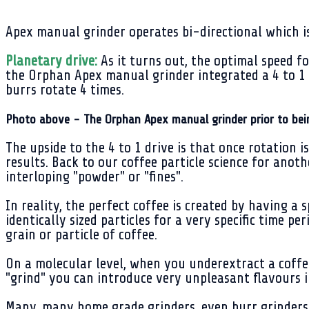
Apex manual grinder operates bi-directional which i
Planetary drive:
As it turns out, the optimal speed f
the Orphan Apex manual grinder integrated a 4 to 1 
burrs rotate 4 times.
Photo above - The Orphan Apex manual grinder prior to bei
The upside to the 4 to 1 drive is that once rotation 
results. Back to our coffee particle science for anot
interloping "powder" or "fines".
In reality, the perfect coffee is created by having a
identically sized particles for a very specific time p
grain or particle of coffee.
On a molecular level, when you underextract a coffee 
"grind" you can introduce very unpleasant flavours 
Many, many home grade grinders, even burr grinders, 