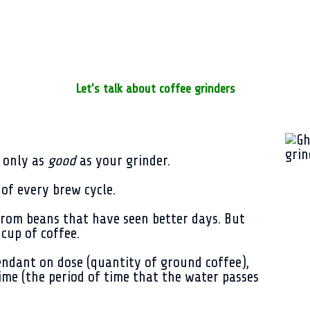
Let's talk about coffee grinders
s only as
good
as your grinder.
s of every brew cycle.
 from beans that have seen better days. But
 cup of coffee.
endant on dose (quantity of ground coffee),
me (the period of time that the water passes