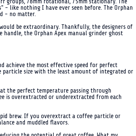
rr groups, 78mm rotational, 75mm stationary. The
s" - like nothing I have ever seen before. The Orphan
d - no matter.
 would be extraordinary. Thankfully, the designers of
he handle, the Orphan Apex manual grinder ghost
and achieve the most effective speed for perfect
e particle size with the least amount of integrated or
er at the perfect temperature passing through
offee is overextracted or underextracted from each
pid brew. If you overextract a coffee particle or
alance and muddled flavors.
educing the potential of great coffee. What my