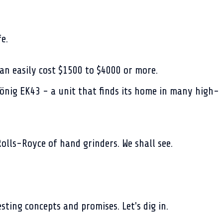
e.
an easily cost $1500 to $4000 or more.
önig EK43 - a unit that finds its home in many high-
Rolls-Royce of hand grinders. We shall see.
sting concepts and promises. Let's dig in.