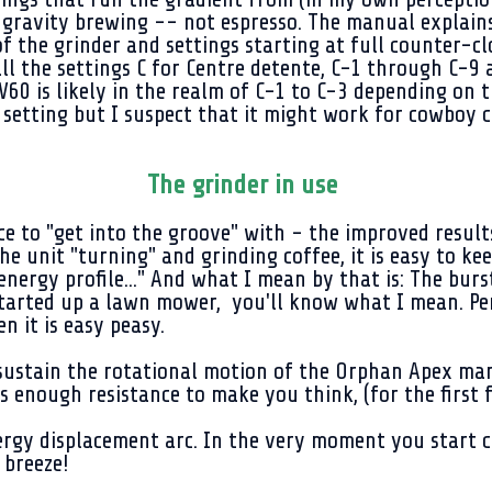
or gravity brewing -- not espresso. The manual explain
f the grinder and settings starting at full counter-clo
ll the settings C for Centre detente, C-1 through C-9 
60 is likely in the realm of C-1 to C-3 depending on 
 setting but I suspect that it might work for cowboy c
The grinder in use
e to "get into the groove" with - the improved resul
he unit "turning" and grinding coffee, it is easy to ke
p energy profile..." And what I mean by that is: The bu
tarted up a lawn mower, you'll know what I mean. Perh
en it is easy peasy.
sustain the rotational motion of the Orphan Apex manu
is enough resistance to make you think, (for the first fe
 energy displacement arc. In the very moment you star
 breeze!