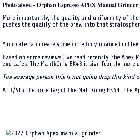
Photo above - Orphan Espresso APEX Manual Grinder 
More importantly, the quality and uniformity of the 
pushes the quality of the brew into that stratospher
Your cafe can create some incredibly nuanced coffee 
Based on some reviews I've read recently, the Apex 
end cafes. The Mahlkönig EK43 is signifcantly more 
The average person this is not going drop this kind 
At 1/5th the price tag of the Mahlkönig EK43 , the A