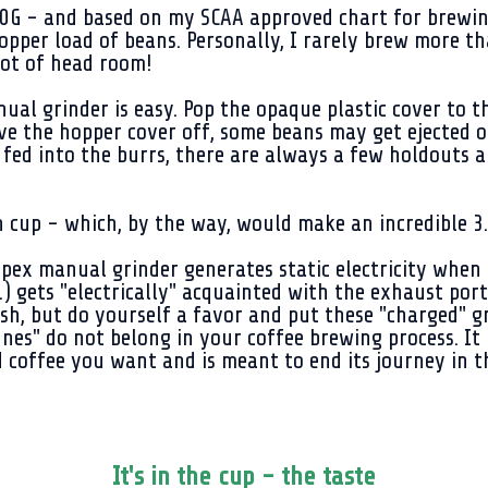
G - and based on my SCAA approved chart for brewing c
hopper load of beans. Personally, I rarely brew more t
 lot of head room!
al grinder is easy. Pop the opaque plastic cover to t
ve the hopper cover off, some beans may get ejected out
fed into the burrs, there are always a few holdouts a
cup - which, by the way, would make an incredible 3.5
Apex manual grinder generates static electricity when 
.) gets "electrically" acquainted with the exhaust po
brush, but do yourself a favor and put these "charged"
ines" do not belong in your coffee brewing process. It 
 coffee you want and is meant to end its journey in th
It's in the cup - the taste