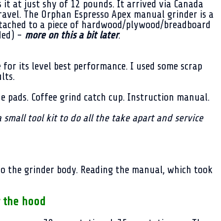
t at just shy of 12 pounds. It arrived via Canada
ravel. The Orphan Espresso Apex manual grinder is a
attached to a piece of hardwood/plywood/breadboard
ded) -
more on this a bit later
.
e for its level best performance. I used some scrap
ults.
one pads. Coffee grind catch cup. Instruction manual.
a small tool kit to do all the take apart and service
 to the grinder body. Reading the manual, which took
 the hood