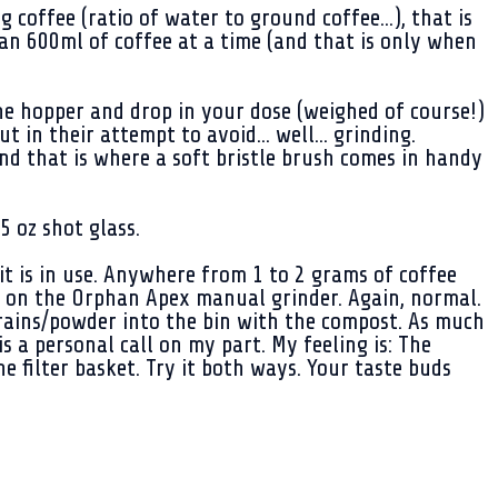
offee (ratio of water to ground coffee...), that is
han 600ml of coffee at a time (and that is only when
he hopper and drop in your dose (weighed of course!)
 in their attempt to avoid... well... grinding.
nd that is where a soft bristle brush comes in handy
 oz shot glass.
it is in use. Anywhere from 1 to 2 grams of coffee
rt on the Orphan Apex manual grinder. Again, normal.
 grains/powder into the bin with the compost. As much
is a personal call on my part. My feeling is: The
e filter basket. Try it both ways. Your taste buds