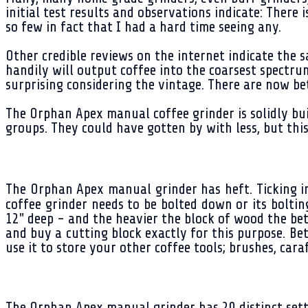
initial test results and observations indicate: Ther
so few in fact that I had a hard time seeing any.
Other credible reviews on the internet indicate the 
handily will output coffee into the coarsest spectrum.
surprising considering the vintage. There are now bet
The Orphan Apex manual coffee grinder is solidly bui
groups. They could have gotten by with less, but this
The Orphan Apex manual grinder has heft. Ticking in 
coffee grinder needs to be bolted down or its bolti
12" deep - and the heavier the block of wood the bet
and buy a cutting block exactly for this purpose. Bet
use it to store your other coffee tools; brushes, caraf
The Orphan Apex manual grinder has 20 distinct setti