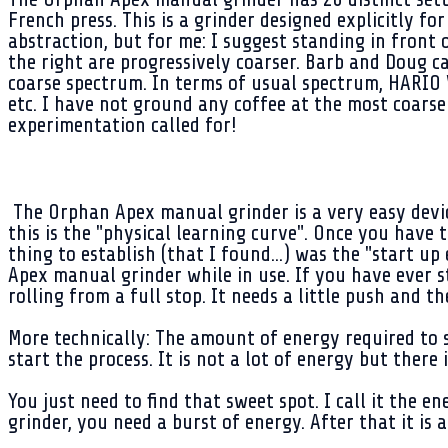
French press. This is a grinder designed explicitly f
abstraction, but for me: I suggest standing in front o
the right are progressively coarser. Barb and Doug ca
coarse spectrum. In terms of usual spectrum, HARIO V
etc. I have not ground any coffee at the most coarse
experimentation called for!
The Orphan Apex manual grinder is a very easy devic
this is the "physical learning curve". Once you have t
thing to establish (that I found...) was the "start u
Apex manual grinder while in use. If you have ever s
rolling from a full stop. It needs a little push and th
More technically: The amount of energy required to 
start the process. It is not a lot of energy but there 
You just need to find that sweet spot. I call it the
grinder, you need a burst of energy. After that it is a