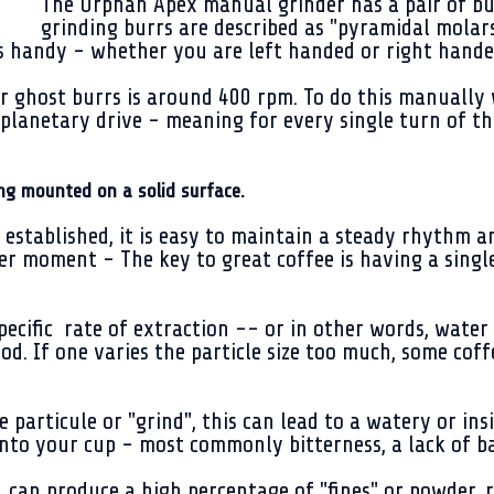
The Orphan Apex manual grinder has a pair of bu
grinding burrs are described as "pyramidal molar
s handy - whether you are left handed or right hande
or ghost burrs is around 400 rpm. To do this manually
planetary drive - meaning for every single turn of t
ng mounted on a solid surface.
is established, it is easy to maintain a steady rhythm 
her moment - The key to great coffee is having a singl
 specific rate of extraction -- or in other words, wat
eriod. If one varies the particle size too much, some c
particule or "grind", this can lead to a watery or insi
into your cup - most commonly bitterness, a lack of b
can produce a high percentage of "fines" or powder, r