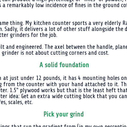
e is a remarkably low incidence of fines in the ground
same thing. My kitchen counter sports a very elderly R
 Sadly, it delivers a lot of other stuff alongside the d
ter grinders for the job.
lt and engineered. The axel between the handle, plane
 grinder is not about cutting corners and cost.
A solid foundation
at just under 12 pounds, it has 4 mounting holes on th
ng from the counter with your hand attached to it. 
ter. 1.5" plywood works but that is the least heft tha
ter idea: Get an extra wide cutting block that you can
es, scales, etc.
Pick your grind
ngs that run the gradient from (in my own perception..