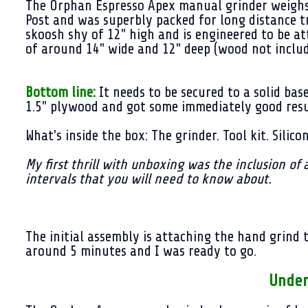
The Orphan Espresso Apex manual grinder weighs i
Post and was superbly packed for long distance t
skoosh shy of 12" high and is engineered to be 
of around 14" wide and 12" deep (wood not inclu
Bottom line:
It needs to be secured to a solid bas
1.5" plywood and got some immediately good res
What's inside the box: The grinder. Tool kit. Silic
My first thrill with unboxing was the inclusion of 
intervals that you will need to know about.
The initial assembly is attaching the hand grind
around 5 minutes and I was ready to go.
Under