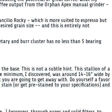
 coffee output from the Orphan Apex manual grinder -
ancilio Rocky - which is more suited to espresso but
esired grain size -- and this is entirely not
tary and burr cluster has no less than 5 bearing
e base. This is not a subtle hint. This stallion of a
The minimum, I discovered, was around 14-16" wide by
t you are going to get away with. Do yourself a favor
 stain (or get pre-stained to your specifications) and
.) Aeropress, through paper and solid filters, to