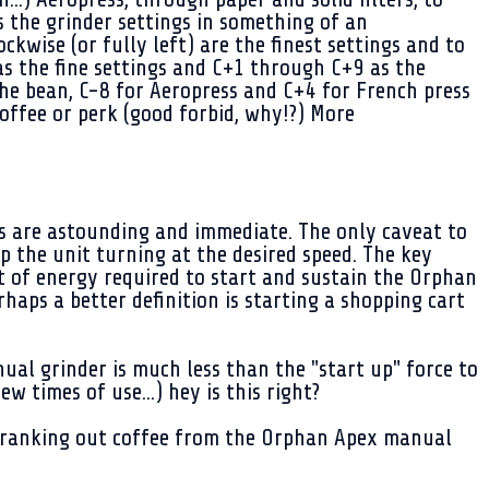
s the grinder settings in something of an
ckwise (or fully left) are the finest settings and to
as the fine settings and C+1 through C+9 as the
the bean, C-8 for Aeropress and C+4 for French press
offee or perk (good forbid, why!?) More
ts are astounding and immediate. The only caveat to
ep the unit turning at the desired speed. The key
rst of energy required to start and sustain the Orphan
aps a better definition is starting a shopping cart
al grinder is much less than the "start up" force to
w times of use...) hey is this right?
t cranking out coffee from the Orphan Apex manual