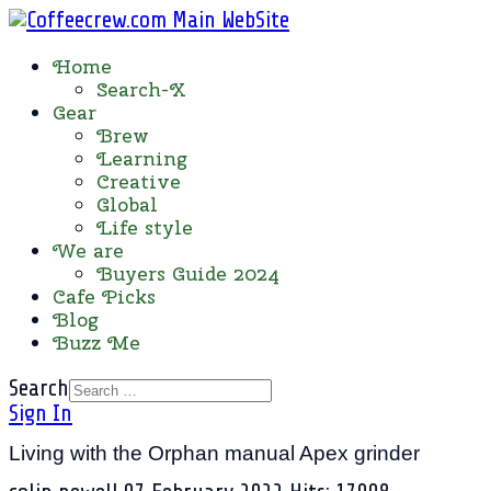
Home
Search-X
Gear
Brew
Learning
Creative
Global
Life style
We are
Buyers Guide 2024
Cafe Picks
Blog
Buzz Me
Search
Sign In
Living with the Orphan manual Apex grinder