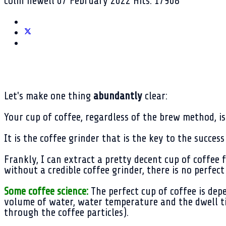
colin newell
07 February 2022
Hits: 17908
Let's make one thing
abundantly
clear:
Your cup of coffee, regardless of the brew method, i
It is the coffee grinder that is the key to the succes
Frankly, I can extract a pretty decent cup of coffee
without a credible coffee grinder, there is no perfect
Some coffee science:
The perfect cup of coffee is dep
volume of water, water temperature and the dwell ti
through the coffee particles).