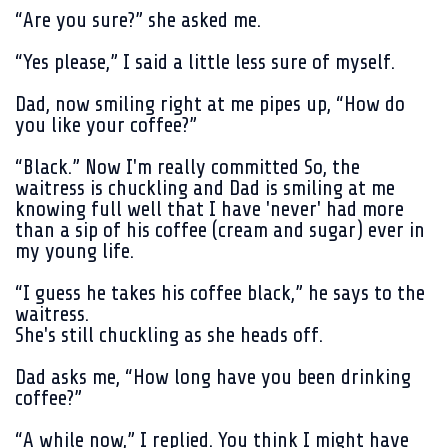
“Are you sure?” she asked me.
“Yes please,” I said a little less sure of myself.
Dad, now smiling right at me pipes up, “How do
you like your coffee?”
“Black.” Now I'm really committed So, the
waitress is chuckling and Dad is smiling at me
knowing full well that I have 'never' had more
than a sip of his coffee (cream and sugar) ever in
my young life.
“I guess he takes his coffee black,” he says to the
waitress.
She's still chuckling as she heads off.
Dad asks me, “How long have you been drinking
coffee?”
“A while now,” I replied. You think I might have