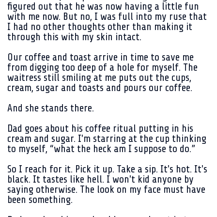
figured out that he was now having a little fun
with me now. But no, I was full into my ruse that
I had no other thoughts other than making it
through this with my skin intact.
Our coffee and toast arrive in time to save me
from digging too deep of a hole for myself. The
waitress still smiling at me puts out the cups,
cream, sugar and toasts and pours our coffee.
And she stands there.
Dad goes about his coffee ritual putting in his
cream and sugar. I'm starring at the cup thinking
to myself, “what the heck am I suppose to do.”
So I reach for it. Pick it up. Take a sip. It's hot. It's
black. It tastes like hell. I won't kid anyone by
saying otherwise. The look on my face must have
been something.