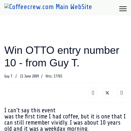
Win OTTO entry number
10 - from Guy T.
Guy T.
21 June 2009
Hits: 17765
I can't say this event
was the first time I had coffee, but it is one that I
can still remember vividly. I was about 10 years
old and it was a weekday morning.