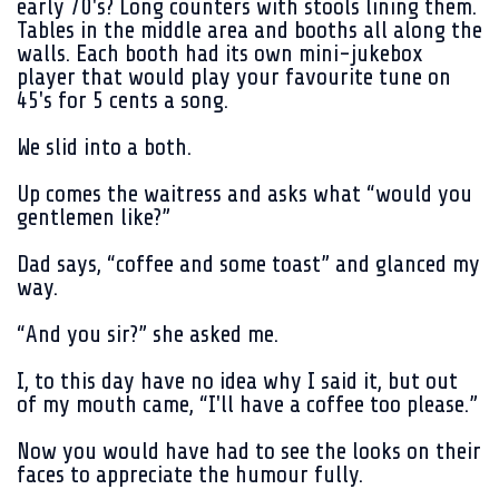
early 70's? Long counters with stools lining them.
Tables in the middle area and booths all along the
walls. Each booth had its own mini-jukebox
player that would play your favourite tune on
45's for 5 cents a song.
We slid into a both.
Up comes the waitress and asks what “would you
gentlemen like?”
Dad says, “coffee and some toast” and glanced my
way.
“And you sir?” she asked me.
I, to this day have no idea why I said it, but out
of my mouth came, “I'll have a coffee too please.”
Now you would have had to see the looks on their
faces to appreciate the humour fully.