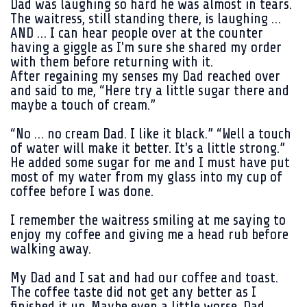
Dad was laughing so hard he was almost in tears.
The waitress, still standing there, is laughing …
AND … I can hear people over at the counter
having a giggle as I'm sure she shared my order
with them before returning with it.
After regaining my senses my Dad reached over
and said to me, “Here try a little sugar there and
maybe a touch of cream.”
“No … no cream Dad. I like it black.” “Well a touch
of water will make it better. It's a little strong.”
He added some sugar for me and I must have put
most of my water from my glass into my cup of
coffee before I was done.
I remember the waitress smiling at me saying to
enjoy my coffee and giving me a head rub before
walking away.
My Dad and I sat and had our coffee and toast.
The coffee taste did not get any better as I
finished it up. Maybe even a little worse. Dad