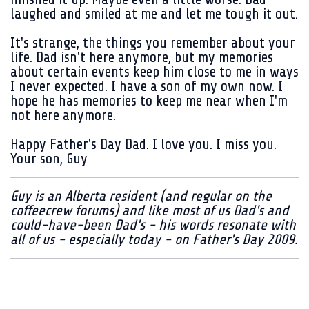
laughed and smiled at me and let me tough it out.
It's strange, the things you remember about your
life. Dad isn't here anymore, but my memories
about certain events keep him close to me in ways
I never expected. I have a son of my own now. I
hope he has memories to keep me near when I'm
not here anymore.
Happy Father's Day Dad. I love you. I miss you.
Your son, Guy
Guy is an Alberta resident (and regular on the
coffeecrew forums) and like most of us Dad's and
could-have-been Dad's - his words resonate with
all of us - especially today - on Father's Day 2009.