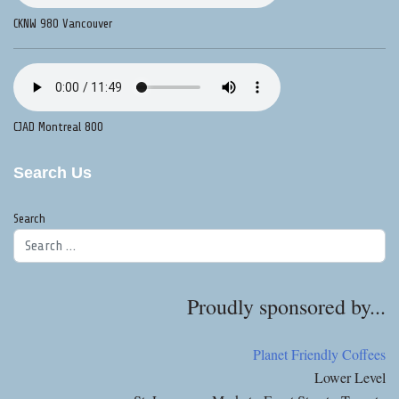
CKNW 980 Vancouver
CJAD Montreal 800
Search Us
Search
Proudly sponsored by...
Planet Friendly Coffees
Lower Level