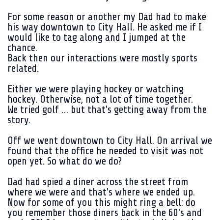
For some reason or another my Dad had to make
his way downtown to City Hall. He asked me if I
would like to tag along and I jumped at the
chance.
Back then our interactions were mostly sports
related.
Either we were playing hockey or watching
hockey. Otherwise, not a lot of time together.
We tried golf … but that's getting away from the
story.
Off we went downtown to City Hall. On arrival we
found that the office he needed to visit was not
open yet. So what do we do?
Dad had spied a diner across the street from
where we were and that's where we ended up.
Now for some of you this might ring a bell: do
you remember those diners back in the 60's and