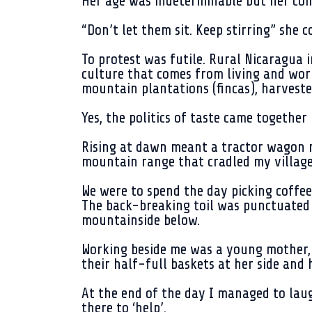
Her age was indeterminable but her co
“Don’t let them sit. Keep stirring” she
To protest was futile. Rural Nicaragua i
culture that comes from living and work
mountain plantations (fincas), harveste
Yes, the politics of taste came together 
Rising at dawn meant a tractor wagon r
mountain range that cradled my village
We were to spend the day picking coffee
The back-breaking toil was punctuated o
mountainside below.
Working beside me was a young mother, 
their half-full baskets at her side and
At the end of the day I managed to lau
there to ‘help’.