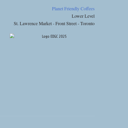
Planet Friendly Coffees
Lower Level
St. Lawrence Market - Front Street - Toronto