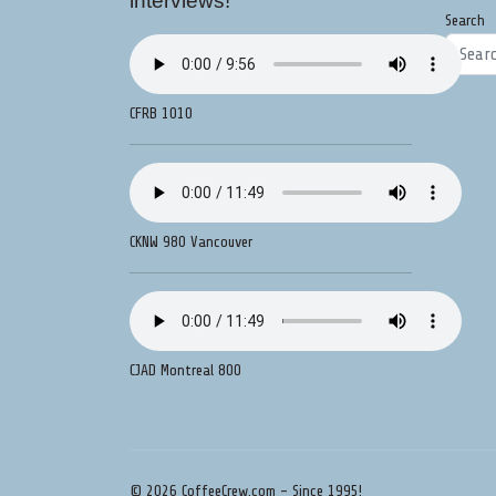
interviews!
Search
CFRB 1010
CKNW 980 Vancouver
CJAD Montreal 800
© 2026 CoffeeCrew.com - Since 1995!