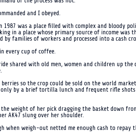
mmand of the process was not.
 commanded and I obeyed.
n 1987 was a place filled with complex and bloody poli
ing in a place whose primary source of income was th
d by families of workers and processed into a cash cro
in every cup of coffee.
ide shared with old men, women and children up the d
.
 berries so the crop could be sold on the world market
nly by a brief tortilla lunch and frequent rifle shots
the weight of her pick dragging the basket down from
 her AK47 slung over her shoulder.
gh when weigh-out netted me enough cash to repay the