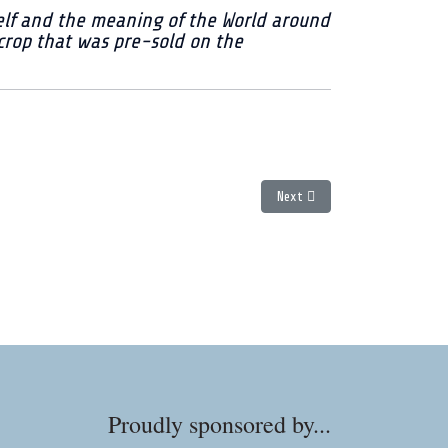
self and the meaning of the World around
 crop that was pre-sold on the
Next article: Double Shot Mam
Next
Proudly sponsored by...