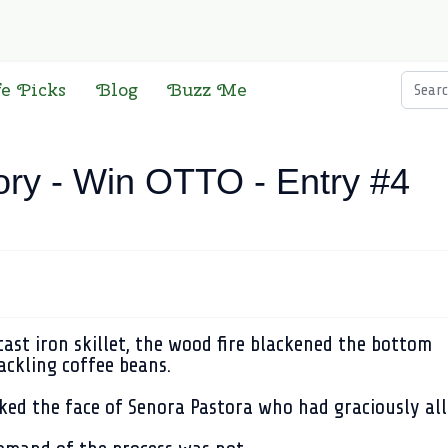
Searc
fe Picks
Blog
Buzz Me
ory - Win OTTO - Entry #4
ast iron skillet, the wood fire blackened the bottom
ackling coffee beans.
ked the face of Senora Pastora who had graciously all