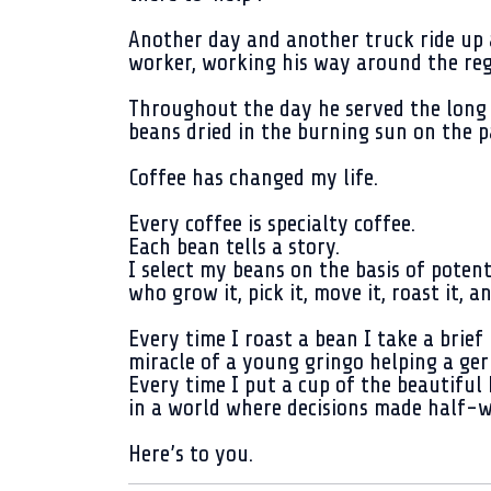
Another day and another truck ride up 
worker, working his way around the regi
Throughout the day he served the long 
beans dried in the burning sun on the p
Coffee has changed my life.
Every coffee is specialty coffee.
Each bean tells a story.
I select my beans on the basis of potent
who grow it, pick it, move it, roast it, 
Every time I roast a bean I take a brief
miracle of a young gringo helping a ger
Every time I put a cup of the beautiful
in a world where decisions made half-w
Here’s to you.