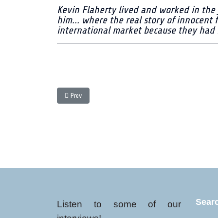
Kevin Flaherty lived and worked in the 
him... where the real story of innocent 
international market because they had no
Previous article: Otto - one man's life in coffee - Entry
Prev
Sear
Listen to some of our