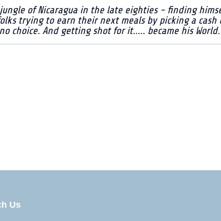
jungle of Nicaragua in the late eighties - finding him
folks trying to earn their next meals by picking a cash
 choice. And getting shot for it..... became his World.
 #3
ch Us