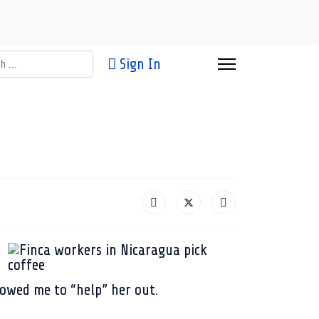
h
Sign In
owed me to “help” her out.