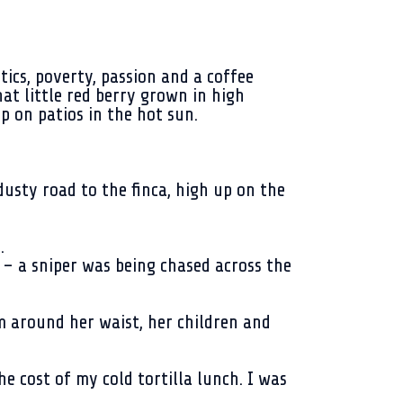
tics, poverty, passion and a coffee
at little red berry grown in high
p on patios in the hot sun.
usty road to the finca, high up on the
.
 – a sniper was being chased across the
 around her waist, her children and
 cost of my cold tortilla lunch. I was