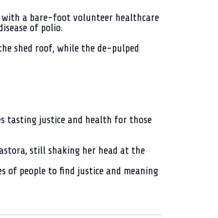
 with a bare-foot volunteer healthcare
isease of polio.
the shed roof, while the de-pulped
es tasting justice and health for those
astora, still shaking her head at the
es of people to find justice and meaning