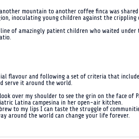
another mountain to another coffee finca was shared
on, inoculating young children against the crippling d
line of amazingly patient children who waited under 
atio.
ial flavour and following a set of criteria that includ
and serve it around the world.
 look over my shoulder to see the grin on the face of P
iatric Latina campesina in her open-air kitchen.
 brew to my lips I can taste the struggle of communiti
ay around the world can change your life forever.