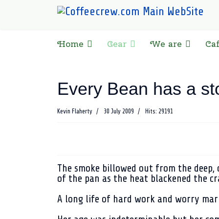
Home
Gear
We are
Ca
Every Bean has a st
Kevin Flaherty
30 July 2009
Hits: 29191
The smoke billowed out from the deep, c
of the pan as the heat blackened the cr
A long life of hard work and worry mar