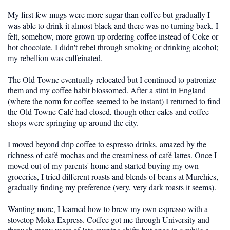
My first few mugs were more sugar than coffee but gradually I
was able to drink it almost black and there was no turning back. I
felt, somehow, more grown up ordering coffee instead of Coke or
hot chocolate. I didn't rebel through smoking or drinking alcohol;
my rebellion was caffeinated.
The Old Towne eventually relocated but I continued to patronize
them and my coffee habit blossomed. After a stint in England
(where the norm for coffee seemed to be instant) I returned to find
the Old Towne Café had closed, though other cafes and coffee
shops were springing up around the city.
I moved beyond drip coffee to espresso drinks, amazed by the
richness of café mochas and the creaminess of café lattes. Once I
moved out of my parents' home and started buying my own
groceries, I tried different roasts and blends of beans at Murchies,
gradually finding my preference (very, very dark roasts it seems).
Wanting more, I learned how to brew my own espresso with a
stovetop Moka Express. Coffee got me through University and