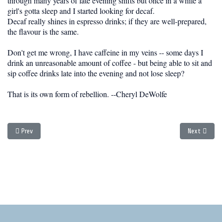
through many years of late evening shifts but once in a while a
girl's gotta sleep and I started looking for decaf.
Decaf really shines in espresso drinks; if they are well-prepared,
the flavour is the same.
Don't get me wrong, I have caffeine in my veins -- some days I
drink an unreasonable amount of coffee - but being able to sit and
sip coffee drinks late into the evening and not lose sleep?
That is its own form of rebellion. --Cheryl DeWolfe
Previous article: Hanoi - WIN Otto - Entry #1
Next article
Prev
Next