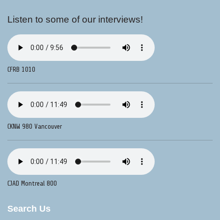
Listen to some of our interviews!
CFRB 1010
CKNW 980 Vancouver
CJAD Montreal 800
Search Us