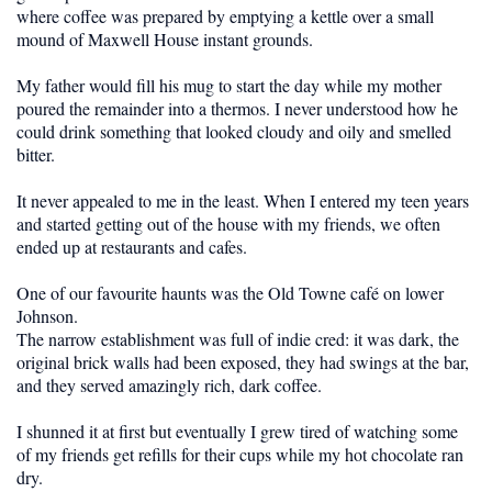
where coffee was prepared by emptying a kettle over a small
mound of Maxwell House instant grounds.
My father would fill his mug to start the day while my mother
poured the remainder into a thermos. I never understood how he
could drink something that looked cloudy and oily and smelled
bitter.
It never appealed to me in the least. When I entered my teen years
and started getting out of the house with my friends, we often
ended up at restaurants and cafes.
One of our favourite haunts was the Old Towne café on lower
Johnson.
The narrow establishment was full of indie cred: it was dark, the
original brick walls had been exposed, they had swings at the bar,
and they served amazingly rich, dark coffee.
I shunned it at first but eventually I grew tired of watching some
of my friends get refills for their cups while my hot chocolate ran
dry.