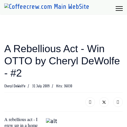
A Rebellious Act - Win
OTTO by Cheryl DeWolfe
- #2
Cheryl DeWolfe
31 July 2009
Hits: 36030
A rebellious act - I
grew up in a home