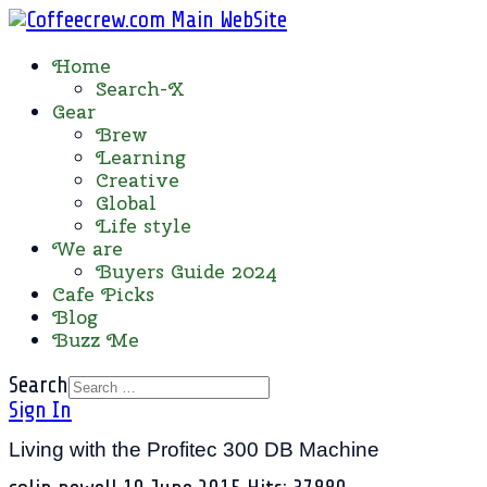
Home
Search-X
Gear
Brew
Learning
Creative
Global
Life style
We are
Buyers Guide 2024
Cafe Picks
Blog
Buzz Me
Search
Sign In
Living with the Profitec 300 DB Machine