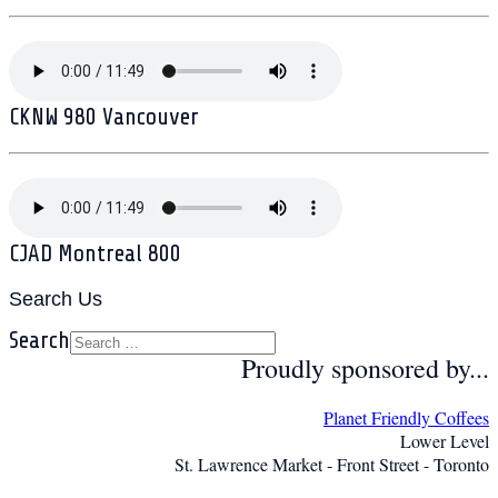
CKNW 980 Vancouver
CJAD Montreal 800
Search Us
Search
Proudly sponsored by...
Planet Friendly Coffees
Lower Level
St. Lawrence Market - Front Street - Toronto