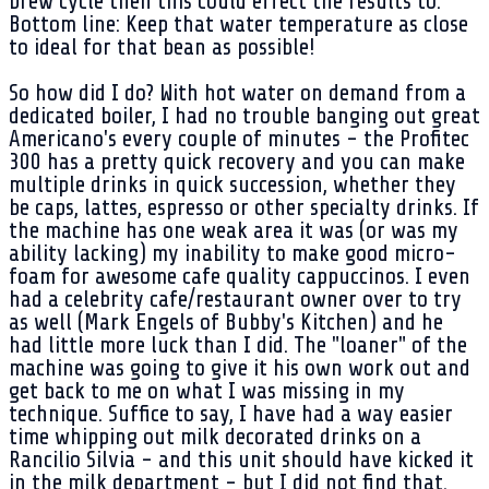
brew cycle then this could effect the results to.
Bottom line: Keep that water temperature as close
to ideal for that bean as possible!
So how did I do? With hot water on demand from a
dedicated boiler, I had no trouble banging out great
Americano's every couple of minutes - the Profitec
300 has a pretty quick recovery and you can make
multiple drinks in quick succession, whether they
be caps, lattes, espresso or other specialty drinks. If
the machine has one weak area it was (or was my
ability lacking) my inability to make good micro-
foam for awesome cafe quality cappuccinos. I even
had a celebrity cafe/restaurant owner over to try
as well (Mark Engels of Bubby's Kitchen) and he
had little more luck than I did. The "loaner" of the
machine was going to give it his own work out and
get back to me on what I was missing in my
technique. Suffice to say, I have had a way easier
time whipping out milk decorated drinks on a
Rancilio Silvia - and this unit should have kicked it
in the milk department - but I did not find that.