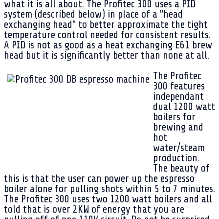
what it is all about. The Profitec 300 uses a PID
system (described below) in place of a "head
exchanging head" to better approximate the tight
temperature control needed for consistent results.
A PID is not as good as a heat exchanging E61 brew
head but it is significantly better than none at all.
The Profitec
300 features
independant
dual 1200 watt
boilers for
brewing and
hot
water/steam
production.
The beauty of
this is that the user can power up the espresso
boiler alone for pulling shots within 5 to 7 minutes.
The Profitec 300 uses two 1200 watt boilers and all
told that is over 2KW of energy that you are