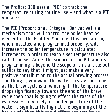
The Profitec 300 uses a "PID" to track the
temperature during routine use - and what is a PID
you ask?
The PID (Proportional-Integral-Derivative) is a
mechanism that will control the boiler heating
element of the Profitec Machine. This mechanism,
when installed and programmed properly, will
increase the boiler temperature in calculated
increments in order to reach a set temperature also
called the Set Value. The science of the PID and its
programming is beyond the scope of this article but
suffice to say that it might just make a very
positive contribution to the actual brewing process.
The thing is, you want the water to stay the same
as the brew cycle is unwinding. If the temperature
drops significantly towards the end of the brew
cycle then that is going to effect the taste of the
espresso - conversely, if the temperature of the
water is significantly high at the beginning of the