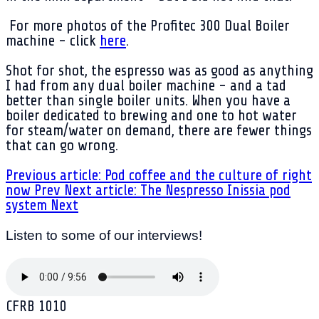
For more photos of the Profitec 300 Dual Boiler
machine - click
here
.
Shot for shot, the espresso was as good as anything
I had from any dual boiler machine - and a tad
better than single boiler units. When you have a
boiler dedicated to brewing and one to hot water
for steam/water on demand, there are fewer things
that can go wrong.
Previous article: Pod coffee and the culture of right
now
Prev
Next article: The Nespresso Inissia pod
system
Next
Listen to some of our interviews!
CFRB 1010