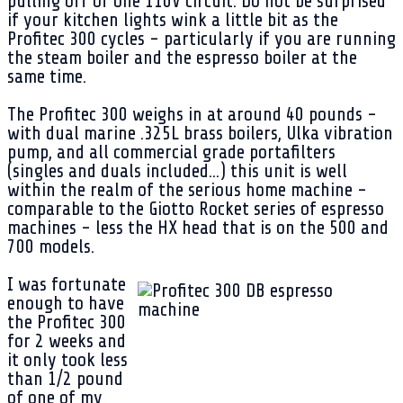
pulling off of one 110V circuit. Do not be surprised
if your kitchen lights wink a little bit as the
Profitec 300 cycles - particularly if you are running
the steam boiler and the espresso boiler at the
same time.
The Profitec 300 weighs in at around 40 pounds -
with dual marine .325L brass boilers, Ulka vibration
pump, and all commercial grade portafilters
(singles and duals included...) this unit is well
within the realm of the serious home machine -
comparable to the Giotto Rocket series of espresso
machines - less the HX head that is on the 500 and
700 models.
I was fortunate
enough to have
the Profitec 300
for 2 weeks and
it only took less
than 1/2 pound
of one of my