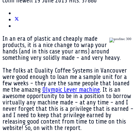
colin newell
19 June 2015
Hits: 37880
In an era of plastic and cheaply made
products, it is a nice change to wrap your
hands (and in this case your arms) around
something very solidly made - and very heavy.
The folks at Quality Coffee Systems in Vancouver
were good enough to loan me a sample unit for a
few weeks - they are the same people that loaned
me the amazng
Olympic Lever machine
. It is an
awesome opportunity to be in a position to borrow
virtually any machine made - at any time - and I
never forget that this is a privilege that is earned -
and I need to keep that privilege earned by
releasing good content from time to time on this
website! So, on with the report.