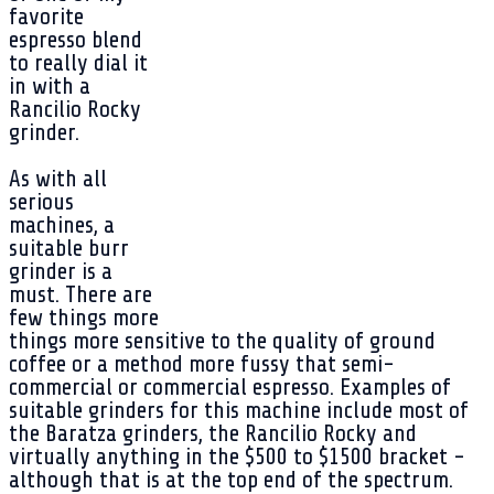
favorite
espresso blend
to really dial it
in with a
Rancilio Rocky
grinder.
As with all
serious
machines, a
suitable burr
grinder is a
must. There are
few things more
things more sensitive to the quality of ground
coffee or a method more fussy that semi-
commercial or commercial espresso. Examples of
suitable grinders for this machine include most of
the Baratza grinders, the Rancilio Rocky and
virtually anything in the $500 to $1500 bracket -
although that is at the top end of the spectrum.