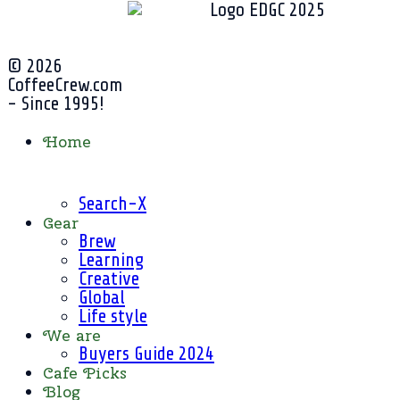
© 2026
CoffeeCrew.com
- Since 1995!
Home
Search-X
Gear
Brew
Learning
Creative
Global
Life style
We are
Buyers Guide 2024
Cafe Picks
Blog