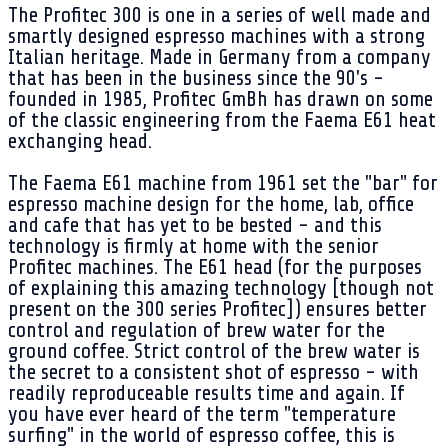
The Profitec 300 is one in a series of well made and
smartly designed espresso machines with a strong
Italian heritage. Made in Germany from a company
that has been in the business since the 90's -
founded in 1985, Profitec GmBh has drawn on some
of the classic engineering from the Faema E61 heat
exchanging head.
The Faema E61 machine from 1961 set the "bar" for
espresso machine design for the home, lab, office
and cafe that has yet to be bested - and this
technology is firmly at home with the senior
Profitec machines. The E61 head (for the purposes
of explaining this amazing technology [though not
present on the 300 series Profitec]) ensures better
control and regulation of brew water for the
ground coffee. Strict control of the brew water is
the secret to a consistent shot of espresso - with
readily reproduceable results time and again. If
you have ever heard of the term "temperature
surfing" in the world of espresso coffee, this is