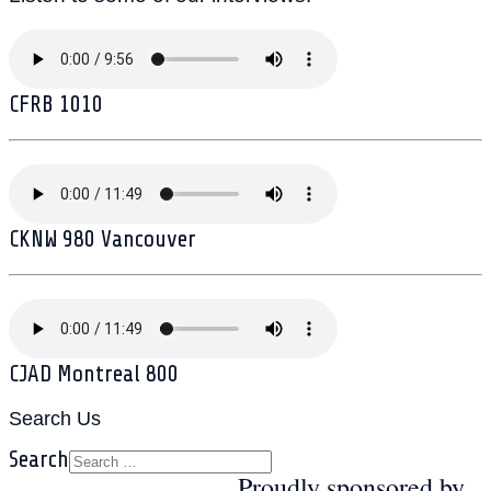
CFRB 1010
CKNW 980 Vancouver
CJAD Montreal 800
Search Us
Search
Proudly sponsored by...