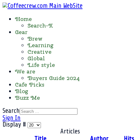
Home
Search-X
Gear
Brew
Learning
Creative
Global
Life style
We are
Buyers Guide 2024
Cafe Picks
Blog
Buzz Me
Search
Sign In
Display #
Articles
Title
Author
Hits