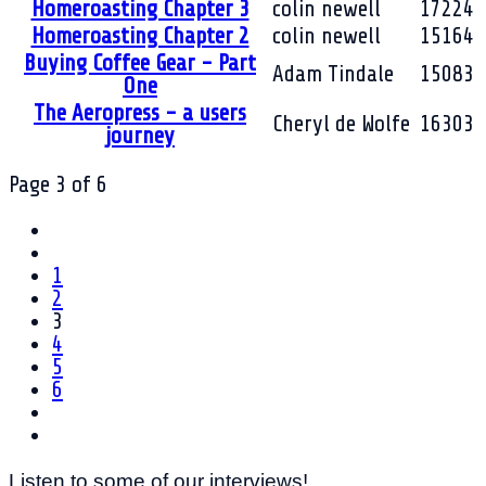
Homeroasting Chapter 3
colin newell
17224
Homeroasting Chapter 2
colin newell
15164
Buying Coffee Gear - Part
Adam Tindale
15083
One
The Aeropress - a users
Cheryl de Wolfe
16303
journey
Page 3 of 6
1
2
3
4
5
6
Listen to some of our interviews!