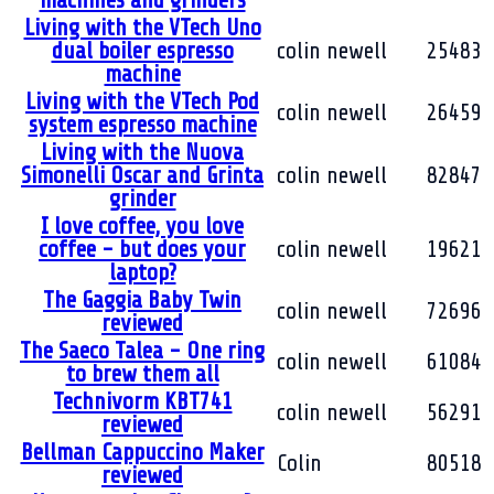
machines and grinders
Living with the VTech Uno
dual boiler espresso
colin newell
25483
machine
Living with the VTech Pod
colin newell
26459
system espresso machine
Living with the Nuova
Simonelli Oscar and Grinta
colin newell
82847
grinder
I love coffee, you love
coffee - but does your
colin newell
19621
laptop?
The Gaggia Baby Twin
colin newell
72696
reviewed
The Saeco Talea - One ring
colin newell
61084
to brew them all
Technivorm KBT741
colin newell
56291
reviewed
Bellman Cappuccino Maker
Colin
80518
reviewed