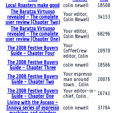
Local Roasters make good
colin newell
18508
The Baratza Virtuoso
Your editor,
revealed - The complete
34153
Colin Newell
user review (Chapter Two)
The Baratza Virtuoso
Your editor,
revealed - The complete
68296
Colin Newell
user review (Chapter One)
Your
The 2008 Festive Buyers
CoffeeCrew
20970
Guide - Chapter Four
editor, Colin
The 2008 Festive Buyers
colin newell
18566
Guide - Chapter Three
Your espresso
The 2008 Festive Buyers
man around
20076
Guide - Chapter Two
town... Colin
The 2008 Festive Buyers
Your editor-in-
16741
Guide - Chapter One
chief, Colin...
Living with the Ascaso -
Innova series of espresso
colin newell
37764