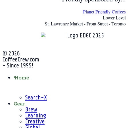
Planet Friendly Coffees
Lower Level
St. Lawrence Market - Front Street - Toronto
© 2026
CoffeeCrew.com
- Since 1995!
Home
Search-X
Gear
Brew
Learning
Creative
Global