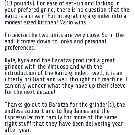
(18 pounds). For ease of set-up and locking in
your prefered grind, there is no question that the
Vario is a dream. For integrating a grinder into a
modest sized kitchen? Vario wins.
Pricewise the two units are very close. So in the
end it comes down to looks and personal
preferences.
Kyle, Kyra and the Baratza produced a great
grinder with the Virtuoso and with the
introduction of the Vario grinder... well, it is an
utterly brilliant and well thought out machine. I
can only wonder what they have up their sleeve
for the next decade!
Thanks go out to Baratza for the grinder(s), the
endless support and to Reg James and the
EspressoTec.com family for more of the same
right stuff that they have been delivering year
after year.