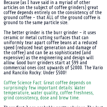
Because (as I have said in a myriad of other
articles on the subject of coffee grinders) great
coffee depends entirely on the consistency of the
ground coffee - that ALL of the ground coffee is
ground to the same particle size.
The better grinder is the burr grinder - it uses
ceramic or metal cutting surfaces that can
uniformly tear apart coffee beans at a reduced
speed (reduced heat generation and damage of
the coffee) and can be as sophisticated (and
expensive) as the engineering and design will
allow. Good burr grinders start at $99 and
commercial ones cost upwards of $2000. The Vario
and Rancilio Rocky: Under $500!
Coffee Science Fact: Great coffee depends on
surprisingly few important details: Water
temperature, water quality, coffee freshness,
grind consistency, dose and brew time.