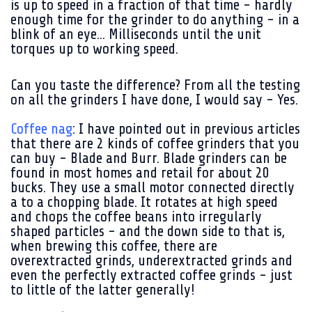
is up to speed in a fraction of that time - hardly
enough time for the grinder to do anything - in a
blink of an eye... Milliseconds until the unit
torques up to working speed.
Can you taste the difference? From all the testing
on all the grinders I have done, I would say - Yes.
Coffee nag
: I have pointed out in previous articles
that there are 2 kinds of coffee grinders that you
can buy - Blade and Burr. Blade grinders can be
found in most homes and retail for about 20
bucks. They use a small motor connected directly
a to a chopping blade. It rotates at high speed
and chops the coffee beans into irregularly
shaped particles - and the down side to that is,
when brewing this coffee, there are
overextracted grinds, underextracted grinds and
even the perfectly extracted coffee grinds - just
to little of the latter generally!