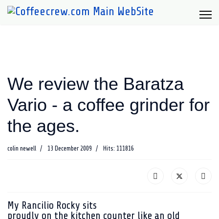
We review the Baratza
Vario - a coffee grinder for
the ages.
colin newell
13 December 2009
Hits: 111816
My Rancilio Rocky sits
proudly on the kitchen counter like an old