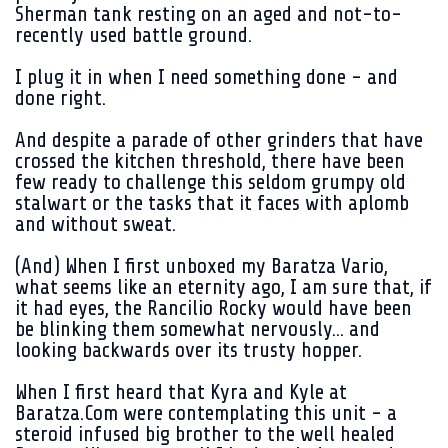
Sherman tank resting on an aged and not-to-
recently used battle ground.
I plug it in when I need something done - and
done right.
And despite a parade of other grinders that have
crossed the kitchen threshold, there have been
few ready to challenge this seldom grumpy old
stalwart or the tasks that it faces with aplomb
and without sweat.
(And) When I first unboxed my Baratza Vario,
what seems like an eternity ago, I am sure that, if
it had eyes, the Rancilio Rocky would have been
be blinking them somewhat nervously... and
looking backwards over its trusty hopper.
When I first heard that Kyra and Kyle at
Baratza.Com were contemplating this unit - a
steroid infused big brother to the well healed