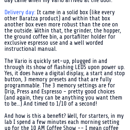
day came when my Vario arrived at the door.
Delivery day:
It came in a solid box (like every
other Baratza product) and within that box
another box even more robust than the one on
the outside. Within that, the grinder, the hopper,
the ground coffee bin, a portafilter holder for
exclusive espresso use and a well worded
instructional manual.
The Vario is quickly set-up, plugged in and
through its show of flashing LEDS upon power up.
Yes, it does have a digital display, a start and stop
button, 3 memory presets and that are fully
programmable. The 3 memory settings are for
Drip, Press and Espresso - pretty good choices
(and again, they can be anything you want them
to be...) And timed to 1/10 of a second!
And how is this a benefit? Well, for starters, in my
lab I spend a few minutes each morning setting
up for the 10 AM Coffee Show -- I mean coffee