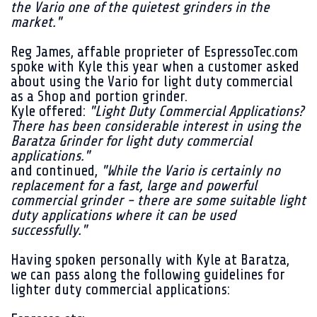
the Vario one of the quietest grinders in the
market."
Reg James, affable proprieter of EspressoTec.com
spoke with Kyle this year when a customer asked
about using the Vario for light duty commercial
as a Shop and portion grinder.
Kyle offered:
"Light Duty Commercial Applications?
There has been considerable interest in using the
Baratza Grinder for light duty commercial
applications."
and continued,
"While the Vario is certainly no
replacement for a fast, large and powerful
commercial grinder - there are some suitable light
duty applications where it can be used
successfully."
Having spoken personally with Kyle at Baratza,
we can pass along the following guidelines for
lighter duty commercial applications: