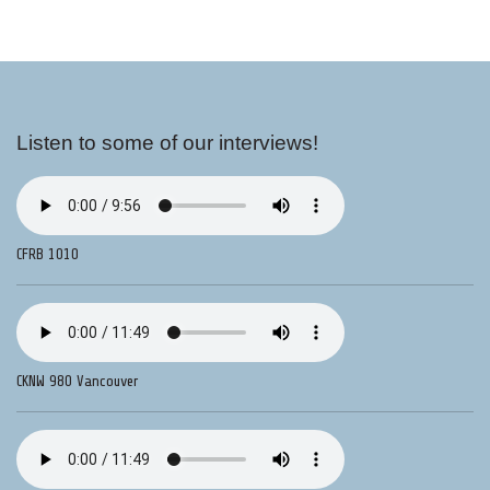
Listen to some of our interviews!
CFRB 1010
CKNW 980 Vancouver