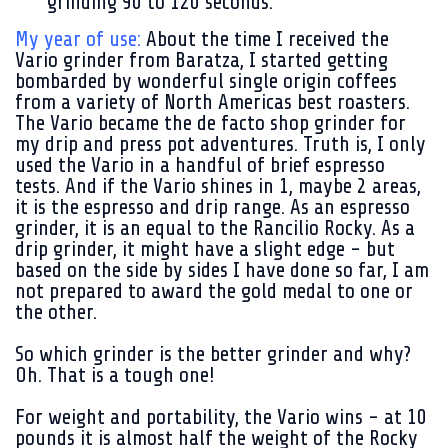
grinding 90 to 120 seconds.
My year of use:
About the time I received the
Vario grinder from Baratza, I started getting
bombarded by wonderful single origin coffees
from a variety of North Americas best roasters.
The Vario became the de facto shop grinder for
my drip and press pot adventures. Truth is, I only
used the Vario in a handful of brief espresso
tests. And if the Vario shines in 1, maybe 2 areas,
it is the espresso and drip range. As an espresso
grinder, it is an equal to the Rancilio Rocky. As a
drip grinder, it might have a slight edge - but
based on the side by sides I have done so far, I am
not prepared to award the gold medal to one or
the other.
So which grinder is the better grinder and why?
Oh. That is a tough one!
For weight and portability, the Vario wins - at 10
pounds it is almost half the weight of the Rocky