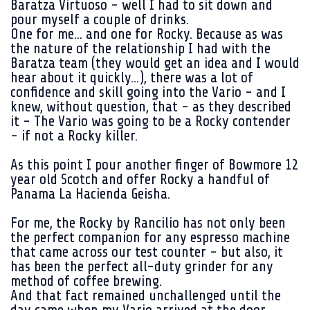
Baratza Virtuoso - well I had to sit down and
pour myself a couple of drinks.
One for me... and one for Rocky. Because as was
the nature of the relationship I had with the
Baratza team (they would get an idea and I would
hear about it quickly...), there was a lot of
confidence and skill going into the Vario - and I
knew, without question, that - as they described
it - The Vario was going to be a Rocky contender
- if not a Rocky killer.
As this point I pour another finger of Bowmore 12
year old Scotch and offer Rocky a handful of
Panama La Hacienda Geisha.
For me, the Rocky by Rancilio has not only been
the perfect companion for any espresso machine
that came across our test counter - but also, it
has been the perfect all-duty grinder for any
method of coffee brewing.
And that fact remained unchallenged until the