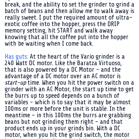
break, and the ability to set the grinder to grind a
batch of beans and then allow me to walk away is
really sweet. I put the required amount of ultra-
exotic coffee into the hopper, press the DRIP
memory setting, hit START and walk away
knowing that all the coffee put into the hopper
with be waiting when I come back.
Has guts:
At the heart of the Vario grinder is a
240 Watt DC motor. Like the Baratza Virtuoso,
that is also powered by a DC Motor - and the
advantage of a DC motor over an AC motor is
start-up
time. When you hit the power switch on a
grinder with an AC Motor, the start up time to get
the burrs up to speed depends on a bunch of
variables - which is to say that it may be almost
100ms or more before the unit is stable. In the
meantime - in this 100ms the burrs are grabbing
beans but not grinding them right - and that
product ends up in your grinds bin. With a DC
motor, when you hit the grind switch, the motor