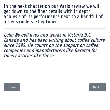
In the next chapter on our Vario review we will
get down to the finer details with in depth
analysis of its performance next to a handful of
other grinders. Stay tuned.
Colin Newell lives and works in Victoria B.C.
Canada and has been writing about coffee culture
since 1995. He counts on the support on coffee
companies and manufacturers like Baratza for
timely articles like these.
Previous article: The 2009 Guide to Festive Coffee giving - Chapter Two
Next article
Prev
Next