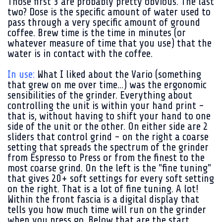
Those first 3 are probably pretty obvious. The last
two? Dose is the specific amount of water used to
pass through a very specific amount of ground
coffee. Brew time is the time in minutes (or
whatever measure of time that you use) that the
water is in contact with the coffee.
In use:
What I liked about the Vario (something
that grew on me over time...) was the ergonomic
sensibilities of the grinder. Everything about
controlling the unit is within your hand print -
that is, without having to shift your hand to one
side of the unit or the other. On either side are 2
sliders that control grind - on the right a coarse
setting that spreads the spectrum of the grinder
from Espresso to Press or from the finest to the
most coarse grind. On the left is the "fine tuning"
that gives 20+ soft settings for every soft setting
on the right. That is a lot of fine tuning. A lot!
Within the front fascia is a digital display that
tells you how much time will run on the grinder
when you press go. Below that are the start