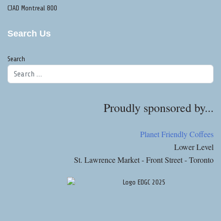
CJAD Montreal 800
Search Us
Search
Proudly sponsored by...
Planet Friendly Coffees
Lower Level
St. Lawrence Market - Front Street - Toronto