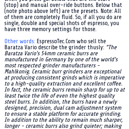
(stop) and manual over-ride buttons. Below that
(note photo above left) are the presets. Note: All
of them are completely fluid. So, if all you do are
single, double and special shots of espresso, you
have three memory settings for those.
Other words:
EspressoTec.Com who sell the
Baratza Vario describe the grinder thusly:
"The
Baratza Vario's 54mm ceramic burrs are
manufactured in Germany by one of the world's
most respected grinder manufacturers -
Mahlkonig. Ceramic burr grinders are exceptional
at producing consistent grinds which is imperative
to a high-quality extraction and excellent coffee.
In fact, the ceramic burrs remain sharp for up to at
least twice the life of even the highest quality
steel burrs. In addition, the burrs have a newly
designed, precision, dual cam adjustment system
to ensure a stable platform for accurate grinding.
In addition to the ability to remain much sharper,
longer - ceramic burrs also grind quieter; making