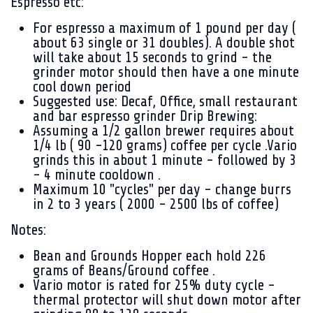
Espresso etc:
For espresso a maximum of 1 pound per day (
about 63 single or 31 doubles). A double shot
will take about 15 seconds to grind - the
grinder motor should then have a one minute
cool down period
Suggested use: Decaf, Office, small restaurant
and bar espresso grinder Drip Brewing:
Assuming a 1/2 gallon brewer requires about
1/4 lb ( 90 -120 grams) coffee per cycle .Vario
grinds this in about 1 minute - followed by 3
- 4 minute cooldown .
Maximum 10 "cycles" per day - change burrs
in 2 to 3 years ( 2000 - 2500 lbs of coffee)
Notes:
Bean and Grounds Hopper each hold 226
grams of Beans/Ground coffee .
Vario motor is rated for 25% duty cycle -
thermal protector will shut down motor after