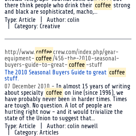
there think people who drink their
coffee
strong
and black are sophisticated, macho,...
Type:
Article
Author:
colin
Category:
Creative
http://www.
coffee
crew.com/index.php/gear-
equipment-
coffee
/456-the-2010-seasonal-
buyers-guide-to-great-
coffee
-stuff
The 2010 Seasonal Buyers Guide to great
coffee
stuff.
07 December 2010
In almost 15 years of writing
about specialty
coffee
on line (since 1996), we
have probably never been in harder times. Times
are tough. No question. A lot of people are
hurting right now - and it would trivialize the
state of the Union to suggest that...
Type:
Article
Author:
colin newell
Category:
Articles