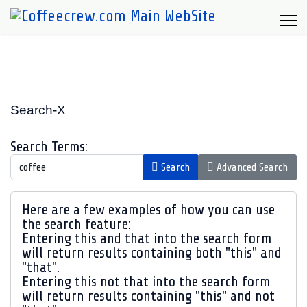
Search-X
Search Form
Search Terms:
Search
Advanced Search
Advanced Search
Here are a few examples of how you can use
the search feature:
Entering
this and that
into the search form
will return results containing both "this" and
"that".
Entering
this not that
into the search form
will return results containing "this" and not