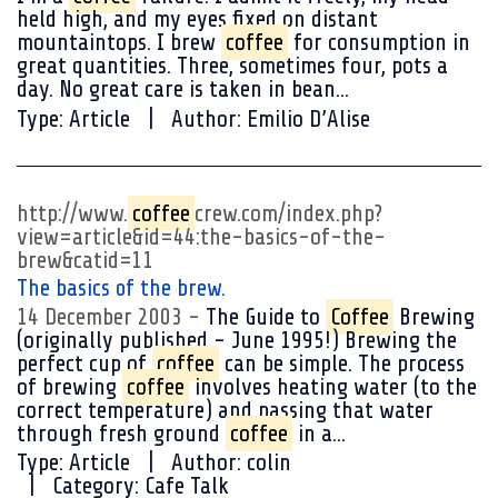
held high, and my eyes fixed on distant
mountaintops. I brew
coffee
for consumption in
great quantities. Three, sometimes four, pots a
day. No great care is taken in bean...
Type:
Article
Author:
Emilio D’Alise
http://www.
coffee
crew.com/index.php?
view=article&id=44:the-basics-of-the-
brew&catid=11
The basics of the brew.
14 December 2003
The Guide to
Coffee
Brewing
(originally published - June 1995!) Brewing the
perfect cup of
coffee
can be simple. The process
of brewing
coffee
involves heating water (to the
correct temperature) and passing that water
through fresh ground
coffee
in a...
Type:
Article
Author:
colin
Category:
Cafe Talk