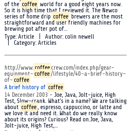
of the
coffee
world for a good eight years now.
So it is high time that I reviewed it. The Newco
series of home drip
coffee
brewers are the most
straightforward and user friendly machines for
brewing pot after pot of...
Type:
Article
Author:
colin newell
Category:
Articles
http://www.
coffee
crew.com/index.php/gear-
equipment-
coffee
/lifestyle/40-a-brief-history-
of-
coffee
A brief history of
coffee
14 December 2003
Joe, Java, Jolt-juice, High
Test, Slow-crank. What's in a name? We are talking
about
coffee
, espresso, cappuccino, or latte and
we love it and need it. What do we really know
about its origins? Curious? Read on.Joe, Java,
Jolt-juice, High Test,...