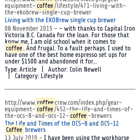
equipment-
coffee
/lifestyle/471-living-with-
the-ekobrew-single-cup-brewer
Living with the EKOBrew single cup brewer
08 November 2015
- with thanks to Capital Iron
Victoria B.C. Canada for the loan. For those that
know me, I am old school when it comes to
coffee
. And frugal. To a fault perhaps. I used to
have one of the best home espresso set ups for
under $1500 and abandoned it for...
Type:
Article
Author:
Colin Newell
Category:
Lifestyle
http://www.
coffee
crew.com/index.php/gear-
equipment-
coffee
/452-the-life-and-times-of-
the-ocs-8-and-ocs-12-
coffee
-brewers
The Life and Times of the OCS-8 and OCS-12
Coffee
brewers
13 July 2010
I have been using the workhorse