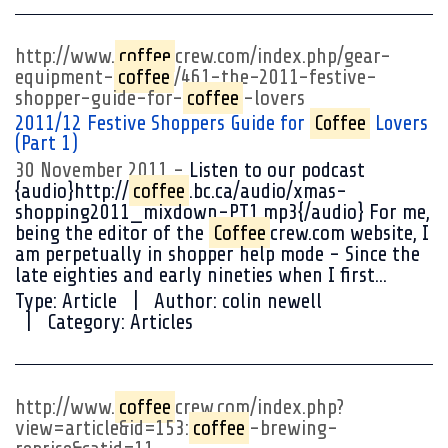
http://www.
coffee
crew.com/index.php/gear-
equipment-
coffee
/461-the-2011-festive-
shopper-guide-for-
coffee
-lovers
2011/12 Festive Shoppers Guide for
Coffee
Lovers
(Part 1)
30 November 2011
Listen to our podcast
{audio}http://
coffee
.bc.ca/audio/xmas-
shopping2011_mixdown-PT1.mp3{/audio} For me,
being the editor of the
Coffee
crew.com website, I
am perpetually in shopper help mode - Since the
late eighties and early nineties when I first...
Type:
Article
Author:
colin newell
Category:
Articles
http://www.
coffee
crew.com/index.php?
view=article&id=153:
coffee
-brewing-