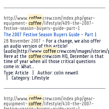
http://www.
coffee
crew.com/index.php/gear-
equipment-
coffee
/lifestyle/409-the-2007-
festive-season-buyers-guide-part-1
The 2007 Festive Season Buyers Guide - Part 1
28 November 2007
For a change, we also offer
an audio version of this article!
{audio}http://www.
coffee
crew.com/images/stories/
Here at the
coffee
crew.com HQ, December is that
time of year when all those critical questions
come in: What...
Type:
Article
Author:
colin newell
Category:
Lifestyle
http://www.
coffee
crew.com/index.php/gear-
equipment-
coffee
/lifestyle/410-the-2007-
festive-season-buyers-guide-part-2