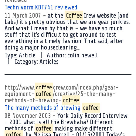
Technivorm KBT741 reviewed
11 March 2007
at the
Coffee
Crew website (and
Labs) it's pretty obvious that we are gear junkies.
And what I mean by that is - we have so much
stuff that it's difficult to get around to test
everything in a timely fashion. That said, after
doing a major housecleaning...
Type:
Article
Author:
colin newell
Category:
Articles
http://www.
coffee
crew.com/index.php/gear-
equipment-
coffee
/creative/25-the-many-
methods-of-brewing-
coffee
The many methods of brewing
coffee
08 November 2003
York Daily Record Interview
- 2001 What is all the Brewhaha? Different
methods of
coffee
making make different
coffee
. by Melissa Tyrrell - 01/16/2001 Today's