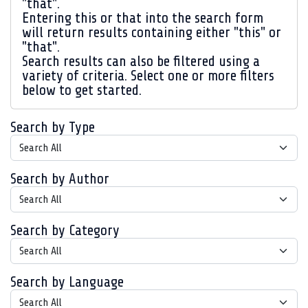
"that".
Entering
this or that
into the search form
will return results containing either "this" or
"that".
Search results can also be filtered using a
variety of criteria. Select one or more filters
below to get started.
Search by Type
Search by Author
Search by Category
Search by Language