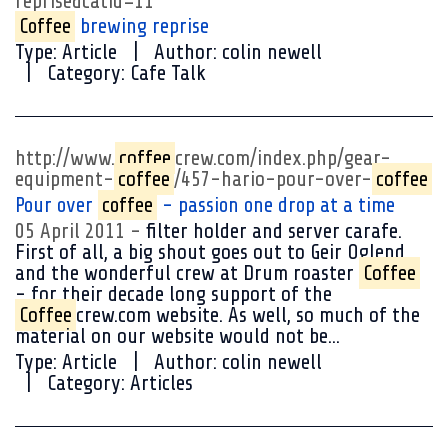
reprise&catid=11
Coffee
brewing reprise
Type:
Article
Author:
colin newell
Category:
Cafe Talk
http://www.
coffee
crew.com/index.php/gear-
equipment-
coffee
/457-hario-pour-over-
coffee
Pour over
coffee
- passion one drop at a time
05 April 2011
filter holder and server carafe.
First of all, a big shout goes out to Geir Oglend
and the wonderful crew at Drum roaster
Coffee
- for their decade long support of the
Coffee
crew.com website. As well, so much of the
material on our website would not be...
Type:
Article
Author:
colin newell
Category:
Articles