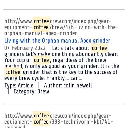
http://www.
coffee
crew.com/index.php/gear-
equipment-
coffee
/brew/476-living-with-the-
orphan-manual-apex-grinder
Living with the Orphan manual Apex grinder
07 February 2022
Let's talk about
coffee
grinders Let's make one thing abundantly clear:
Your cup of
coffee
, regardless of the brew
method, is only as good as your grinder. It is the
coffee
grinder that is the key to the success of
every brew cycle. Frankly, I can...
Type:
Article
Author:
colin newell
Category:
Brew
http://www.
coffee
crew.com/index.php/gear-
equipment-
coffee
/393-technivorm-kbt741-
reviewed