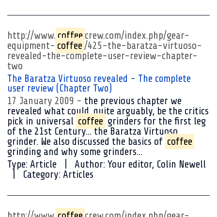
http://www.
coffee
crew.com/index.php/gear-
equipment-
coffee
/425-the-baratza-virtuoso-
revealed-the-complete-user-review-chapter-
two
The Baratza Virtuoso revealed - The complete
user review (Chapter Two)
17 January 2009
the previous chapter we
revealed what could, quite arguably, be the critics
pick in universal
coffee
grinders for the first leg
of the 21st Century... the Baratza Virtuoso
grinder. We also discussed the basics of
coffee
grinding and why some grinders...
Type:
Article
Author:
Your editor, Colin Newell
Category:
Articles
http://www.
coffee
crew.com/index.php/gear-