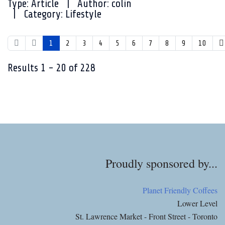
Type:
Article
Author:
colin
Category:
Lifestyle
1
2
3
4
5
6
7
8
9
10
Results
1
-
20
of
228
Proudly sponsored by...
Planet Friendly Coffees
Lower Level
St. Lawrence Market - Front Street - Toronto