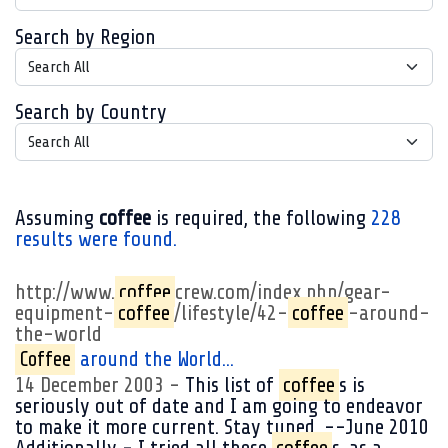
Search by Region
Search by Country
Assuming
coffee
is required
, the following
228
results were found.
http://www.
coffee
crew.com/index.php/gear-
equipment-
coffee
/lifestyle/42-
coffee
-around-
the-world
Coffee
around the World...
14 December 2003
This list of
coffee
s is
seriously out of date and I am going to endeavor
to make it more current. Stay tuned. --June 2010