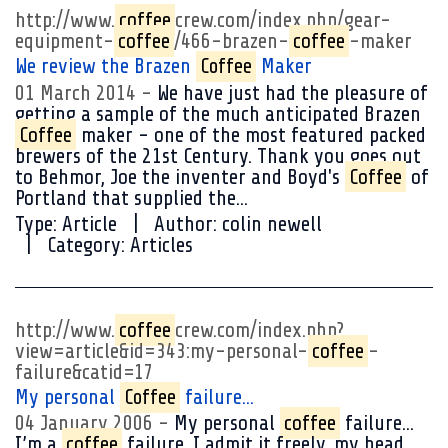
http://www.
coffee
crew.com/index.php/gear-
equipment-
coffee
/466-brazen-
coffee
-maker
We review the Brazen
Coffee
Maker
01 March 2014
We have just had the pleasure of
getting a sample of the much anticipated Brazen
Coffee
maker - one of the most featured packed
brewers of the 21st Century. Thank you goes out
to Behmor, Joe the inventer and Boyd's
Coffee
of
Portland that supplied the...
Type:
Article
Author:
colin newell
Category:
Articles
http://www.
coffee
crew.com/index.php?
view=article&id=343:my-personal-
coffee
-
failure&catid=17
My personal
Coffee
failure...
04 January 2006
My personal
coffee
failure...
I’m a
coffee
failure. I admit it freely, my head