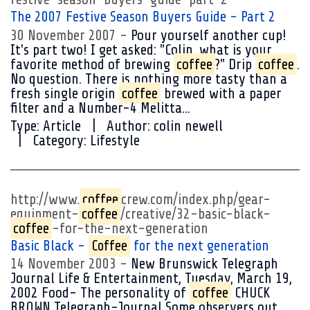
The 2007 Festive Season Buyers Guide - Part 2
30 November 2007
Pour yourself another cup!
It's part two! I get asked: "Colin, what is your
favorite method of brewing
coffee
?" Drip
coffee
.
No question. There is nothing more tasty than a
fresh single origin
coffee
brewed with a paper
filter and a Number-4 Melitta...
Type:
Article
Author:
colin newell
Category:
Lifestyle
http://www.
coffee
crew.com/index.php/gear-
equipment-
coffee
/creative/32-basic-black-
coffee
-for-the-next-generation
Basic Black -
Coffee
for the next generation
14 November 2003
New Brunswick Telegraph
Journal Life & Entertainment, Tuesday, March 19,
2002 Food- The personality of
coffee
CHUCK
BROWN Telegraph-Journal Some observers out