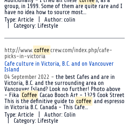
Additionally - I tried all these
coffee
s, as a
group, in 1999. Some of them are quite rare and I
have no idea how to source most...
Type:
Article
Author:
colin
Category:
Lifestyle
http://www.
coffee
crew.com/index.php/cafe-
picks-in-victoria
Cafe culture in Victoria, B.C. and on Vancouver
Island
04 September 2022
the best Cafes and are in
Victoria, B.C. and the surrounding area on
Vancouver Island? Look no further! Photo above
- Fika
Coffee
Cacao Booch Art - 1329 Cook Street
This is the definitive guide to
coffee
and espresso
in Victoria B.C. Canada - This Cafe...
Type:
Article
Author:
Colin
Category:
Lifestyle