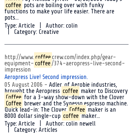
coffee
pots are boiling over with funky
functions to make your life easier. There are
pots...
Type:
Article
Author:
colin
Category:
Creative
http://www.
coffee
crew.com/index.php/gear-
equipment-
coffee
/374-aeropress-live-second-
impression
Aeropress Live! Second impression.
05 August 2006
Adler, of Aerobie industries,
brought the Aeropress
coffee
maker to Discovery
Coffee
for a 3-way show-down with the Clover
Coffee
brewer and the Synesso espresso machine.
Quick lead-in: The Clover
Coffee
maker is an
8000 dollar single-cup
coffee
maker...
Type:
Article
Author:
colin newell
Category:
Articles