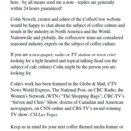
here - by all means send me a note - replies are generally
within 24 hours guaranteed!
Colin Newell, creator and editor of the CoffeeCrew website
would be happy to chat about the subject of coffee culture and
trends in the industry in North America and the World.
Nationwide and globally, the coffeecrew team are considered
seasoned industry experts on the subject of coffee culture.
If you are a
newspaper, radio or TV station or town crier
looking for a light hearted and topical talking-head (on the
subject of cafe culture) Colin might be the person you are
looking for.
Colin’s work has been featured in the
Globe & Mail, CTV
News World Express, The National Post, on CBC Radio, the
Women’s Network (WTN) “The Shopping Bags”, CBC-TV’s
“Steven and Chris” Show, dozens of Canadian and American
newspapers, on CNN-online and CBS TV’s award winning
TV show:
CSI Las Vegas.
Keep us in mind for your next coffee themed media feature or