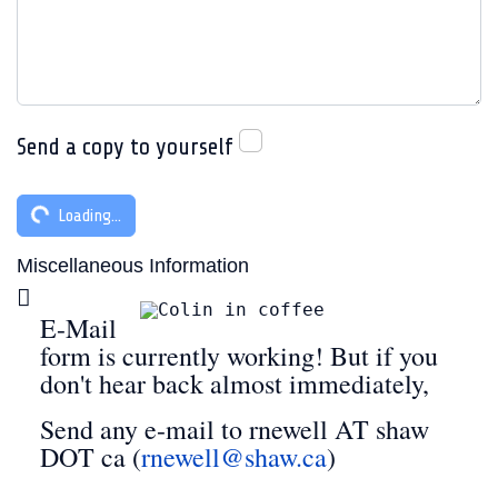
Send a copy to yourself
Captcha
*
Loading...
Miscellaneous Information
Miscellaneous Information
E-Mail
form is currently working! But if you
don't hear back almost immediately,
Send any e-mail to rnewell AT shaw
DOT ca (
rnewell@shaw.ca
)