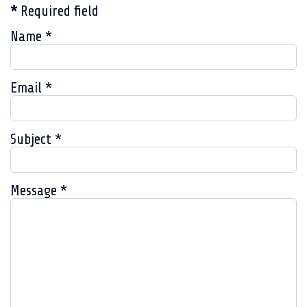
*
Required field
Name
*
Email
*
Subject
*
Message
*