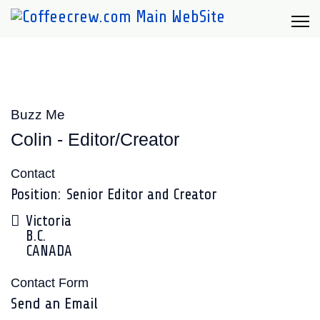
Buzz Me
Colin - Editor/Creator
Contact
Position:
Senior Editor and Creator
Address
Victoria
B.C.
CANADA
Contact Form
Send an Email