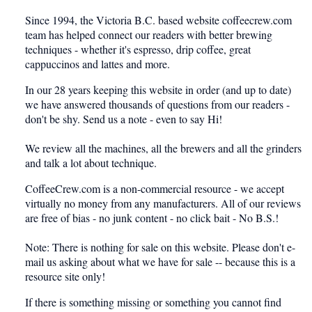
Since 1994, the Victoria B.C. based website coffeecrew.com
team has helped connect our readers with better brewing
techniques - whether it's espresso, drip coffee, great
cappuccinos and lattes and more.
In our 28 years keeping this website in order (and up to date)
we have answered thousands of questions from our readers -
don't be shy. Send us a note - even to say
Hi!
We review all the machines, all the brewers and all the grinders
and talk a lot about technique.
CoffeeCrew.com is a non-commercial resource - we accept
virtually no money from any manufacturers. All of our reviews
are free of bias - no junk content - no click bait - No B.S.!
Note: There is nothing for sale on this website. Please don't e-
mail us asking about what we have for sale -- because this is a
resource site only!
If there is something missing or something you cannot find