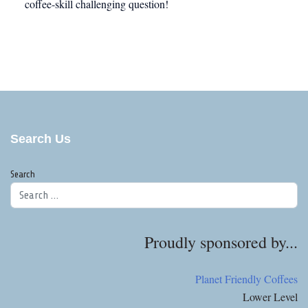
coffee-skill challenging question!
Search Us
Search
Proudly sponsored by...
Planet Friendly Coffees
Lower Level