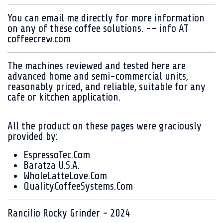
You can email me directly for more information
on any of these coffee solutions. -- info AT
coffeecrew.com
The machines reviewed and tested here are
advanced home and semi-commercial units,
reasonably priced, and reliable, suitable for any
cafe or kitchen application.
All the product on these pages were graciously
provided by:
EspressoTec.Com
Baratza U.S.A.
WholeLatteLove.Com
QualityCoffeeSystems.Com
Rancilio Rocky Grinder - 2024