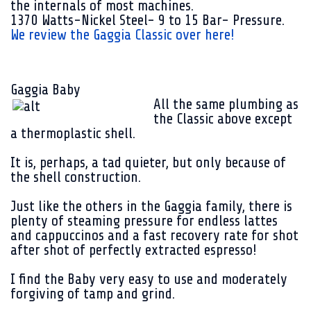
the internals of most machines.
1370 Watts-Nickel Steel- 9 to 15 Bar- Pressure.
We review the Gaggia Classic over here!
Gaggia Baby
All the same plumbing as
the Classic above except
a thermoplastic shell.
It is, perhaps, a tad quieter, but only because of
the shell construction.
Just like the others in the Gaggia family, there is
plenty of steaming pressure for endless lattes
and cappuccinos and a fast recovery rate for shot
after shot of perfectly extracted espresso!
I find the Baby very easy to use and moderately
forgiving of tamp and grind.