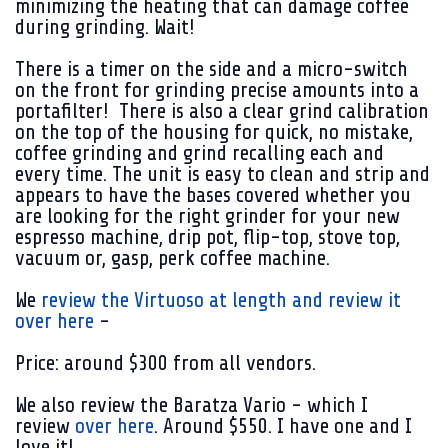
minimizing the heating that can damage coffee
during grinding. Wait!
There is a timer on the side and a micro-switch
on the front for grinding precise amounts into a
portafilter! There is also a clear grind calibration
on the top of the housing for quick, no mistake,
coffee grinding and grind recalling each and
every time. The unit is easy to clean and strip and
appears to have the bases covered whether you
are looking for the right grinder for your new
espresso machine, drip pot, flip-top, stove top,
vacuum or, gasp, perk coffee machine.
We
review the Virtuoso at length and review it
over here
-
Price: around $300 from all vendors.
We also review the Baratza Vario - which I
review
over here
. Around $550. I have one and I
love it!