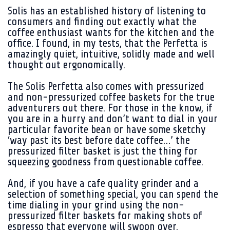
Solis has an established history of listening to
consumers and finding out exactly what the
coffee enthusiast wants for the kitchen and the
office. I found, in my tests, that the Perfetta is
amazingly quiet, intuitive, solidly made and well
thought out ergonomically.
The Solis Perfetta also comes with pressurized
and non-pressurized coffee baskets for the true
adventurers out there. For those in the know, if
you are in a hurry and don’t want to dial in your
particular favorite bean or have some sketchy
‘way past its best before date coffee…’ the
pressurized filter basket is just the thing for
squeezing goodness from questionable coffee.
And, if you have a cafe quality grinder and a
selection of something special, you can spend the
time dialing in your grind using the non-
pressurized filter baskets for making shots of
espresso that everyone will swoon over.