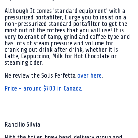
Although It comes 'standard equipment' with a
pressurized portafilter, I urge you to insist on a
non-pressurized standard portafilter to get the
most out of the coffees that you will use! It is
very tolerant of tamp, grind and coffee type and
has lots of steam pressure and volume for
cranking out drink after drink, whether it is
Latte, Cappuccino, Milk for Hot Chocolate or
steaming cider.
We review the Solis Perfetta
over here
.
Price - around $700 in Canada
Rancilio Silvia
With the boiler, brew head, delivery group and