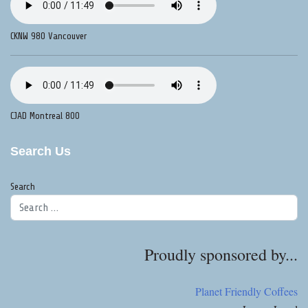
CKNW 980 Vancouver
CJAD Montreal 800
Search Us
Search
Proudly sponsored by...
Planet Friendly Coffees