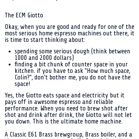
The ECM Giotto
Okay, when you are good and ready for one of the
most serious home espresso machines out there, it
is time to start thinking about:
spending some serious dough (think between
1000 and 2000 dollars)
finding a bit chunk of counter space in your
kitchen. if you have to ask "How much space,
Colin?", don't bother me, you do not have the
space!
Yes, the Giotto eats space and electricity but it
pays off in awesome espresso and reliable
performance. When you need to brew shot after
shot and drink after drink, the Giotto will not let
you down. This is the ultimate home machine.
A Classic E61 Brass brewgroup,
Brass boiler, and a