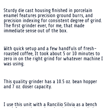
Sturdy die cast housing finished in porcelain
enamel features precision ground burrs, and
precision indexing for consistent degree of grind.
The first grinder ever, for me, that made
immediate sense out of the box.
With quick setup and a few handfuls of fresh-
roasted coffee, It took about 5 or 10 minutes to
zero in on the right grind for whatever machine I
was using.
This quality grinder has a 10.5 oz. bean hopper
and 7 oz. doser capacity.
I use this unit with a Rancilio Silvia as a bench