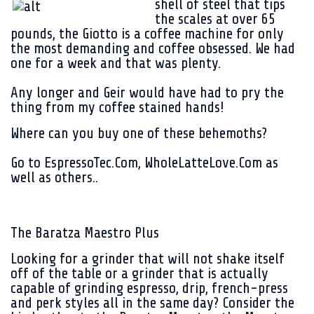
shell of steel that tips
the scales at over 65
pounds, the Giotto is a coffee machine for only
the most demanding and coffee obsessed. We had
one for a week and that was plenty.
Any longer and Geir would have had to pry the
thing from my coffee stained hands!
Where can you buy one of these behemoths?
Go to EspressoTec.Com, WholeLatteLove.Com as
well as others..
The Baratza Maestro Plus
Looking for a grinder that will not shake itself
off of the table or a grinder that is actually
capable of grinding espresso, drip, french-press
and perk styles all in the same day? Consider the