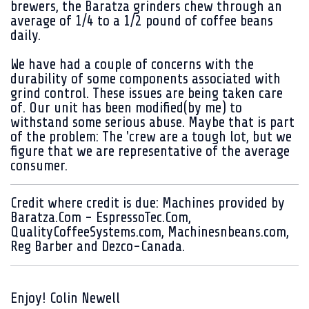
brewers, the Baratza grinders chew through an
average of 1/4 to a 1/2 pound of coffee beans
daily.
We have had a couple of concerns with the
durability of some components associated with
grind control. These issues are being taken care
of. Our unit has been modified(by me) to
withstand some serious abuse. Maybe that is part
of the problem: The 'crew are a tough lot, but we
figure that we are representative of the average
consumer.
Credit where credit is due: Machines provided by
Baratza.Com - EspressoTec.Com,
QualityCoffeeSystems.com, Machinesnbeans.com,
Reg Barber and Dezco-Canada.
Enjoy! Colin Newell