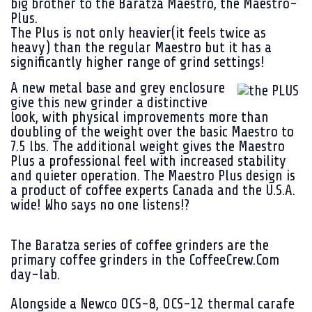
big brother to the Baratza Maestro, the Maestro-
Plus.
The Plus is not only heavier(it feels twice as
heavy) than the regular Maestro but it has a
significantly higher range of grind settings!
A new
metal base and grey enclosure
give this new grinder a distinctive
look, with physical improvements more than
doubling of the weight over the basic Maestro to
7.5 lbs. The additional weight gives the Maestro
Plus a professional feel with increased stability
and quieter operation. The Maestro Plus design is
a product of coffee experts Canada and the U.S.A.
wide! Who says no one listens!?
The Baratza series of coffee grinders are the
primary coffee grinders in the CoffeeCrew.Com
day-lab.
Alongside a Newco OCS-8, OCS-12 thermal carafe