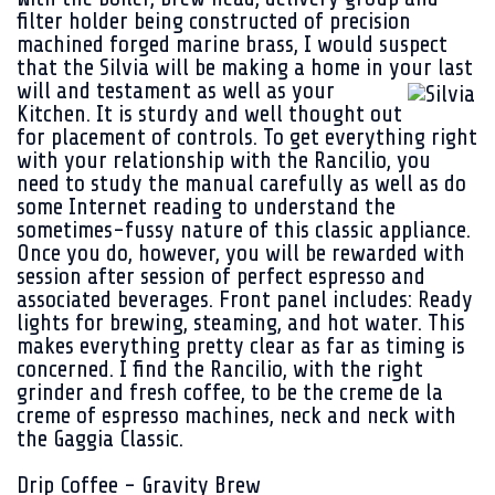
filter holder being constructed of precision
machined forged marine brass, I would suspect
that the Silvia will be making a home in your last
will and
testament as well as your
Kitchen. It is sturdy and well thought out
for placement of controls. To get everything right
with your relationship with the Rancilio, you
need to study the manual carefully as well as do
some Internet reading to understand the
sometimes-fussy nature of this classic appliance.
Once you do, however, you will be rewarded with
session after session of perfect espresso and
associated beverages. Front panel includes: Ready
lights for brewing, steaming, and hot water. This
makes everything pretty clear as far as timing is
concerned. I find the Rancilio, with the right
grinder and fresh coffee, to be the creme de la
creme of espresso machines, neck and neck with
the Gaggia Classic.
Drip Coffee - Gravity Brew