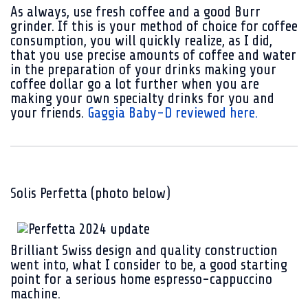
As always, use fresh coffee and a good Burr
grinder. If this is your method of choice for coffee
consumption, you will quickly realize, as I did,
that you use precise amounts of coffee and water
in the preparation of your drinks making your
coffee dollar go a lot further when you are
making your own specialty drinks for you and
your friends.
Gaggia Baby-D reviewed here.
Solis Perfetta (photo below)
Brilliant Swiss design and quality construction
went into, what I consider to be, a good starting
point for a serious home espresso-cappuccino
machine.