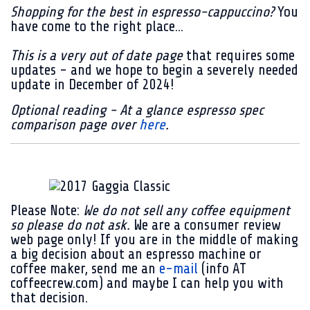
Shopping for the best in espresso-cappuccino?
You
have come to the right place...
This is a very out of date page
that requires some
updates - and we hope to begin a severely needed
update in December of 2024!
Optional reading - At a glance espresso spec
comparison page over
here
.
Please Note:
We do not sell any coffee equipment
so please do not ask.
We are a consumer review
web page only! If you are in the middle of making
a big decision about an espresso machine or
coffee maker, send me an
e-mail
(info AT
coffeecrew.com) and maybe I can help you with
that decision.