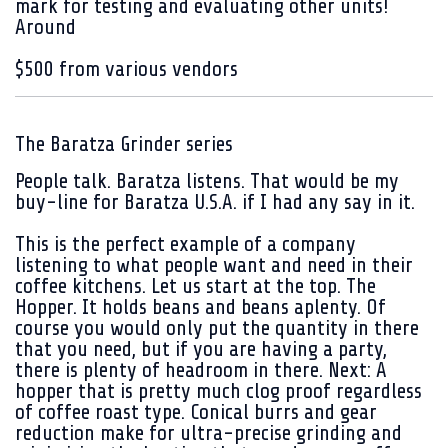
mark for testing and evaluating other units!
Around
$500 from various vendors
The Baratza Grinder series
People talk. Baratza listens. That would be my
buy-line for Baratza U.S.A.
if I had any say in it.
This is the perfect example of a company
listening to what people want and need in their
coffee kitchens. Let us start at the top. The
Hopper. It holds beans and beans aplenty. Of
course you would only put the quantity in there
that you need, but if you are having a party,
there is plenty of headroom in there. Next: A
hopper that is pretty much clog proof regardless
of coffee roast type. Conical burrs and gear
reduction make for ultra-precise grinding and