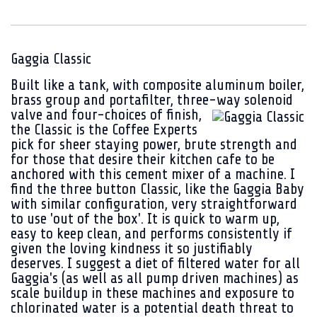
Gaggia Classic
Built like a tank, with composite aluminum boiler,
brass group and portafilter, three-way solenoid
valve and four-choices of finish,
the Classic is the Coffee Experts
pick for sheer staying power, brute strength and
for those that desire their kitchen cafe to be
anchored with this cement mixer of a machine. I
find the three button Classic, like the Gaggia Baby
with similar configuration, very straightforward
to use 'out of the box'. It is quick to warm up,
easy to keep clean, and performs consistently if
given the loving kindness it so justifiably
deserves. I suggest a diet of filtered water for all
Gaggia's (as well as all pump driven machines) as
scale buildup in these machines and exposure to
chlorinated water is a potential death threat to