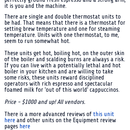
it is you and the machine.
There are single and double thermostat units to
be had. That means that there is a thermostat for
setting brew temperature and one for steaming
temperature. Units with one thermostat, to me,
seem to run somewhat hot.
These units get hot, boiling hot, on the outer skin
of the boiler and scalding burns are always a risk.
If you can live with a potentially lethal and hot
boiler in your kitchen and are willing to take
some risks, these units reward disciplined
operators with rich espresso and spectacular
foamed milk for 'out of this world' cappuccinos.
Price - $1000 and up! All vendors.
There is a more advanced reviews of
this unit
here
and other units on the Equipment review
pages
here