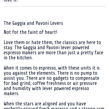
The Gaggia and Pavoni Levers
Not for the faint of heart!
Love them or hate them, the classics are here to
stay.
The Gaggia and Pavoni lever powered
espresso makers are more than just a pretty face
in the kitchen.
When it comes to espresso, with these units it is
you against the elements. There is no pump to
assist you. There are no gadgets to compensate
for bad grind, coffee freshness or air pressure
and humidity with lever powered espresso
makers.
When the stars are aligned and you have
perfectly ground fresh espresso and a strong arm,