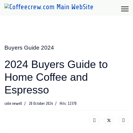
Buyers Guide 2024
2024 Buyers Guide to
Home Coffee and
Espresso
colin newell
20 October 2024
Hits: 12370