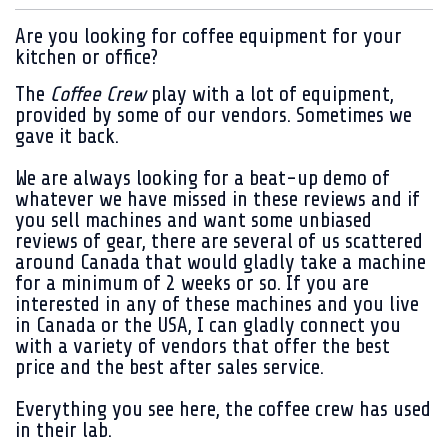
Are you looking for coffee equipment for your
kitchen or office?
The
Coffee Crew
play with a lot of equipment,
provided by some of our vendors. Sometimes we
gave it back.
We are always looking for a beat-up demo of
whatever we have missed in these reviews and if
you sell machines and want some unbiased
reviews of gear, there are several of us scattered
around Canada that would gladly take a machine
for a minimum of 2 weeks or so. If you are
interested in any of these machines and you live
in Canada or the USA, I can gladly connect you
with a variety of vendors that offer the best
price and the best after sales service.
Everything you see here, the coffee crew has used
in their lab.