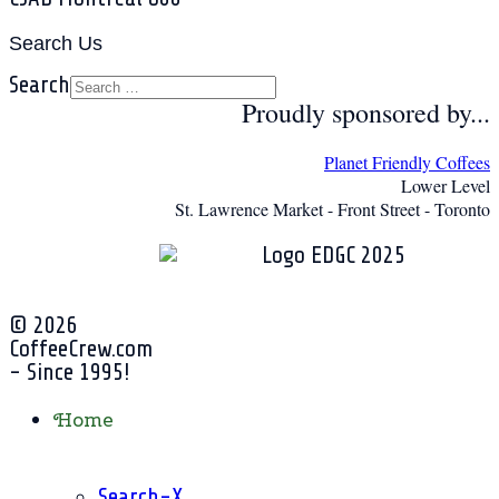
Search Us
Search
Proudly sponsored by...
Planet Friendly Coffees
Lower Level
St. Lawrence Market - Front Street - Toronto
© 2026
CoffeeCrew.com
- Since 1995!
Home
Search-X