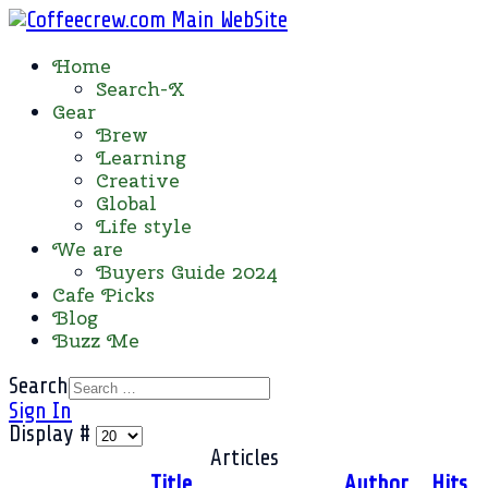
Home
Search-X
Gear
Brew
Learning
Creative
Global
Life style
We are
Buyers Guide 2024
Cafe Picks
Blog
Buzz Me
Search
Sign In
Display #
Articles
Title
Author
Hits