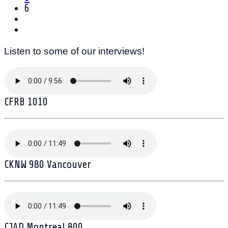
6
Listen to some of our interviews!
CFRB 1010
CKNW 980 Vancouver
CJAD Montreal 800