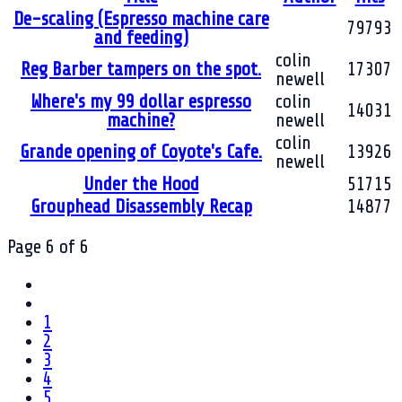
De-scaling (Espresso machine care
79793
and feeding)
colin
Reg Barber tampers on the spot.
17307
newell
Where's my 99 dollar espresso
colin
14031
machine?
newell
colin
Grande opening of Coyote's Cafe.
13926
newell
Under the Hood
51715
Grouphead Disassembly Recap
14877
Page 6 of 6
1
2
3
4
5