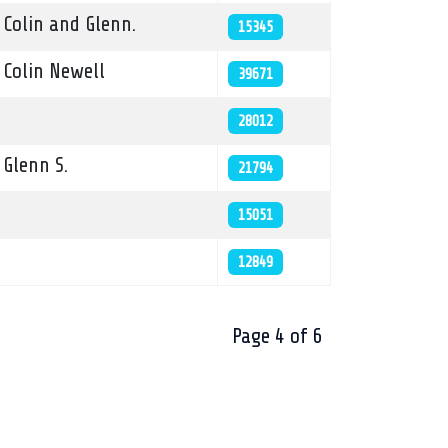
Colin and Glenn.
15345
Colin Newell
39671
28012
Glenn S.
21794
15051
12849
Page 4 of 6