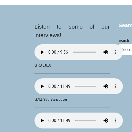
Sear
Listen to some of our
interviews!
Search
CFRB 1010
CKNW 980 Vancouver