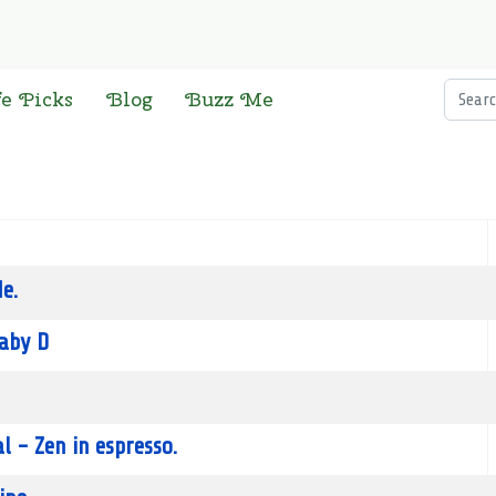
Searc
fe Picks
Blog
Buzz Me
e.
aby D
l - Zen in espresso.