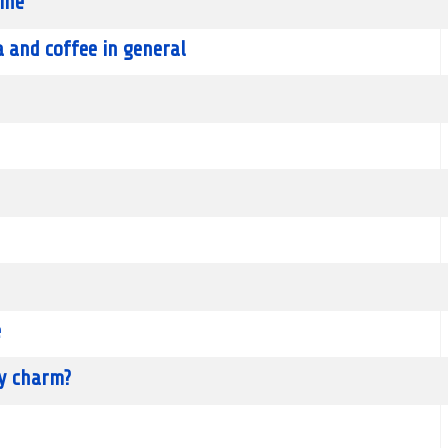
ine
a and coffee in general
e
ky charm?