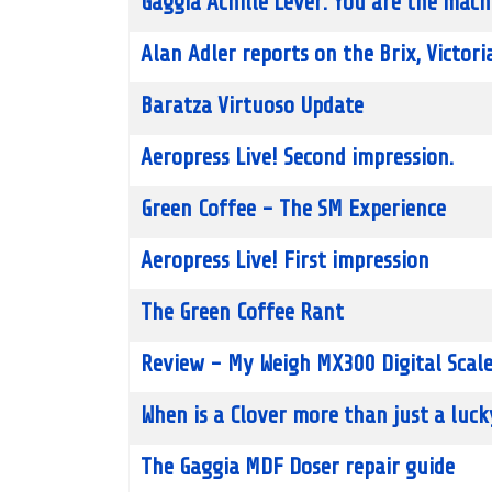
Gaggia Achille Lever: You are the mach
Alan Adler reports on the Brix, Victori
Baratza Virtuoso Update
Aeropress Live! Second impression.
Green Coffee - The SM Experience
Aeropress Live! First impression
The Green Coffee Rant
Review - My Weigh MX300 Digital Scal
When is a Clover more than just a luc
The Gaggia MDF Doser repair guide