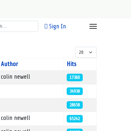
h
Sign In
Display #
Author
Hits
colin newell
17360
34938
28658
colin newell
65242