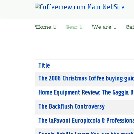
Home
Gear
We are
Ca
Title
Articles
The 2006 Christmas Coffee buying guid
Home Equipment Review: The Gaggia B
The Backflush Controversy
The laPavoni Europiccola & Professiona