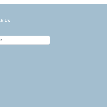
ch Us