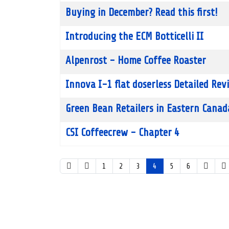
Buying in December? Read this first!
Introducing the ECM Botticelli II
Alpenrost - Home Coffee Roaster
Innova I-1 flat doserless Detailed Rev
Green Bean Retailers in Eastern Canad
CSI Coffeecrew - Chapter 4
1
2
3
4
5
6