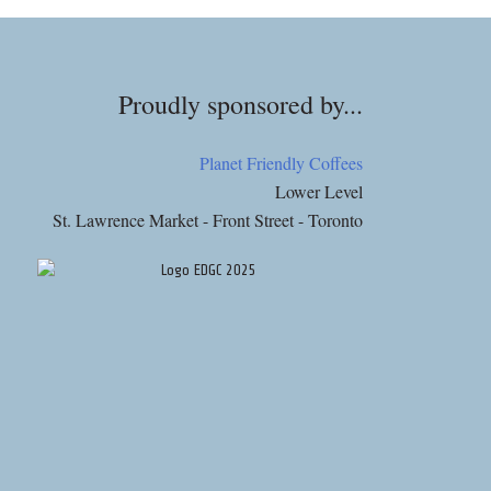
Proudly sponsored by...
Planet Friendly Coffees
Lower Level
St. Lawrence Market - Front Street - Toronto