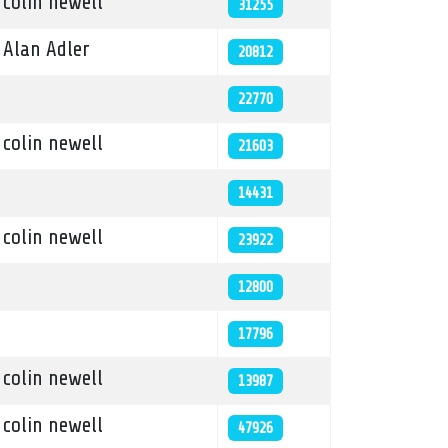
colin newell
31255
Alan Adler
20812
22770
colin newell
21603
14431
colin newell
23922
12800
17796
colin newell
13987
colin newell
47926