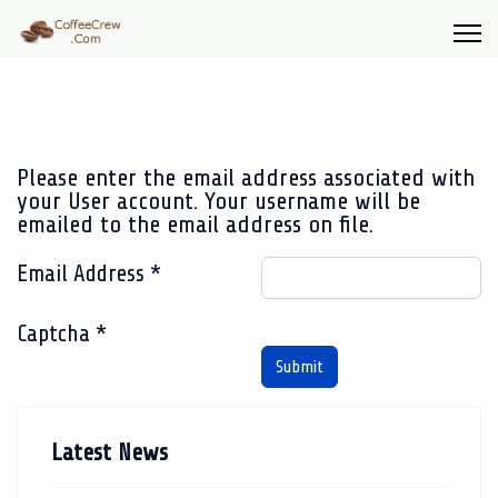
Please enter the email address associated with
your User account. Your username will be
emailed to the email address on file.
Email Address
*
Captcha
*
Submit
Latest News