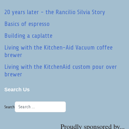
20 years later - the Rancilio Silvia Story
Basics of espresso
Building a caplatte
Living with the Kitchen-Aid Vacuum coffee
brewer
Living with the KitchenAid custom pour over
brewer
Search Us
Search
Proudly sponsored by...