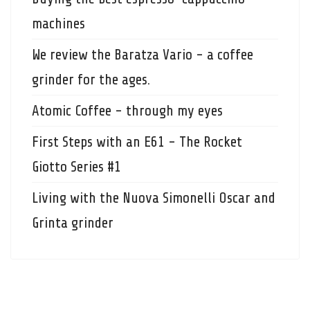
machines
We review the Baratza Vario - a coffee
grinder for the ages.
Atomic Coffee - through my eyes
First Steps with an E61 - The Rocket
Giotto Series #1
Living with the Nuova Simonelli Oscar and
Grinta grinder