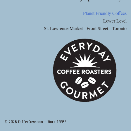
Planet Friendly Coffees
Lower Level
St. Lawrence Market - Front Street - Toronto
© 2026 CoffeeCrew.com - Since 1995!