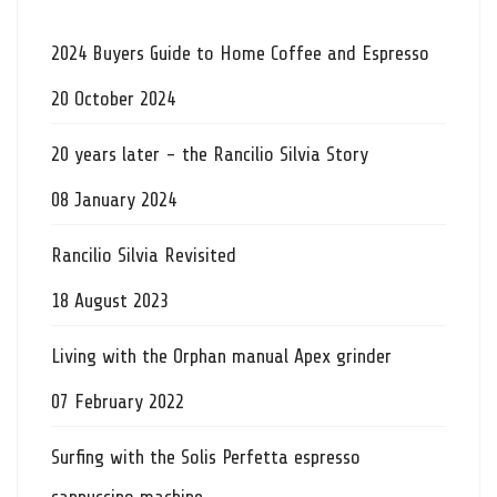
2024 Buyers Guide to Home Coffee and Espresso
20 October 2024
20 years later - the Rancilio Silvia Story
08 January 2024
Rancilio Silvia Revisited
18 August 2023
Living with the Orphan manual Apex grinder
07 February 2022
Surfing with the Solis Perfetta espresso