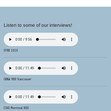
Listen to some of our interviews!
CFRB 1010
CKNW 980 Vancouver
CJAD Montreal 800