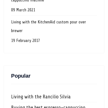
cappuccino machine
09 March 2021
Living with the KitchenAid custom pour over
brewer
19 February 2017
Popular
Living with the Rancilio Silvia
Buying the best espresso-cappuccino